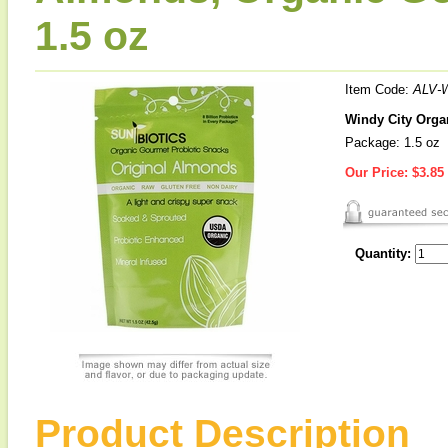
1.5 oz
Item Code:
ALV-
Windy City Orga
Package: 1.5 oz
Our Price:
$3.85
Quantity:
Product Description