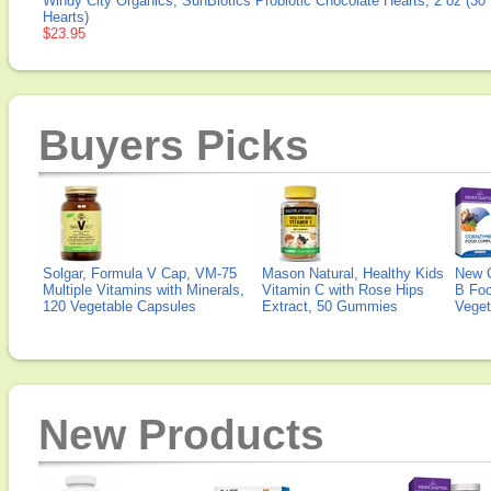
Windy City Organics, SunBiotics Probiotic Chocolate Hearts, 2 oz (30
Hearts)
$23.95
Buyers Picks
Solgar, Formula V Cap, VM-75
Mason Natural, Healthy Kids
New 
Multiple Vitamins with Minerals,
Vitamin C with Rose Hips
B Fo
120 Vegetable Capsules
Extract, 50 Gummies
Veget
New Products