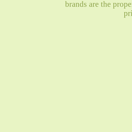
brands are the prope
pr