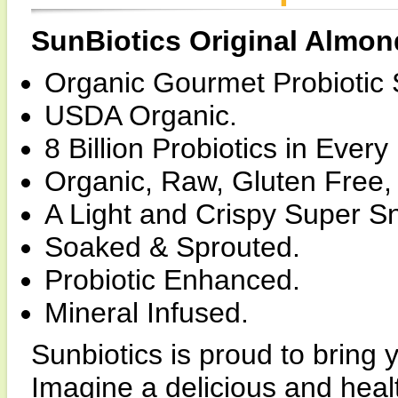
SunBiotics Original Almon
Organic Gourmet Probiotic 
USDA Organic.
8 Billion Probiotics in Ever
Organic, Raw, Gluten Free,
A Light and Crispy Super S
Soaked & Sprouted.
Probiotic Enhanced.
Mineral Infused.
Sunbiotics is proud to bring 
Imagine a delicious and heal