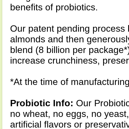
benefits of probiotics.
Our patent pending process 
almonds and then generously 
blend (8 billion per package*
increase crunchiness, preser
*At the time of manufacturin
Probiotic Info:
Our Probioti
no wheat, no eggs, no yeast, 
artificial flavors or preservati