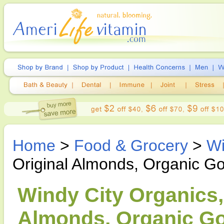
Home
>
Food & Grocery
>
Wi
Original Almonds, Organic G
Windy City Organics,
Almonds, Organic Go