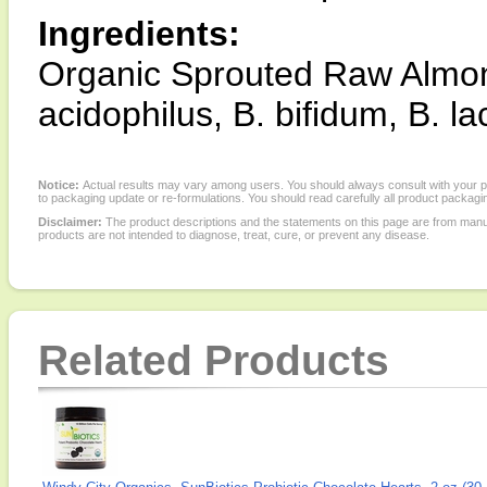
Ingredients:
Organic Sprouted Raw Almond
acidophilus, B. bifidum, B. la
Notice:
Actual results may vary among users. You should always consult with your phy
to packaging update or re-formulations. You should read carefully all product packagi
Disclaimer:
The product descriptions and the statements on this page are from manu
products are not intended to diagnose, treat, cure, or prevent any disease.
Related Products