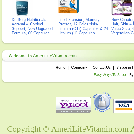
Dr. Berg Nutritionals,
Life Extension, Memory
New Chapter,
Adrenal & Cortisol
Protect, 12 Colostrinin-
Hair, Skin & 
Support, New Upgraded
Lithium (C-Li) Capsules & 24
Value Size, 
Formula, 60 Capsules
Lithium (Li) Capsules
Vegetarian C
Home
|
Company
|
Contact Us
|
Shipping I
Easy Ways To Shop:
By
Copyright © AmeriLifeVitamin.com Al