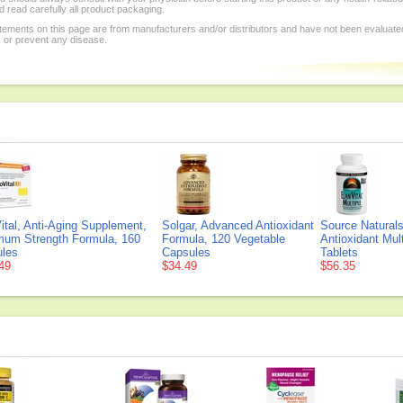
 read carefully all product packaging.
tements on this page are from manufacturers and/or distributors and have not been evaluat
, or prevent any disease.
ital, Anti-Aging Supplement,
Solgar, Advanced Antioxidant
Source Naturals
um Strength Formula, 160
Formula, 120 Vegetable
Antioxidant Mult
les
Capsules
Tablets
49
$34.49
$56.35