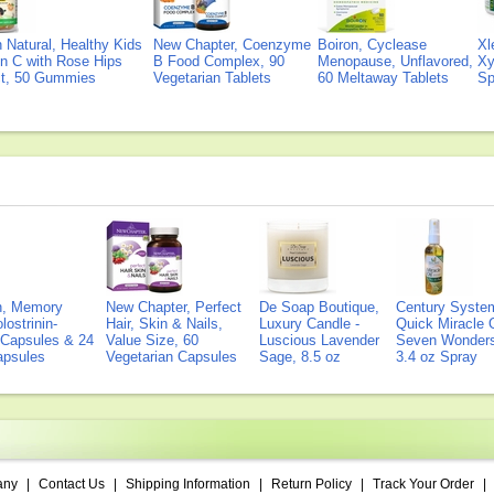
Natural, Healthy Kids
New Chapter, Coenzyme
Boiron, Cyclease
Xl
n C with Rose Hips
B Food Complex, 90
Menopause, Unflavored,
Xy
ct, 50 Gummies
Vegetarian Tablets
60 Meltaway Tablets
Sp
on, Memory
New Chapter, Perfect
De Soap Boutique,
Century Syste
lostrinin-
Hair, Skin & Nails,
Luxury Candle -
Quick Miracle O
) Capsules & 24
Value Size, 60
Luscious Lavender
Seven Wonders 
Capsules
Vegetarian Capsules
Sage, 8.5 oz
3.4 oz Spray
any
|
Contact Us
|
Shipping Information
|
Return Policy
|
Track Your Order
|