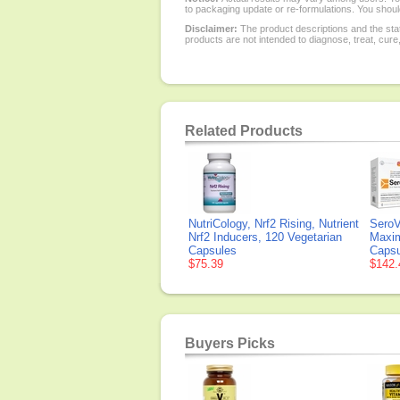
to packaging update or re-formulations. You should
Disclaimer:
The product descriptions and the sta
products are not intended to diagnose, treat, cure
Related Products
NutriCology, Nrf2 Rising, Nutrient
SeroV
Nrf2 Inducers, 120 Vegetarian
Maxim
Capsules
Capsu
$75.39
$142.
Buyers Picks