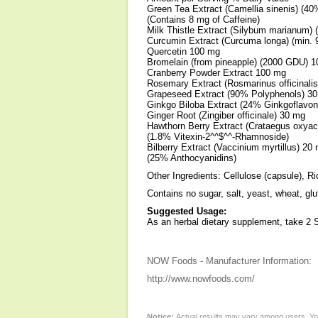
Green Tea Extract (Camellia sinenis) (4
(Contains 8 mg of Caffeine)
Milk Thistle Extract (Silybum marianum)
Curcumin Extract (Curcuma longa) (min.
Quercetin 100 mg
Bromelain (from pineapple) (2000 GDU) 
Cranberry Powder Extract 100 mg
Rosemary Extract (Rosmarinus officinali
Grapeseed Extract (90% Polyphenols) 3
Ginkgo Biloba Extract (24% Ginkgoflavo
Ginger Root (Zingiber officinale) 30 mg
Hawthorn Berry Extract (Crataegus oxya
(1.8% Vitexin-2^^$^^-Rhamnoside)
Bilberry Extract (Vaccinium myrtillus) 20
(25% Anthocyanidins)
Other Ingredients: Cellulose (capsule), R
Contains no sugar, salt, yeast, wheat, glu
Suggested Usage:
As an herbal dietary supplement, take 2 
NOW Foods - Manufacturer Information:
http://www.nowfoods.com/
Notice:
Actual results may vary among users. You