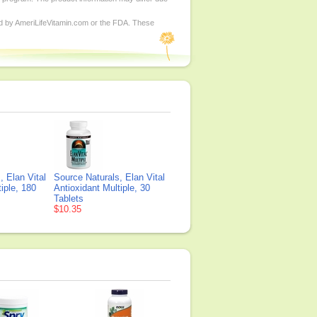
ed by AmeriLifeVitamin.com or the FDA. These
, Elan Vital
Source Naturals, Elan Vital
iple, 180
Antioxidant Multiple, 30
Tablets
$10.35