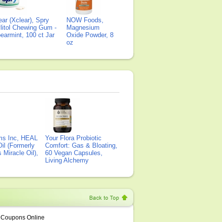
ear (Xclear), Spry
NOW Foods,
litol Chewing Gum -
Magnesium
earmint, 100 ct Jar
Oxide Powder, 8
oz
ms Inc, HEAL
Your Flora Probiotic
il (Formerly
Comfort: Gas & Bloating,
Miracle Oil),
60 Vegan Capsules,
Living Alchemy
Coupons Online