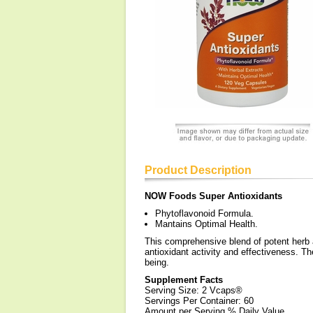
Product Description
NOW Foods Super Antioxidants
Phytoflavonoid Formula.
Mantains Optimal Health.
This comprehensive blend of potent herb a
antioxidant activity and effectiveness. Th
being.
Supplement Facts
Serving Size: 2 Vcaps®
Servings Per Container: 60
Amount per Serving % Daily Value