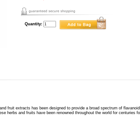
Quantity:
nd fruit extracts has been designed to provide a broad spectrum of flavanoids
ese herbs and fruits have been renowned throughout the world for centuries for 