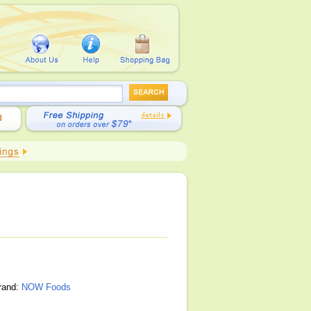
brand:
NOW Foods