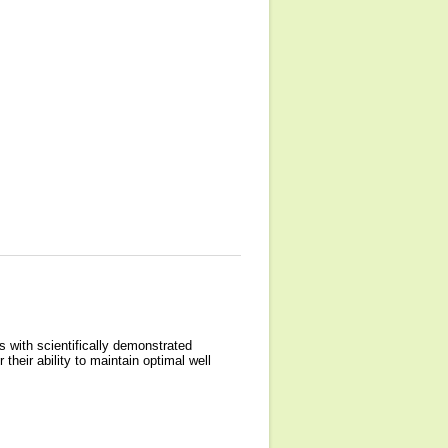
 with scientifically demonstrated
their ability to maintain optimal well