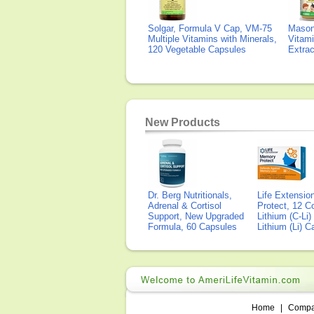
Solgar, Formula V Cap, VM-75
Mason 
Multiple Vitamins with Minerals,
Vitami
120 Vegetable Capsules
Extra
New Products
Dr. Berg Nutritionals,
Life Extensi
Adrenal & Cortisol
Protect, 12 Co
Support, New Upgraded
Lithium (C-Li
Formula, 60 Capsules
Lithium (Li) 
Home
|
Comp