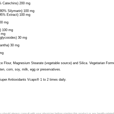
0% Catechins) 200 mg
 (80% Silymarin) 100 mg
 95% Extract) 100 mg
100 mg
s) 100 mg
0 mg
nglycosides) 30 mg
cantha) 30 mg
 mg
ice Flour, Magnesium Stearate (vegetable source) and Silica. Vegetarian Form
ten, corn, soy, milk, egg or preservatives.
Super Antioxidants Vcaps® 1 to 2 times daily.
 should always consult with your physician before starting this product or any health-relate