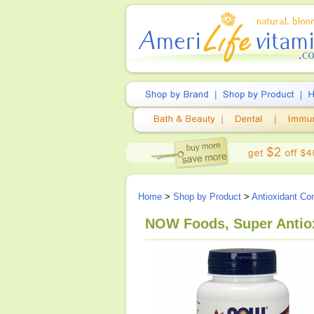
Home
>
Shop by Product
>
Antioxidant Co
NOW Foods, Super Antiox