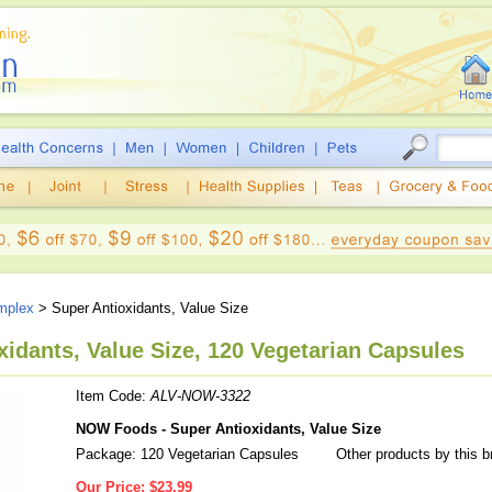
mplex
> Super Antioxidants, Value Size
idants, Value Size, 120 Vegetarian Capsules
Item Code:
ALV-NOW-3322
NOW Foods - Super Antioxidants, Value Size
Package: 120 Vegetarian Capsules
Other products by this 
Our Price:
$23.99