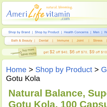
Home
>
Shop by Product
>
G
Gotu Kola
Natural Balance, Sup
Gotu Kola, 100 Caps