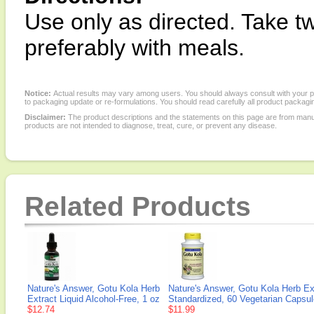
Use only as directed. Take tw
preferably with meals.
Notice:
Actual results may vary among users. You should always consult with your phy
to packaging update or re-formulations. You should read carefully all product packagi
Disclaimer:
The product descriptions and the statements on this page are from manu
products are not intended to diagnose, treat, cure, or prevent any disease.
Related Products
Nature's Answer, Gotu Kola Herb
Nature's Answer, Gotu Kola Herb Ex
Extract Liquid Alcohol-Free, 1 oz
Standardized, 60 Vegetarian Capsu
$12.74
$11.99