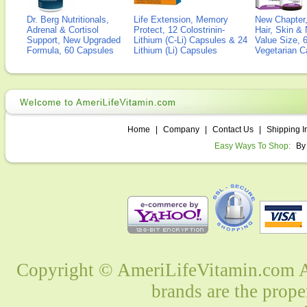
Dr. Berg Nutritionals,
Life Extension, Memory
New Chapter,
Adrenal & Cortisol
Protect, 12 Colostrinin-
Hair, Skin & 
Support, New Upgraded
Lithium (C-Li) Capsules & 24
Value Size, 
Formula, 60 Capsules
Lithium (Li) Capsules
Vegetarian C
Home
|
Company
|
Contact Us
|
Shipping I
Easy Ways To Shop:
By
Copyright © AmeriLifeVitamin.com Al
brands are the prope