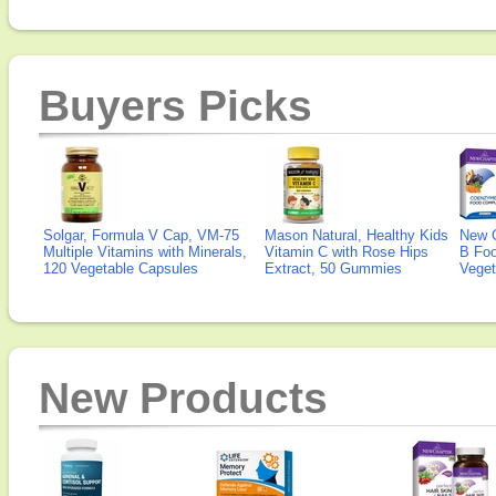
Buyers Picks
Solgar, Formula V Cap, VM-75
Mason Natural, Healthy Kids
New 
Multiple Vitamins with Minerals,
Vitamin C with Rose Hips
B Fo
120 Vegetable Capsules
Extract, 50 Gummies
Veget
New Products