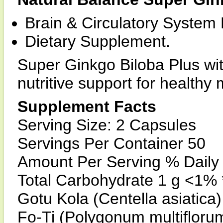
Brain & Circulatory System
Dietary Supplement.
Super Ginkgo Biloba Plus wit
nutritive support for healthy 
Supplement Facts
Serving Size: 2 Capsules
Servings Per Container 50
Amount Per Serving % Daily
Total Carbohydrate 1 g <1% 
Gotu Kola (Centella asiatica)
Fo-Ti (Polygonum multiflorum