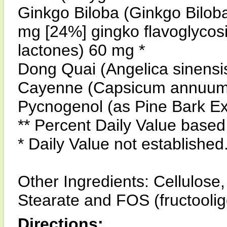
Ginkgo Biloba (Ginkgo Biloba
mg [24%] gingko flavoglycos
lactones) 60 mg *
Dong Quai (Angelica sinensis
Cayenne (Capsicum annuum)
Pycnogenol (as Pine Bark Ex
** Percent Daily Value based 
* Daily Value not established
Other Ingredients: Cellulos
Stearate and FOS (fructooli
Directions: