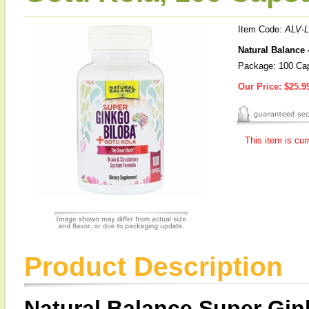
Item Code:
ALV-
Natural Balance
Package: 100 Ca
Our Price:
$25.9
This item is cur
Product Description
Natural Balance Super Gin