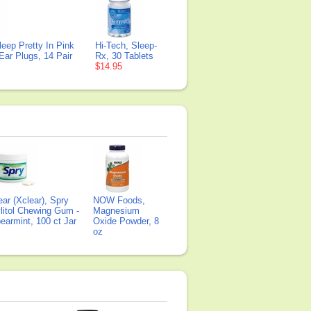
leep Pretty In Pink
Hi-Tech, Sleep-
ar Plugs, 14 Pair
Rx, 30 Tablets
$14.95
ear (Xclear), Spry
NOW Foods,
litol Chewing Gum -
Magnesium
earmint, 100 ct Jar
Oxide Powder, 8
oz