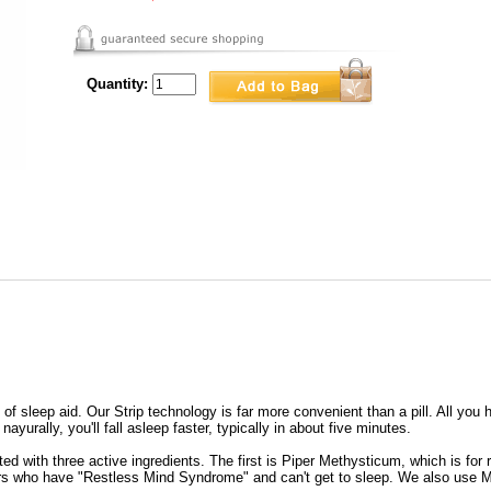
Quantity:
f sleep aid. Our Strip technology is far more convenient than a pill. All you h
ayurally, you'll fall asleep faster, typically in about five minutes.
ed with three active ingredients. The first is Piper Methysticum, which is for
rs who have "Restless Mind Syndrome" and can't get to sleep. We also use Mel