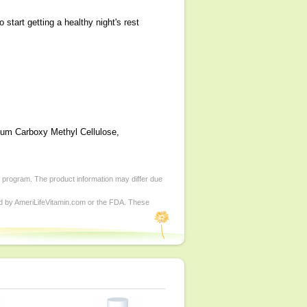
tart getting a healthy night's rest
dium Carboxy Methyl Cellulose,
d program. The product information may differ due
ed by AmeriLifeVitamin.com or the FDA. These