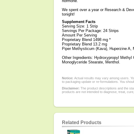
hormone.
We spent over a year or Research & Develo
tonight!
Supplement Facts
Serving Size: 1 Strip
Servings Per Package: 24 Strips
Amount Per Serving
Proprietary Blend 1498 mg *
Proprietary Blend 13.2 mg
Piper Methysticum (Kava), Huperzine A, 
Other Ingredients: Hydroxypropyl Methyl 
Monoglyceride Stearate, Menthol.
Notice:
Actual results may vary among users. You
to packaging update or re-formulations. You should
Disclaimer:
The product descriptions and the sta
products are not intended to diagnose, treat, cure
Related Products