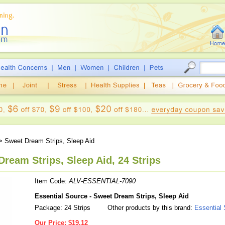
 Sweet Dream Strips, Sleep Aid
Dream Strips, Sleep Aid, 24 Strips
Item Code:
ALV-ESSENTIAL-7090
Essential Source - Sweet Dream Strips, Sleep Aid
Package: 24 Strips
Other products by this brand:
Essential
Our Price:
$19.12