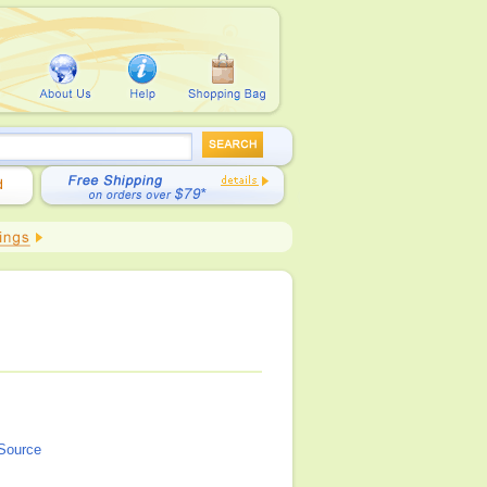
 Source