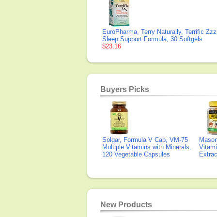
EuroPharma, Terry Naturally, Terrific Zzz
Sleep Support Formula, 30 Softgels
$23.16
Buyers Picks
Solgar, Formula V Cap, VM-75
Mason 
Multiple Vitamins with Minerals,
Vitami
120 Vegetable Capsules
Extra
New Products