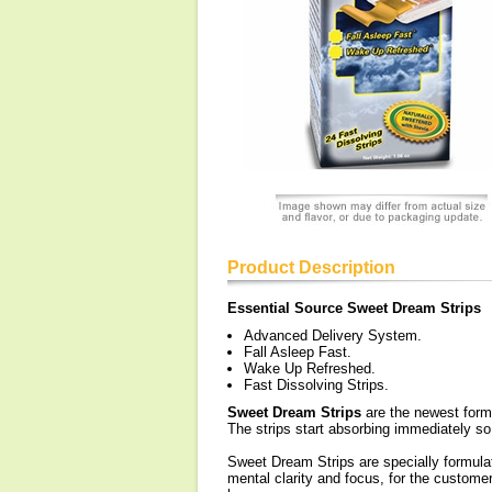
Product Description
Essential Source Sweet Dream Strips
Advanced Delivery System.
Fall Asleep Fast.
Wake Up Refreshed.
Fast Dissolving Strips.
Sweet Dream Strips
are the newest form o
The strips start absorbing immediately so n
Sweet Dream Strips are specially formulat
mental clarity and focus, for the custome