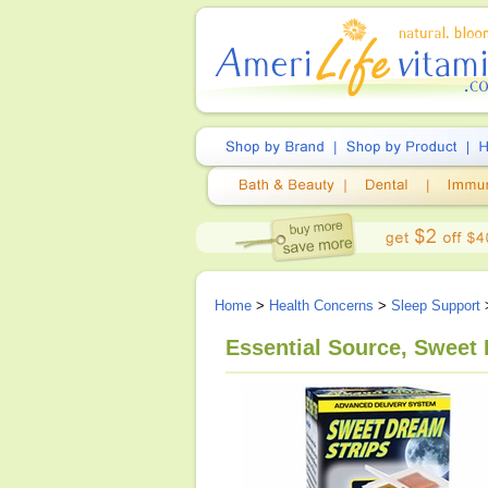
Home
>
Health Concerns
>
Sleep Support
>
Essential Source, Sweet 