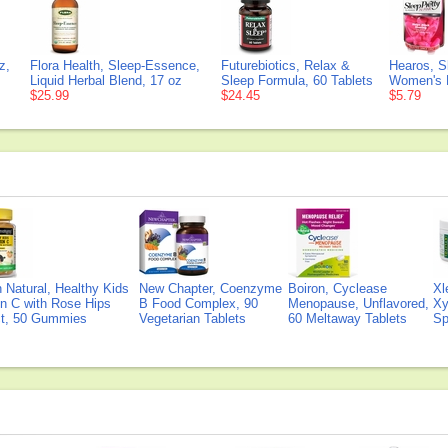
z,
Flora Health, Sleep-Essence,
Futurebiotics, Relax &
Hearos, S
Liquid Herbal Blend, 17 oz
Sleep Formula, 60 Tablets
Women's E
$25.99
$24.45
$5.79
Natural, Healthy Kids
New Chapter, Coenzyme
Boiron, Cyclease
Xl
n C with Rose Hips
B Food Complex, 90
Menopause, Unflavored,
Xy
ct, 50 Gummies
Vegetarian Tablets
60 Meltaway Tablets
Sp