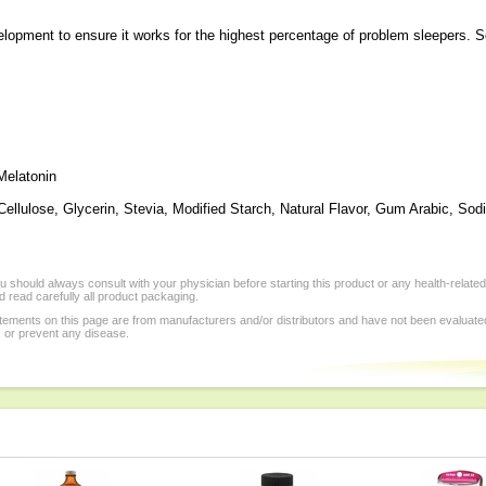
pment to ensure it works for the highest percentage of problem sleepers. So s
Melatonin
Cellulose, Glycerin, Stevia, Modified Starch, Natural Flavor, Gum Arabic, So
 should always consult with your physician before starting this product or any health-relate
 read carefully all product packaging.
tements on this page are from manufacturers and/or distributors and have not been evaluat
, or prevent any disease.