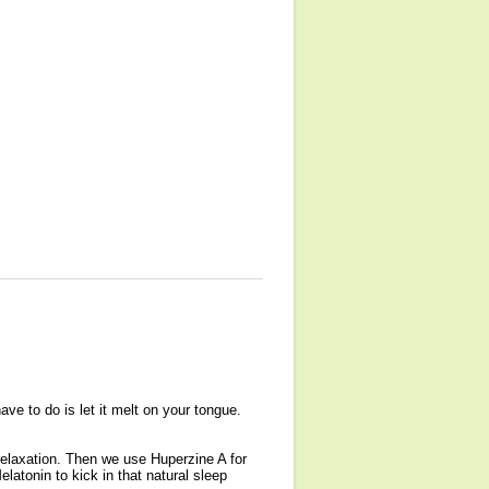
ave to do is let it melt on your tongue.
 relaxation. Then we use Huperzine A for
atonin to kick in that natural sleep