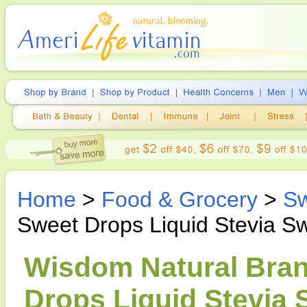
Home
>
Food & Grocery
>
Sw
Sweet Drops Liquid Stevia S
Wisdom Natural Bran
Drops Liquid Stevia 