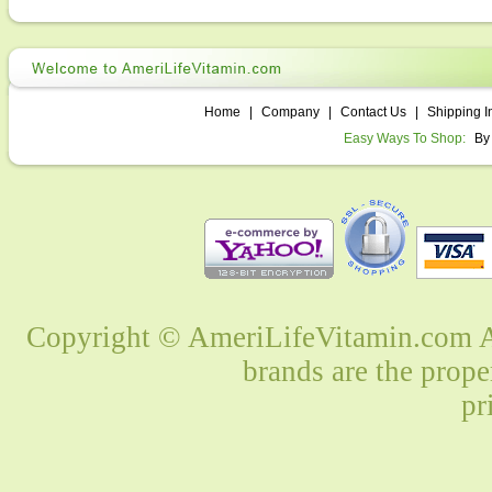
Home
|
Company
|
Contact Us
|
Shipping I
Easy Ways To Shop:
By
Copyright © AmeriLifeVitamin.com Al
brands are the prope
pr