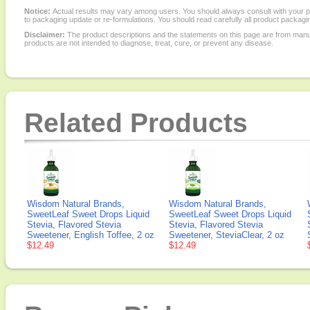
Notice:
Actual results may vary among users. You should always consult with your phy
to packaging update or re-formulations. You should read carefully all product packagi
Disclaimer:
The product descriptions and the statements on this page are from manu
products are not intended to diagnose, treat, cure, or prevent any disease.
Related Products
Wisdom Natural Brands,
Wisdom Natural Brands,
SweetLeaf Sweet Drops Liquid
SweetLeaf Sweet Drops Liquid
Stevia, Flavored Stevia
Stevia, Flavored Stevia
Sweetener, English Toffee, 2 oz
Sweetener, SteviaClear, 2 oz
$12.49
$12.49