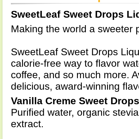
SweetLeaf Sweet Drops Li
Making the world a sweeter pl
SweetLeaf Sweet Drops Liquid
calorie-free way to flavor wa
coffee, and so much more. Ava
delicious, award-winning flav
Vanilla Creme Sweet Drops
Purified water, organic stevia 
extract.