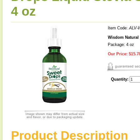
4 oz
Item Code:
ALV-
Wisdom Natural 
Package: 4 oz
Our Price:
$15.7
Quantity:
Product Description