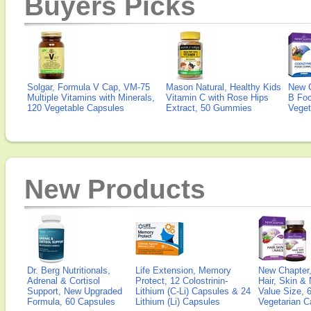
Buyers Picks
Solgar, Formula V Cap, VM-75
Mason Natural, Healthy Kids
New 
Multiple Vitamins with Minerals,
Vitamin C with Rose Hips
B Fo
120 Vegetable Capsules
Extract, 50 Gummies
Veget
New Products
Dr. Berg Nutritionals,
Life Extension, Memory
New Chapter,
Adrenal & Cortisol
Protect, 12 Colostrinin-
Hair, Skin & 
Support, New Upgraded
Lithium (C-Li) Capsules & 24
Value Size, 
Formula, 60 Capsules
Lithium (Li) Capsules
Vegetarian C