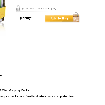
Quantity:
ner.
4 Wet Mopping Refills
opping refills, and Swiffer dusters for a complete clean.