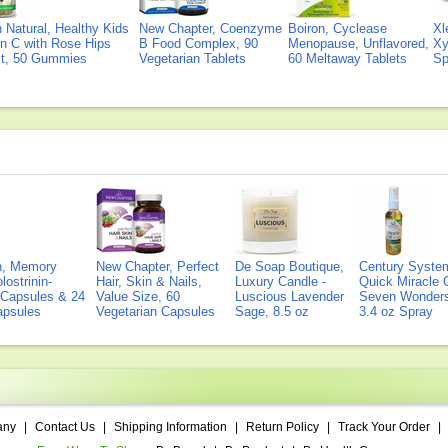
Natural, Healthy Kids
New Chapter, Coenzyme
Boiron, Cyclease
Xl
n C with Rose Hips
B Food Complex, 90
Menopause, Unflavored,
Xy
ct, 50 Gummies
Vegetarian Tablets
60 Meltaway Tablets
Sp
on, Memory
New Chapter, Perfect
De Soap Boutique,
Century Syste
lostrinin-
Hair, Skin & Nails,
Luxury Candle -
Quick Miracle O
) Capsules & 24
Value Size, 60
Luscious Lavender
Seven Wonders 
Capsules
Vegetarian Capsules
Sage, 8.5 oz
3.4 oz Spray
any
|
Contact Us
|
Shipping Information
|
Return Policy
|
Track Your Order
|