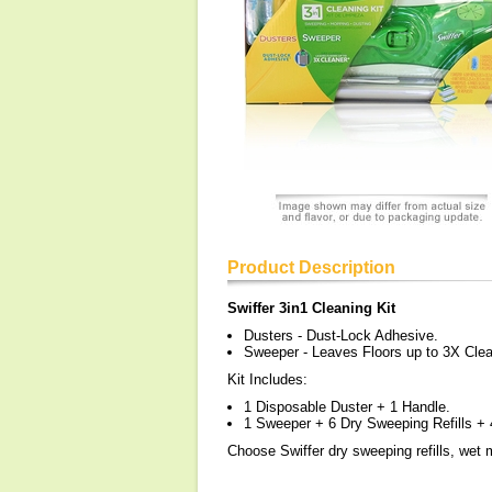
Product Description
Swiffer 3in1 Cleaning Kit
Dusters - Dust-Lock Adhesive.
Sweeper - Leaves Floors up to 3X Clea
Kit Includes:
1 Disposable Duster + 1 Handle.
1 Sweeper + 6 Dry Sweeping Refills + 
Choose Swiffer dry sweeping refills, wet m