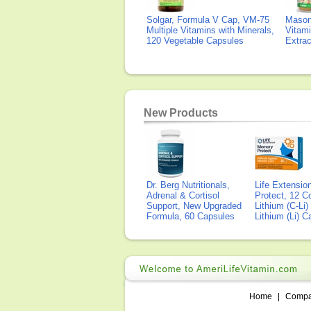
Solgar, Formula V Cap, VM-75
Mason 
Multiple Vitamins with Minerals,
Vitami
120 Vegetable Capsules
Extra
New Products
Dr. Berg Nutritionals,
Life Extensi
Adrenal & Cortisol
Protect, 12 Co
Support, New Upgraded
Lithium (C-Li
Formula, 60 Capsules
Lithium (Li) 
Home
|
Comp