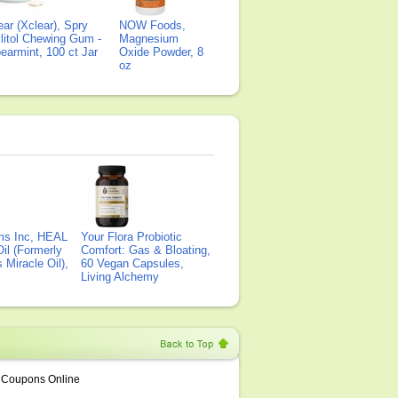
ear (Xclear), Spry
NOW Foods,
litol Chewing Gum -
Magnesium
earmint, 100 ct Jar
Oxide Powder, 8
oz
ms Inc, HEAL
Your Flora Probiotic
il (Formerly
Comfort: Gas & Bloating,
Miracle Oil),
60 Vegan Capsules,
Living Alchemy
Coupons Online