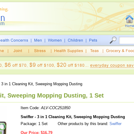
 3 in 1 Cleaning Kit, Sweeping Mopping Dusting
Kit, Sweeping Mopping Dusting, 1 Set
Item Code:
ALV-COC251850
Swiffer - 3 in 1 Cleaning Kit, Sweeping Mopping Dusting
Package: 1 Set
Other products by this brand:
Swiffer
Our Price:
$16.79