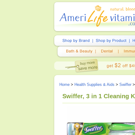
Home
>
Health Supplies & Aids
>
Swiffer
>
Swiffer, 3 in 1 Cleaning 