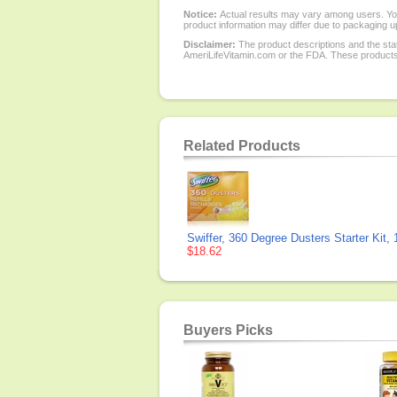
Notice:
Actual results may vary among users. You
product information may differ due to packaging up
Disclaimer:
The product descriptions and the sta
AmeriLifeVitamin.com or the FDA. These products a
Related Products
Swiffer, 360 Degree Dusters Starter Kit,
$18.62
Buyers Picks