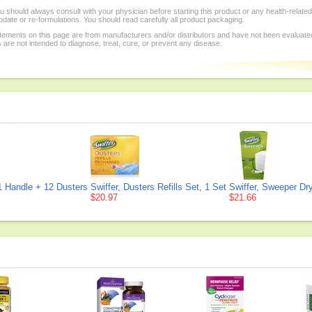
 should always consult with your physician before starting this product or any health-relat
date or re-formulations. You should read carefully all product packaging.
tements on this page are from manufacturers and/or distributors and have not been evaluate
re not intended to diagnose, treat, cure, or prevent any disease.
 1 Handle + 12 Dusters
Swiffer, Dusters Refills Set, 1 Set
Swiffer, Sweeper Dry
$20.97
$21.66