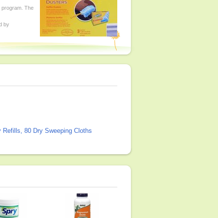
ed program. The
d by
 Refills, 80 Dry Sweeping Cloths