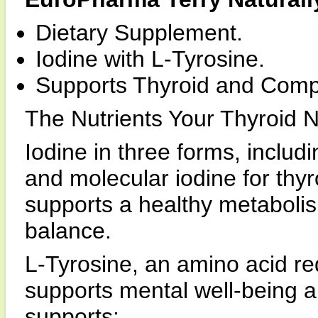
Dietary Supplement.
Iodine with L-Tyrosine.
Supports Thyroid and Compl
The Nutrients Your Thyroid 
Iodine in three forms, includ
and molecular iodine for thy
supports a healthy metabolis
balance.
L-Tyrosine, an amino acid re
supports mental well-being 
supports: