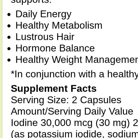
Daily Energy
Healthy Metabolism
Lustrous Hair
Hormone Balance
Healthy Weight Managemen
*In conjunction with a health
Supplement Facts
Serving Size: 2 Capsules
Amount/Serving Daily Value
Iodine 30,000 mcg (30 mg) 
(as potassium iodide, sodium