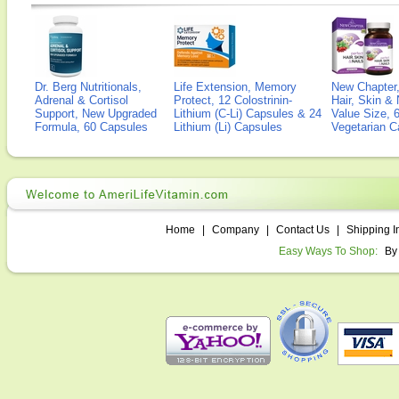
Dr. Berg Nutritionals,
Life Extension, Memory
New Chapter,
Adrenal & Cortisol
Protect, 12 Colostrinin-
Hair, Skin & 
Support, New Upgraded
Lithium (C-Li) Capsules & 24
Value Size, 
Formula, 60 Capsules
Lithium (Li) Capsules
Vegetarian C
Home
|
Company
|
Contact Us
|
Shipping I
Easy Ways To Shop:
By