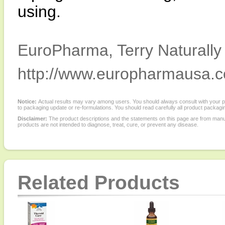
using.
EuroPharma, Terry Naturally 
http://www.europharmausa.
Notice:
Actual results may vary among users. You should always consult with your phy
to packaging update or re-formulations. You should read carefully all product packagi
Disclaimer:
The product descriptions and the statements on this page are from manu
products are not intended to diagnose, treat, cure, or prevent any disease.
Related Products