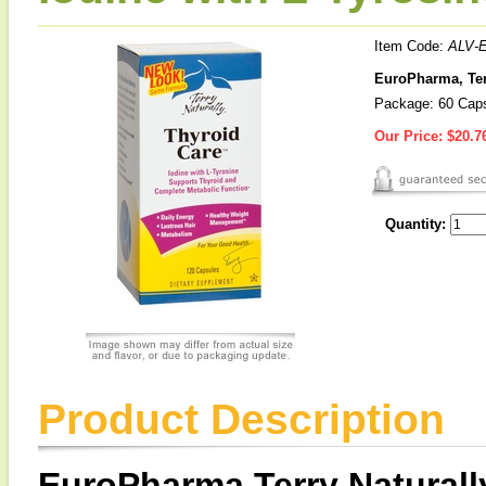
Item Code:
ALV-
EuroPharma, Terr
Package: 60 Cap
Our Price:
$20.7
Quantity:
Product Description
EuroPharma Terry Natural