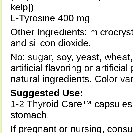
kelp])
L-Tyrosine 400 mg
Other Ingredients: microcryst
and silicon dioxide.
No: sugar, soy, yeast, wheat,
artificial flavoring or artifici
natural ingredients. Color va
Suggested Use:
1-2 Thyroid Care™ capsules 
stomach.
If pregnant or nursing, consul