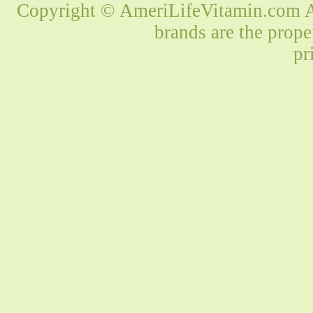
Copyright © AmeriLifeVitamin.com Al
brands are the prope
pr