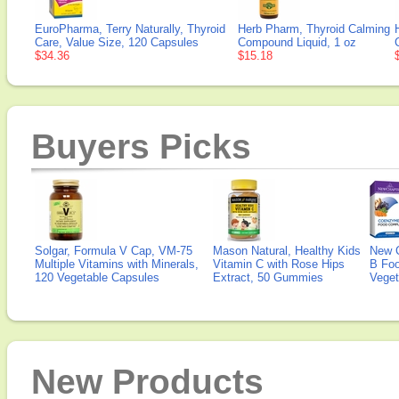
EuroPharma, Terry Naturally, Thyroid
Herb Pharm, Thyroid Calming
Care, Value Size, 120 Capsules
Compound Liquid, 1 oz
$34.36
$15.18
Buyers Picks
Solgar, Formula V Cap, VM-75
Mason Natural, Healthy Kids
New 
Multiple Vitamins with Minerals,
Vitamin C with Rose Hips
B Fo
120 Vegetable Capsules
Extract, 50 Gummies
Veget
New Products