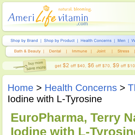
Home
>
Health Concerns
>
T
Iodine with L-Tyrosine
EuroPharma, Terry Na
Iodine with L-Tyrosi