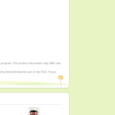
d program. The product information may differ due
ed by AmeriLifeVitamin.com or the FDA. These