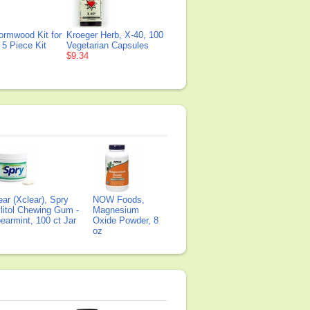
ormwood Kit for
Kroeger Herb, X-40, 100
 5 Piece Kit
Vegetarian Capsules
$9.34
ear (Xclear), Spry
NOW Foods,
litol Chewing Gum -
Magnesium
earmint, 100 ct Jar
Oxide Powder, 8
oz