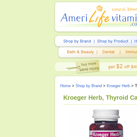
Home
>
Shop by Brand
>
Kroeger Herb
> T
Kroeger Herb, Thyroid Ca