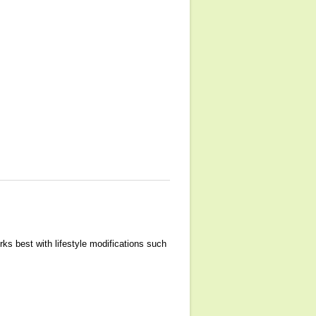
rks best with lifestyle modifications such