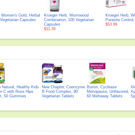
, Women's Gold, Herbal
Kroeger Herb, Wormwood
Kroeger Herb, W
 Vegetarian Capsules
Combination, 100 Vegetarian
Parasite Control,
Capsules
$53.99
$11.39
Natural, Healthy Kids
New Chapter, Coenzyme
Boiron, Cyclease
Xl
n C with Rose Hips
B Food Complex, 90
Menopause, Unflavored,
Xy
ct, 50 Gummies
Vegetarian Tablets
60 Meltaway Tablets
Sp