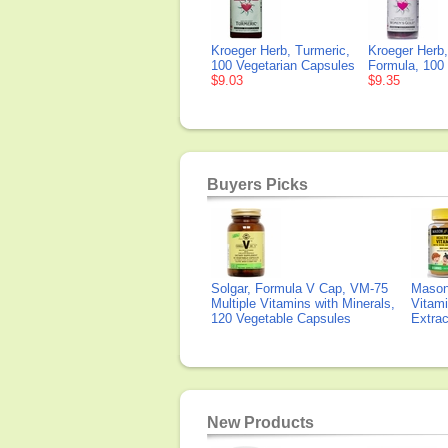
Kroeger Herb, Turmeric,
Kroeger Herb
100 Vegetarian Capsules
Formula, 100
$9.03
$9.35
Buyers Picks
Solgar, Formula V Cap, VM-75
Mason 
Multiple Vitamins with Minerals,
Vitami
120 Vegetable Capsules
Extra
New Products