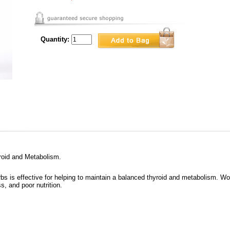
Quantity:
roid and Metabolism.
rbs is effective for helping to maintain a balanced thyroid and metabolism. Wo
ss, and poor nutrition.