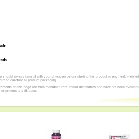
)
sule.
eals.
 should always consult with your physician before starting this product or any health-relate
 read carefully all product packaging.
tements on this page are from manufacturers and/or distributors and have not been evaluat
, or prevent any disease.