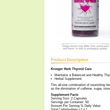
Product Description
Kroeger Herb Thyroid Care
Maintains a Balanced and Healthy Thy
Herbal Supplement.
This all-star combination of nourishing he
as the elimination of caffeine, sugar, stre
Supplement Facts
Serving Size: 2 Capsules
Servings per Container: 50
Amount Per Serving % Daily Value
Total Carbohydrate <1 g *