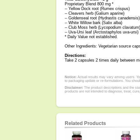
Proprietary Blend 800 mg *
-- Yellow Dock root (Rumex crispus)
-- Cleavers herb (Galium aparine)
-- Goldenseal root (Hydrastis canadensis)
-- White Willow bark (Salix alba)
-- Club Moss herb (Lycopodium clavatum
-- Uva-Ursi leaf (Arctostaphylos uva-ursi)
* Daily Value not established.
Other Ingredients: Vegetarian source cap
Directions:
Take 2 capsules 2 times daily between m
Notice:
Actual results may vary among users. You
to packaging update or re-formulations. You should
Disclaimer:
The product descriptions and the sta
products are not intended to diagnose, treat, cure
Related Products