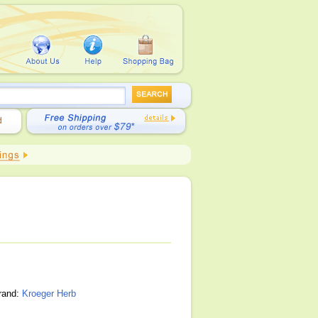
brand:
Kroeger Herb