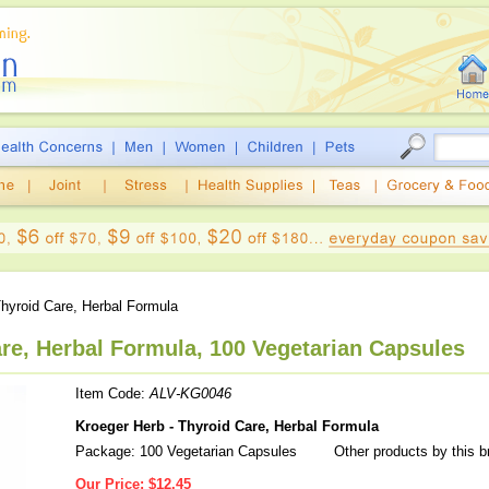
hyroid Care, Herbal Formula
re, Herbal Formula, 100 Vegetarian Capsules
Item Code:
ALV-KG0046
Kroeger Herb - Thyroid Care, Herbal Formula
Package: 100 Vegetarian Capsules
Other products by this 
Our Price:
$12.45