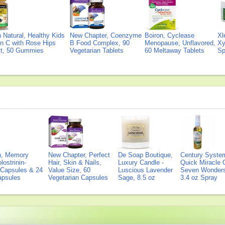
Natural, Healthy Kids
New Chapter, Coenzyme
Boiron, Cyclease
Xl
n C with Rose Hips
B Food Complex, 90
Menopause, Unflavored,
Xy
ct, 50 Gummies
Vegetarian Tablets
60 Meltaway Tablets
Sp
on, Memory
New Chapter, Perfect
De Soap Boutique,
Century Syste
lostrinin-
Hair, Skin & Nails,
Luxury Candle -
Quick Miracle O
) Capsules & 24
Value Size, 60
Luscious Lavender
Seven Wonders 
Capsules
Vegetarian Capsules
Sage, 8.5 oz
3.4 oz Spray