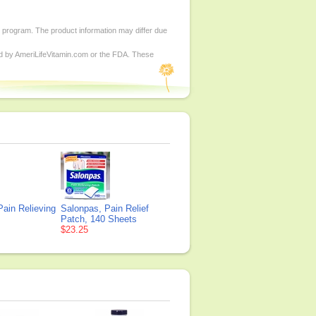
d program. The product information may differ due
ed by AmeriLifeVitamin.com or the FDA. These
ain Relieving
Salonpas, Pain Relief
Patch, 140 Sheets
$23.25