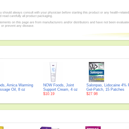
 should always consult with your physician before starting this product or any health-relate
 read carefully all product packaging.
tements on this page are from manufacturers and/or distributors and have not been evaluat
, or prevent any disease.
s, Arnica Warming
NOW Foods, Joint
Salonpas, Lidocaine 4% P
ssage Oil, 8 oz
Support Cream, 4 oz
Gel-Patch, 15 Patches
$10.19
$27.98