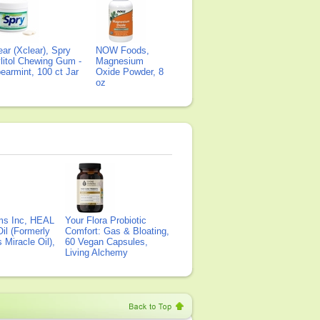
ear (Xclear), Spry
NOW Foods,
litol Chewing Gum -
Magnesium
earmint, 100 ct Jar
Oxide Powder, 8
oz
ms Inc, HEAL
Your Flora Probiotic
il (Formerly
Comfort: Gas & Bloating,
Miracle Oil),
60 Vegan Capsules,
Living Alchemy