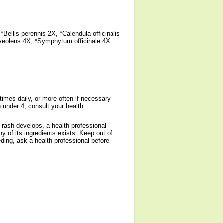
Bellis perennis 2X, *Calendula officinalis
veolens 4X, *Symphytum officinale 4X.
times daily, or more often if necessary.
 under 4, consult your health
 rash develops, a health professional
ny of its ingredients exists. Keep out of
eding, ask a health professional before