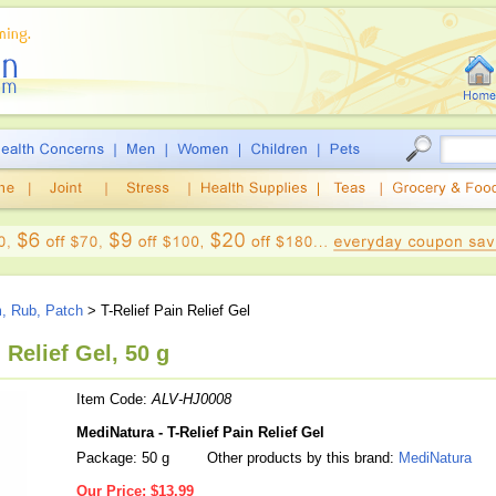
m, Rub, Patch
> T-Relief Pain Relief Gel
 Relief Gel, 50 g
Item Code:
ALV-HJ0008
MediNatura - T-Relief Pain Relief Gel
Package: 50 g
Other products by this brand:
MediNatura
Our Price:
$13.99