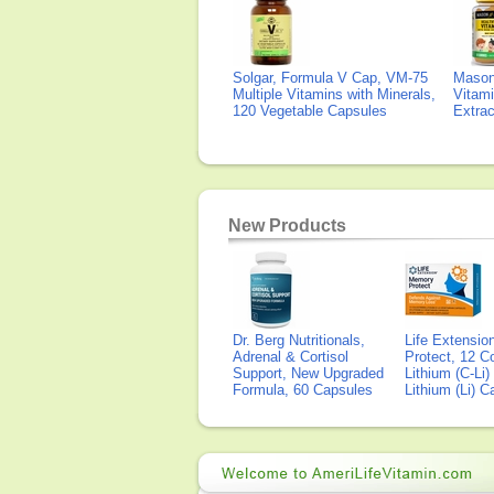
Solgar, Formula V Cap, VM-75
Mason 
Multiple Vitamins with Minerals,
Vitami
120 Vegetable Capsules
Extra
New Products
Dr. Berg Nutritionals,
Life Extensi
Adrenal & Cortisol
Protect, 12 Co
Support, New Upgraded
Lithium (C-Li
Formula, 60 Capsules
Lithium (Li) 