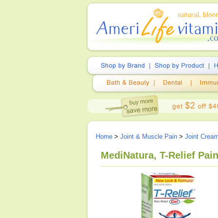
Home
>
Joint & Muscle Pain
>
Joint Crea
MediNatura, T-Relief Pain