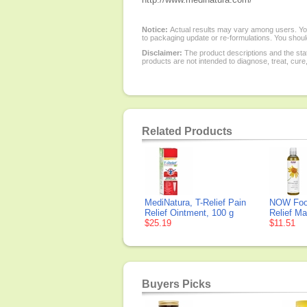
Notice:
Actual results may vary among users. You
to packaging update or re-formulations. You should
Disclaimer:
The product descriptions and the sta
products are not intended to diagnose, treat, cure
Related Products
MediNatura, T-Relief Pain
NOW Food
Relief Ointment, 100 g
Relief Ma
$25.19
$11.51
Buyers Picks