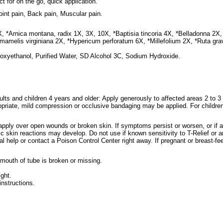
ct for on the go, quick application.
oint pain, Back pain, Muscular pain.
, *Arnica montana, radix 1X, 3X, 10X, *Baptisia tincoria 4X, *Belladonna 2X, *
amelis virginiana 2X, *Hypericum perforatum 6X, *Millefolium 2X, *Ruta gra
noxyethanol, Purified Water, SD Alcohol 3C, Sodium Hydroxide.
ults and children 4 years and older: Apply generously to affected areas 2 to 3 
opriate, mild compression or occlusive bandaging may be applied. For children
apply over open wounds or broken skin. If symptoms persist or worsen, or if a
ic skin reactions may develop. Do not use if known sensitivity to T-Relief or a
al help or contact a Poison Control Center right away. If pregnant or breast-fe
 mouth of tube is broken or missing.
ight.
instructions.