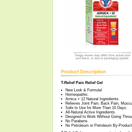
Product Description
T-Relief Pain Relief Gel
New Look & Formula!
Homeopathic.
Arnica + 12 Natural Ingredients.
Relieves Joint Pain, Back Pain, Muscu
Safe to Use for More Than 10 Days.
All-Natural Active Ingredients.
Designed to Work Without Going Throu
No Parabens.
No Petroleum or Petroleum By-Product