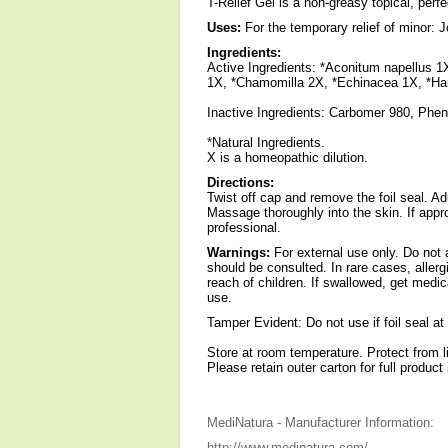
T-Relief Gel is a non-greasy topical, perfe
Uses:
For the temporary relief of minor: J
Ingredients:
Active Ingredients: *Aconitum napellus 1X
1X, *Chamomilla 2X, *Echinacea 1X, *Ham
Inactive Ingredients: Carbomer 980, Phe
*Natural Ingredients.
X is a homeopathic dilution.
Directions:
Twist off cap and remove the foil seal. Ad
Massage thoroughly into the skin. If appr
professional.
Warnings:
For external use only. Do not 
should be consulted. In rare cases, allerg
reach of children. If swallowed, get medic
use.
Tamper Evident: Do not use if foil seal at
Store at room temperature. Protect from l
Please retain outer carton for full product 
MediNatura - Manufacturer Information:
http://www.medinatura.com/