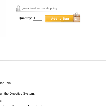
Quantity:
lar Pain.
gh the Digestive System.
s.