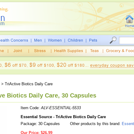
> TriActive Biotics Daily Care
ve Biotics Daily Care, 30 Capsules
Item Code:
ALV-ESSENTIAL-5533
Essential Source - TriActive Biotics Daily Care
Package: 30 Capsules
Other products by this brand:
Essent
Our Price:
$26.99