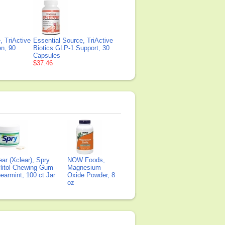
, TriActive
Essential Source, TriActive
en, 90
Biotics GLP-1 Support, 30
Capsules
$37.46
ear (Xclear), Spry
NOW Foods,
litol Chewing Gum -
Magnesium
earmint, 100 ct Jar
Oxide Powder, 8
oz