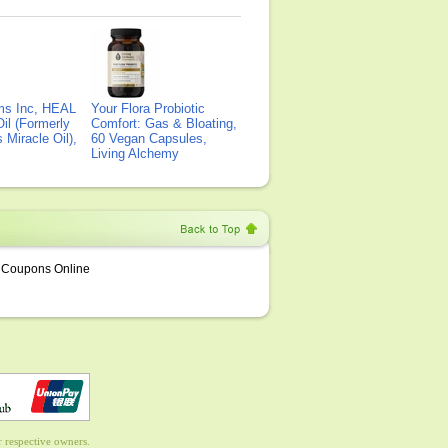
ms Inc, HEAL
Your Flora Probiotic
il (Formerly
Comfort: Gas & Bloating,
Miracle Oil),
60 Vegan Capsules,
Living Alchemy
Coupons Online
 respective owners.