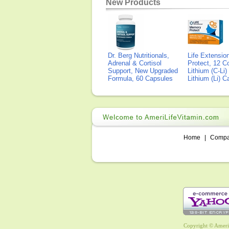
New Products
Dr. Berg Nutritionals,
Life Extensi
Adrenal & Cortisol
Protect, 12 Co
Support, New Upgraded
Lithium (C-Li
Formula, 60 Capsules
Lithium (Li) 
Home
|
Comp
Copyright © AmeriL