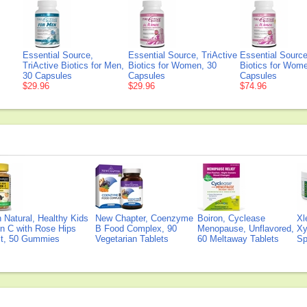
Essential Source,
Essential Source, TriActive
Essential Source
TriActive Biotics for Men,
Biotics for Women, 30
Biotics for Wom
30 Capsules
Capsules
Capsules
$29.96
$29.96
$74.96
Natural, Healthy Kids
New Chapter, Coenzyme
Boiron, Cyclease
Xl
n C with Rose Hips
B Food Complex, 90
Menopause, Unflavored,
Xy
ct, 50 Gummies
Vegetarian Tablets
60 Meltaway Tablets
Sp