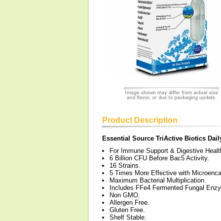
Product Description
Essential Source TriActive Biotics Dail
For Immune Support & Digestive Healt
6 Billion CFU Before Bac5 Activity.
16 Strains.
5 Times More Effective with Microenca
Maximum Bacterial Multiplication.
Includes FFe4 Fermented Fungal Enz
Non GMO.
Allergen Free.
Gluten Free.
Shelf Stable.