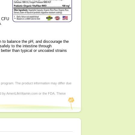
of CFU
a.
ch to balance the pH, and discourage the
 safely to the intestine through
better than typical or uncoated strains
d program. The product information may differ due
ed by AmeriLifeVitamin.com or the FDA. These