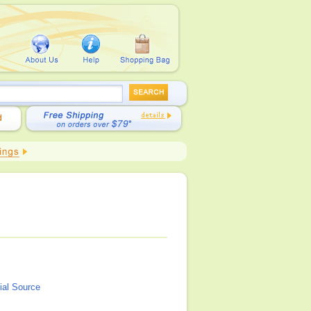
ial Source