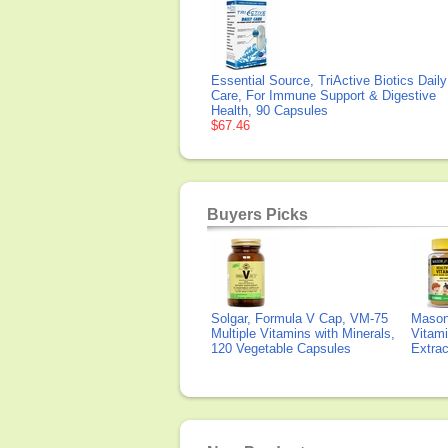
Essential Source, TriActive Biotics Daily
Care, For Immune Support & Digestive
Health, 90 Capsules
$67.46
Buyers Picks
Solgar, Formula V Cap, VM-75
Mason 
Multiple Vitamins with Minerals,
Vitami
120 Vegetable Capsules
Extra