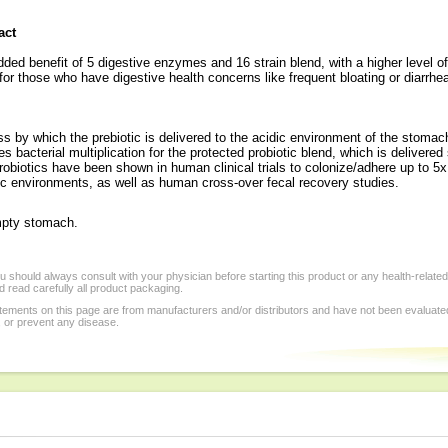
act
ded benefit of 5 digestive enzymes and 16 strain blend, with a higher level 
for those who have digestive health concerns like frequent bloating or diarrhe
ess by which the prebiotic is delivered to the acidic environment of the stoma
es bacterial multiplication for the protected probiotic blend, which is delivered
biotics have been shown in human clinical trials to colonize/adhere up to 5x 
ic environments, as well as human cross-over fecal recovery studies.
mpty stomach.
 should always consult with your physician before starting this product or any health-relate
 read carefully all product packaging.
tements on this page are from manufacturers and/or distributors and have not been evaluat
, or prevent any disease.