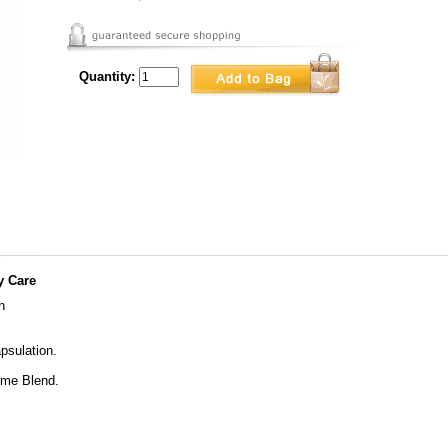
Quantity:
y Care
h
psulation.
yme Blend.