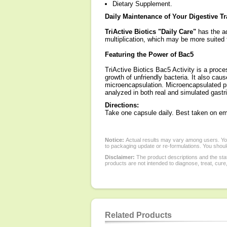
Dietary Supplement.
Daily Maintenance of Your Digestive Tr
TriActive Biotics "Daily Care"
has the ad
multiplication, which may be more suited 
Featuring the Power of Bac5
TriActive Biotics Bac5 Activity is a proc
growth of unfriendly bacteria. It also caus
microencapsulation. Microencapsulated pro
analyzed in both real and simulated gastr
Directions:
Take one capsule daily. Best taken on e
Notice:
Actual results may vary among users. You
to packaging update or re-formulations. You should
Disclaimer:
The product descriptions and the sta
products are not intended to diagnose, treat, cure
Related Products