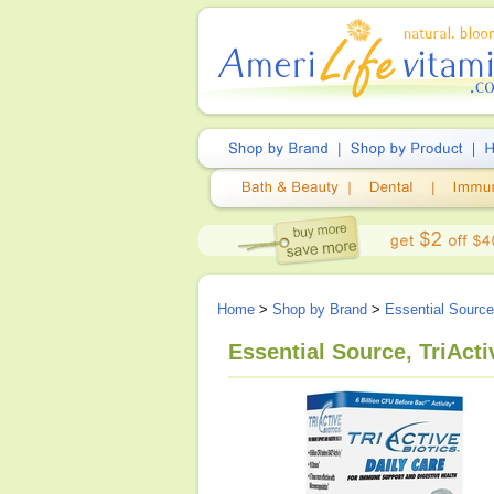
Home
>
Shop by Brand
>
Essential Source
Essential Source, TriActi