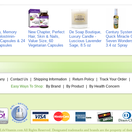
on, Memory
New Chapter, Perfect
De Soap Boutique,
Century Syste
lostrinin-
Hair, Skin & Nails,
Luxury Candle -
Quick Miracle O
) Capsules & 24
Value Size, 60
Luscious Lavender
Seven Wonders 
Capsules
Vegetarian Capsules
Sage, 8.5 oz
3.4 oz Spray
any
|
Contact Us
|
Shipping Information
|
Return Policy
|
Track Your Order
|
Easy Ways To Shop:
By Brand
|
By Product
|
By Health Concern
ifeVitamin.com All Rights Reserved. Designated trademarks and brands are the property of their