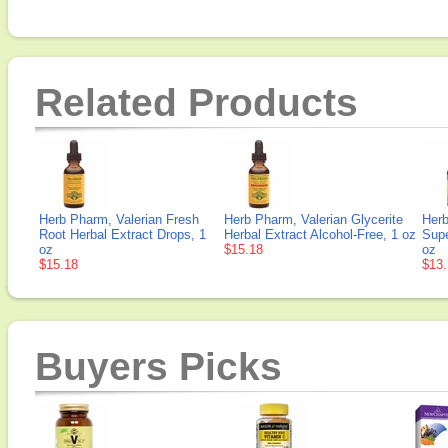
Related Products
Herb Pharm, Valerian Fresh
Herb Pharm, Valerian Glycerite
Herb
Root Herbal Extract Drops, 1
Herbal Extract Alcohol-Free, 1 oz
Supe
oz
$15.18
oz
$15.18
$13.
Buyers Picks