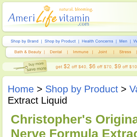
Home
>
Shop by Product
>
V
Extract Liquid
Christopher's Origina
Nerve Formula Extrac