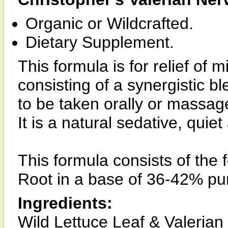
Organic or Wildcrafted.
Dietary Supplement.
This formula is for relief of m
consisting of a synergistic ble
to be taken orally or massage
It is a natural sedative, quie
This formula consists of the 
Root in a base of 36-42% pur
Ingredients:
Wild Lettuce Leaf & Valerian