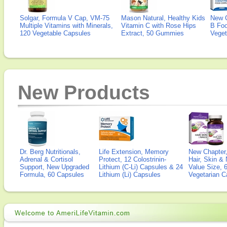
Solgar, Formula V Cap, VM-75
Mason Natural, Healthy Kids
New 
Multiple Vitamins with Minerals,
Vitamin C with Rose Hips
B Fo
120 Vegetable Capsules
Extract, 50 Gummies
Veget
New Products
Dr. Berg Nutritionals,
Life Extension, Memory
New Chapter,
Adrenal & Cortisol
Protect, 12 Colostrinin-
Hair, Skin & 
Support, New Upgraded
Lithium (C-Li) Capsules & 24
Value Size, 
Formula, 60 Capsules
Lithium (Li) Capsules
Vegetarian C