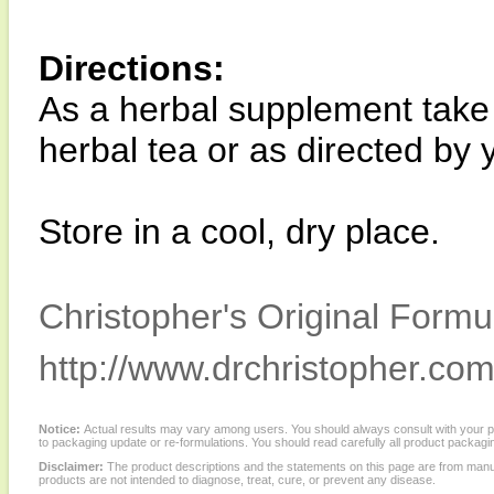
Directions:
As a herbal supplement take 
herbal tea or as directed by 
Store in a cool, dry place.
Christopher's Original Formu
http://www.drchristopher.com
Notice:
Actual results may vary among users. You should always consult with your phy
to packaging update or re-formulations. You should read carefully all product packagi
Disclaimer:
The product descriptions and the statements on this page are from manu
products are not intended to diagnose, treat, cure, or prevent any disease.