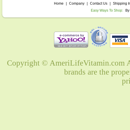
Home
|
Company
|
Contact Us
|
Shipping I
Easy Ways To Shop:
By
Copyright © AmeriLifeVitamin.com Al
brands are the prope
pr