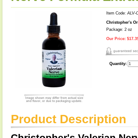
Item Code:
ALV-
Christopher's Or
Package: 2 oz
Our Price:
$17.3
Quantity:
Product Description
Christopher's Valerian Ner