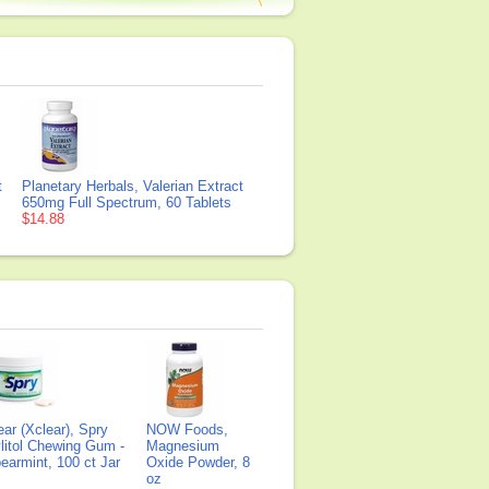
t
Planetary Herbals, Valerian Extract
650mg Full Spectrum, 60 Tablets
$14.88
ear (Xclear), Spry
NOW Foods,
litol Chewing Gum -
Magnesium
earmint, 100 ct Jar
Oxide Powder, 8
oz