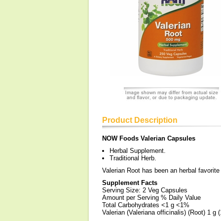
Product Description
NOW Foods Valerian Capsules
Herbal Supplement.
Traditional Herb.
Valerian Root has been an herbal favorite 
Supplement Facts
Serving Size: 2 Veg Capsules
Amount per Serving % Daily Value
Total Carbohydrates <1 g <1%
Valerian (Valeriana officinalis) (Root) 1 g