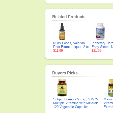
Related Products
NOW Foods, Valerian
Planetary Herb
Root Extract Liquid, 2 oz
Easy Sleep, 1
$11.99
$21.35
Buyers Picks
Solgar, Formula V Cap, VM-75
Mason 
Multiple Vitamins with Minerals,
Vitami
120 Vegetable Capsules
Extra