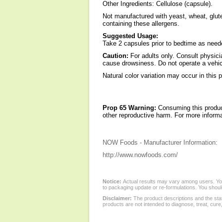
Other Ingredients: Cellulose (capsule).
Not manufactured with yeast, wheat, gluten
containing these allergens.
Suggested Usage:
Take 2 capsules prior to bedtime as need
Caution:
For adults only. Consult physici
cause drowsiness. Do not operate a vehic
Natural color variation may occur in this 
Prop 65 Warning:
Consuming this product
other reproductive harm. For more infor
NOW Foods - Manufacturer Information:
http://www.nowfoods.com/
Notice:
Actual results may vary among users. You
to packaging update or re-formulations. You should
Disclaimer:
The product descriptions and the sta
products are not intended to diagnose, treat, cure