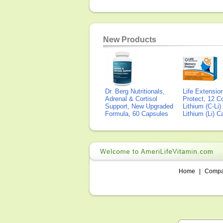
New Products
Dr. Berg Nutritionals,
Life Extensi
Adrenal & Cortisol
Protect, 12 Co
Support, New Upgraded
Lithium (C-Li
Formula, 60 Capsules
Lithium (Li) 
Home
|
Comp