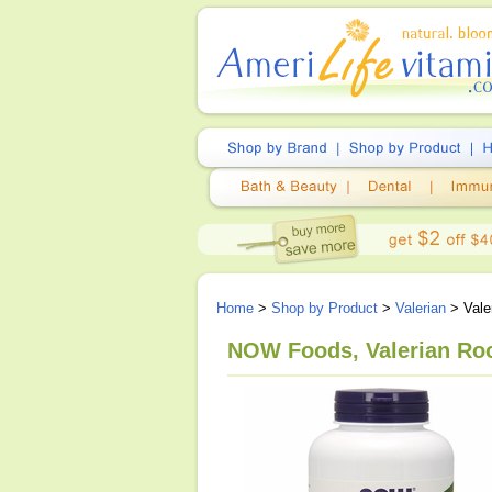
Home
>
Shop by Product
>
Valerian
> Vale
NOW Foods, Valerian Roo