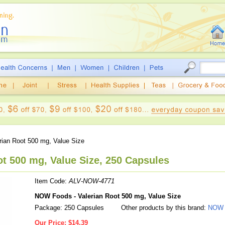
rian Root 500 mg, Value Size
t 500 mg, Value Size, 250 Capsules
Item Code:
ALV-NOW-4771
NOW Foods - Valerian Root 500 mg, Value Size
Package: 250 Capsules
Other products by this brand:
NOW 
Our Price:
$14.39