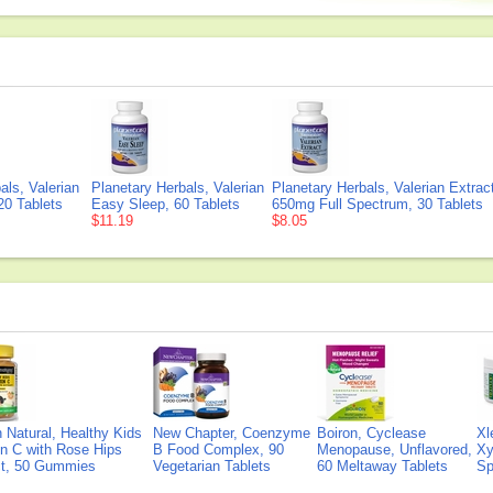
als, Valerian
Planetary Herbals, Valerian
Planetary Herbals, Valerian Extrac
20 Tablets
Easy Sleep, 60 Tablets
650mg Full Spectrum, 30 Tablets
$11.19
$8.05
Natural, Healthy Kids
New Chapter, Coenzyme
Boiron, Cyclease
Xl
n C with Rose Hips
B Food Complex, 90
Menopause, Unflavored,
Xy
ct, 50 Gummies
Vegetarian Tablets
60 Meltaway Tablets
Sp