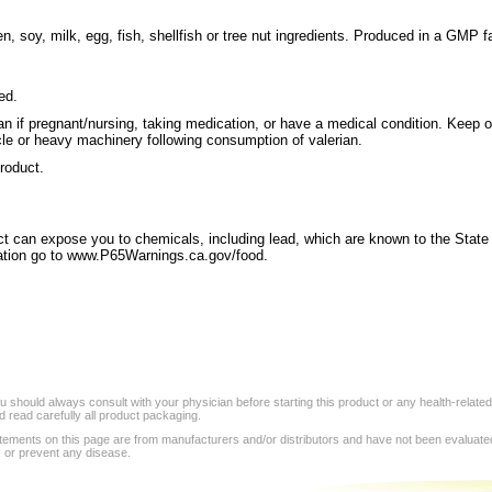
, soy, milk, egg, fish, shellfish or tree nut ingredients. Produced in a GMP fa
ed.
an if pregnant/nursing, taking medication, or have a medical condition. Keep o
le or heavy machinery following consumption of valerian.
product.
 can expose you to chemicals, including lead, which are known to the State of
mation go to www.P65Warnings.ca.gov/food.
 should always consult with your physician before starting this product or any health-relate
 read carefully all product packaging.
tements on this page are from manufacturers and/or distributors and have not been evaluat
, or prevent any disease.