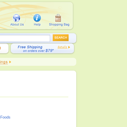
Foods