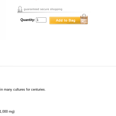
Quantity:
in many cultures for centuries.
 (1,000 mg)