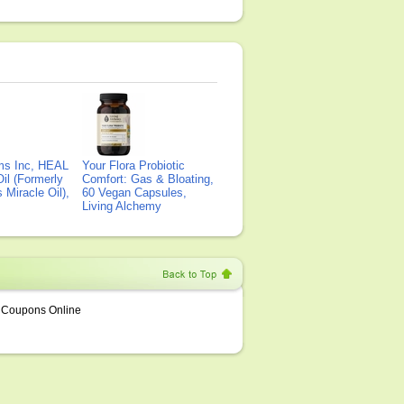
ms Inc, HEAL
Your Flora Probiotic
il (Formerly
Comfort: Gas & Bloating,
Miracle Oil),
60 Vegan Capsules,
Living Alchemy
Coupons Online