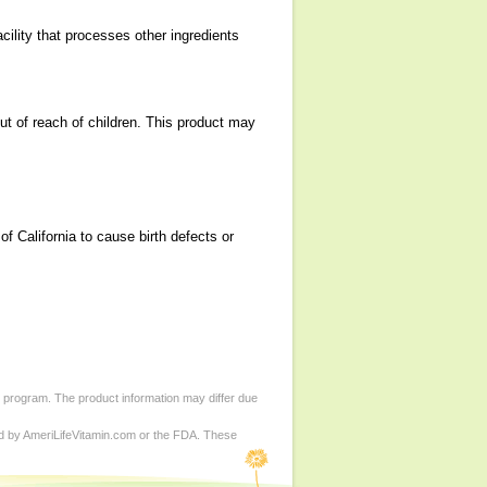
cility that processes other ingredients
ut of reach of children. This product may
 California to cause birth defects or
d program. The product information may differ due
ed by AmeriLifeVitamin.com or the FDA. These