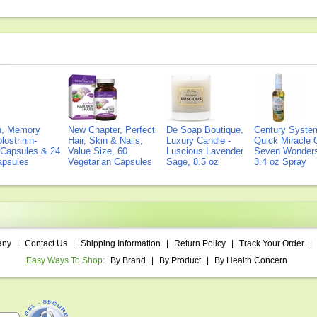
on, Memory
New Chapter, Perfect
De Soap Boutique,
Century Syste
lostrinin-
Hair, Skin & Nails,
Luxury Candle -
Quick Miracle O
) Capsules & 24
Value Size, 60
Luscious Lavender
Seven Wonders 
Capsules
Vegetarian Capsules
Sage, 8.5 oz
3.4 oz Spray
any
|
Contact Us
|
Shipping Information
|
Return Policy
|
Track Your Order
|
Easy Ways To Shop:
By Brand
|
By Product
|
By Health Concern