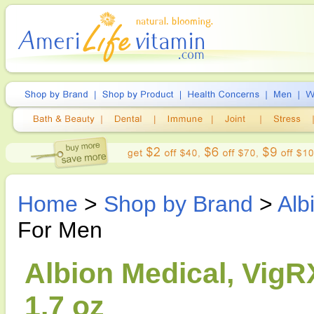
Home
>
Shop by Brand
>
Alb
For Men
Albion Medical, VigR
1.7 oz