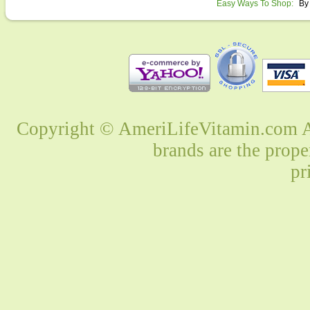
Easy Ways To Shop:
By
Copyright © AmeriLifeVitamin.com Al
brands are the prope
pr