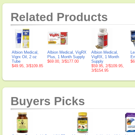
Related Products
Albion Medical,
Albion Medical, VigRX
Albion Medical,
Le
Vigrx Oil, 2 oz
Plus, 1 Month Supply
VigRX, 1 Month
En
Tube
$69.00, 3/$177.00
Supply
$6
$49.95, 3/$109.85
$59.95, 2/$109.95,
3/$154.95
Buyers Picks