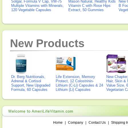
Solgar, Formula V Cap, VM-75
Mason Natural, Healthy Kids
New 
Multiple Vitamins with Minerals,
Vitamin C with Rose Hips
B Fo
120 Vegetable Capsules
Extract, 50 Gummies
Veget
New Products
Dr. Berg Nutritionals,
Life Extension, Memory
New Chapter,
Adrenal & Cortisol
Protect, 12 Colostrinin-
Hair, Skin & 
Support, New Upgraded
Lithium (C-Li) Capsules & 24
Value Size, 
Formula, 60 Capsules
Lithium (Li) Capsules
Vegetarian C
Home
|
Company
|
Contact Us
|
Shipping I