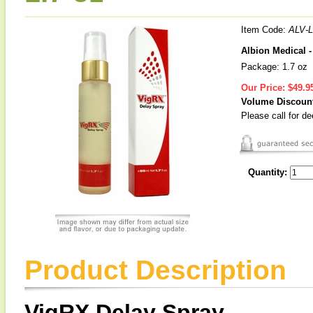
Item Code:
ALV-
Albion Medical 
Package: 1.7 oz
Our Price:
$49.9
Volume Discoun
Please call for d
Quantity:
Product Description
VigRX Delay Spray