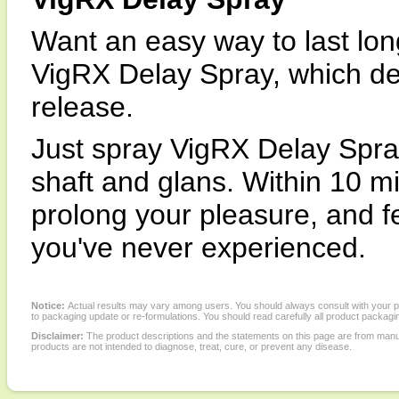
Want an easy way to last lon
VigRX Delay Spray, which del
release.
Just spray VigRX Delay Spray
shaft and glans. Within 10 mi
prolong your pleasure, and f
you've never experienced.
Notice:
Actual results may vary among users. You should always consult with your phy
to packaging update or re-formulations. You should read carefully all product packagi
Disclaimer:
The product descriptions and the statements on this page are from manu
products are not intended to diagnose, treat, cure, or prevent any disease.