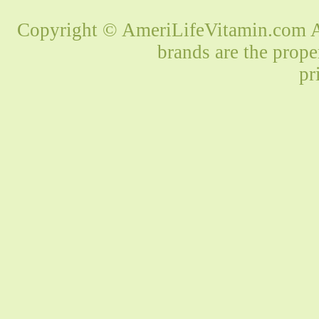
Copyright © AmeriLifeVitamin.com Al
brands are the prope
pr