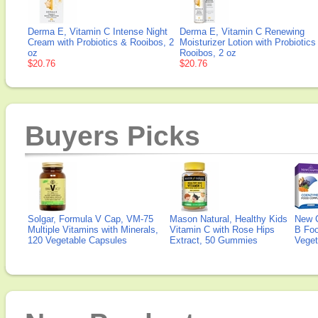
Derma E, Vitamin C Intense Night
Derma E, Vitamin C Renewing
Cream with Probiotics & Rooibos, 2
Moisturizer Lotion with Probiotics
oz
Rooibos, 2 oz
$20.76
$20.76
Buyers Picks
Solgar, Formula V Cap, VM-75
Mason Natural, Healthy Kids
New 
Multiple Vitamins with Minerals,
Vitamin C with Rose Hips
B Fo
120 Vegetable Capsules
Extract, 50 Gummies
Veget