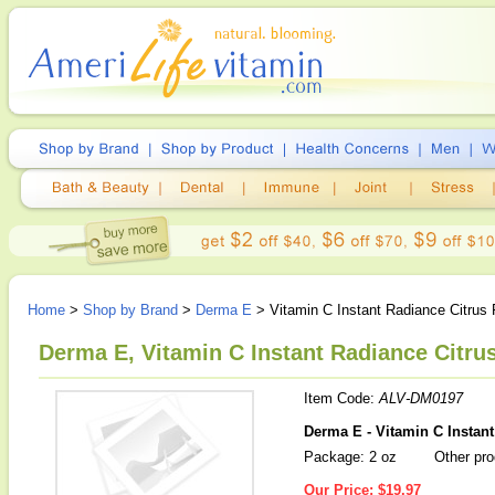
Home
>
Shop by Brand
>
Derma E
> Vitamin C Instant Radiance Citrus 
Derma E, Vitamin C Instant Radiance Citrus
Item Code:
ALV-DM0197
Derma E - Vitamin C Instant
Package: 2 oz
Other pro
Our Price:
$19.97