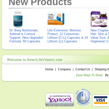
New Products
Dr. Berg Nutritionals,
Life Extension, Memory
New Chapter,
Adrenal & Cortisol
Protect, 12 Colostrinin-
Hair, Skin & 
Support, New Upgraded
Lithium (C-Li) Capsules & 24
Value Size, 
Formula, 60 Capsules
Lithium (Li) Capsules
Vegetarian C
Home
|
Company
|
Contact Us
|
Shipping I
Easy Ways To Shop:
By