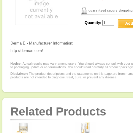
Quantity:
Derma E - Manufacturer Information:
http://dermae.com/
Notice:
Actual results may vary among users. You should always consult with your phy
to packaging update or re-formulations. You should read carefully all product packagi
Disclaimer:
The product descriptions and the statements on this page are from manu
products are not intended to diagnose, treat, cure, or prevent any disease.
Related Products