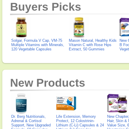
Buyers Picks
Solgar, Formula V Cap, VM-75
Mason Natural, Healthy Kids
New 
Multiple Vitamins with Minerals,
Vitamin C with Rose Hips
B Fo
120 Vegetable Capsules
Extract, 50 Gummies
Veget
New Products
Dr. Berg Nutritionals,
Life Extension, Memory
New Chapter,
Adrenal & Cortisol
Protect, 12 Colostrinin-
Hair, Skin & 
Support, New Upgraded
Lithium (C-Li) Capsules & 24
Value Size, 