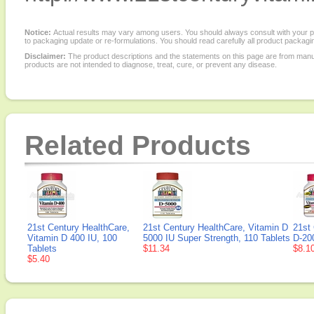
Notice:
Actual results may vary among users. You should always consult with your phy
to packaging update or re-formulations. You should read carefully all product packagi
Disclaimer:
The product descriptions and the statements on this page are from manu
products are not intended to diagnose, treat, cure, or prevent any disease.
Related Products
21st Century HealthCare,
21st Century HealthCare, Vitamin D
21st
Vitamin D 400 IU, 100
5000 IU Super Strength, 110 Tablets
D-200
Tablets
$11.34
$8.1
$5.40