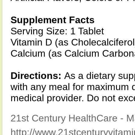
Supplement Facts
Serving Size: 1 Tablet
Vitamin D (as Cholecalcifer
Calcium (as Calcium Carbo
Directions:
As a dietary sup
with any meal for maximum da
medical provider. Do not e
21st Century HealthCare - M
http://www.21stcenturyvitam