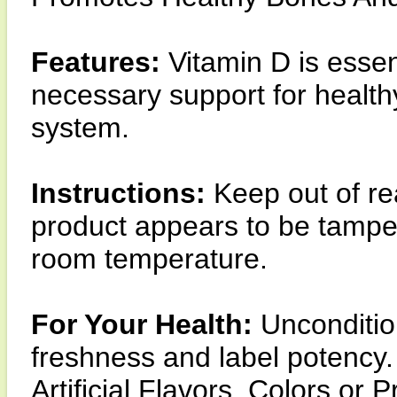
Features:
Vitamin D is essen
necessary support for healt
system.
Instructions:
Keep out of re
product appears to be tamper
room temperature.
For Your Health:
Unconditio
freshness and label potency.
Artificial Flavors, Colors or 