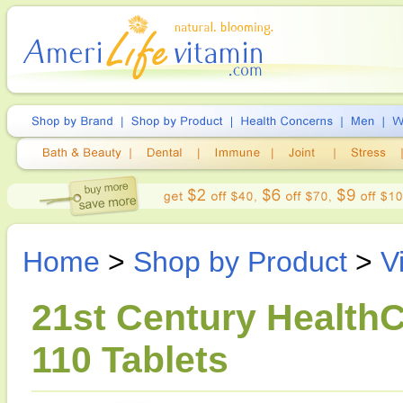
Home
>
Shop by Product
>
V
21st Century HealthC
110 Tablets