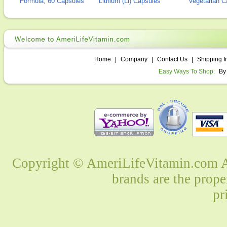
Formula, 60 Capsules
Lithium (Li) Capsules
Vegetarian C
Home
|
Company
|
Contact Us
|
Shipping I
Easy Ways To Shop:
By
Copyright © AmeriLifeVitamin.com Al
brands are the prope
pr