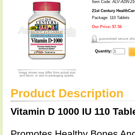
Item Code:
ALV-ADN-21
21st Century HealthCar
Package: 110 Tablets
Our Price:
$7.56
Quantity:
Product Description
Vitamin D 1000 IU 110 Tabl
Promotes Healthy Bones An