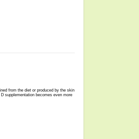
ined from the diet or produced by the skin
amin D supplementation becomes even more