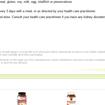
eat, gluten, soy, milk, egg, shellfish or preservatives.
ery 3 days with a meal, or as directed by your health care practitioner.
dose. Consult your health care practitioner if you have any kidney disorder
 should always consult with your physician before starting this product or any health-relate
 read carefully all product packaging.
tements on this page are from manufacturers and/or distributors and have not been evaluat
, or prevent any disease.