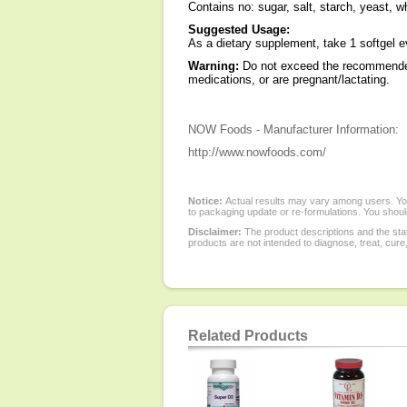
Contains no: sugar, salt, starch, yeast, wh
Suggested Usage:
As a dietary supplement, take 1 softgel ev
Warning:
Do not exceed the recommended 
medications, or are pregnant/lactating.
NOW Foods - Manufacturer Information:
http://www.nowfoods.com/
Notice:
Actual results may vary among users. You
to packaging update or re-formulations. You should
Disclaimer:
The product descriptions and the sta
products are not intended to diagnose, treat, cure
Related Products