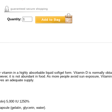
Quantity:
itamin in a highly absorbable liquid softgel form. Vitamin D is normally obta
However, it is not abundant in food. As more people avoid sun exposure, Vit
ves an adequate supply.
nolin) 5,000 IU 1250%
psule (gelatin, glycerin, water).