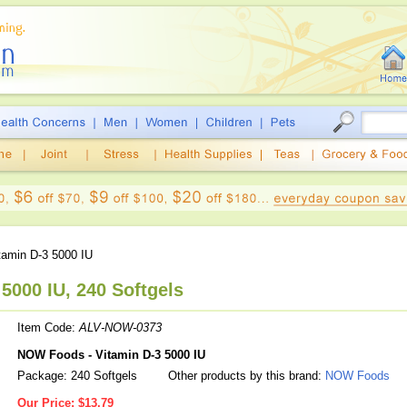
tamin D-3 5000 IU
5000 IU, 240 Softgels
Item Code:
ALV-NOW-0373
NOW Foods - Vitamin D-3 5000 IU
Package: 240 Softgels
Other products by this brand:
NOW Foods
Our Price:
$13.79