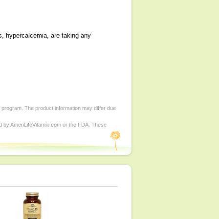
s, hypercalcemia, are taking any
d program. The product information may differ due
ed by AmeriLifeVitamin.com or the FDA. These