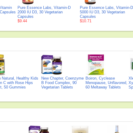
Vitamin
Pure Essence Labs, Vitamin-D
Pure Essence Labs, Vitamin-D
 Capsules
2000 IU D3, 30 Vegetarian
5000 IU D3, 30 Vegetarian
Capsules
Capsules
$9.44
$10.71
Natural, Healthy Kids
New Chapter, Coenzyme
Boiron, Cyclease
Xl
n C with Rose Hips
B Food Complex, 90
Menopause, Unflavored,
Xy
ct, 50 Gummies
Vegetarian Tablets
60 Meltaway Tablets
Sp