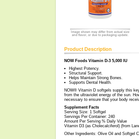
Product Description
NOW Foods Vitamin D-3 5,000 IU
Highest Potency.
Structural Support.
Helps Maintain Strong Bones.
Supports Dental Health.
NOW® Vitamin D softgels supply this key v
from the ultraviolet energy of the sun. 
necessary to ensure that your body recei
Supplement Facts
Serving Size: 1 Softgel
Servings Per Container: 240
Amount Per Serving % Daily Value
Vitamin D3 (as Cholecalciferol) (from La
Other Ingredients: Olive Oil and Softgel Ca