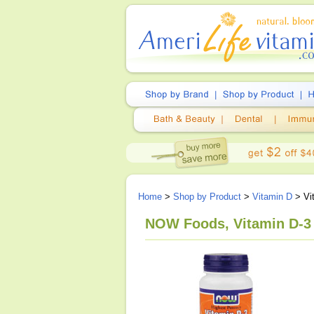
Home
>
Shop by Product
>
Vitamin D
> Vi
NOW Foods, Vitamin D-3 