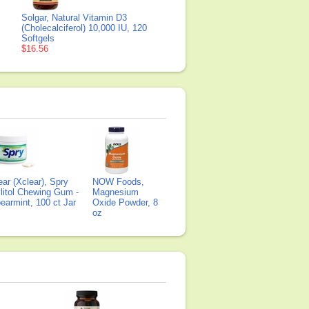
Solgar, Natural Vitamin D3
(Cholecalciferol) 10,000 IU, 120
Softgels
$16.56
ear (Xclear), Spry
NOW Foods,
litol Chewing Gum -
Magnesium
earmint, 100 ct Jar
Oxide Powder, 8
oz