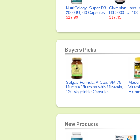
NutriCology, Super D3
Olympian Labs, 
2000 IU, 60 Capsules
D3 3000 IU, 100
$17.99
$17.45
Buyers Picks
Solgar, Formula V Cap, VM-75
Mason 
Multiple Vitamins with Minerals,
Vitami
120 Vegetable Capsules
Extra
New Products