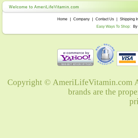
Home
|
Company
|
Contact Us
|
Shipping I
Easy Ways To Shop:
By
Copyright © AmeriLifeVitamin.com Al
brands are the prope
pr