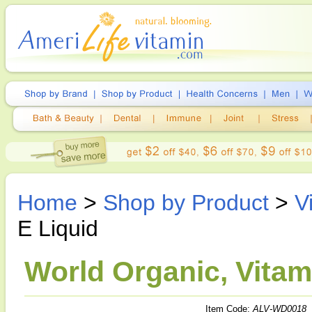
Home
>
Shop by Product
>
V
E Liquid
World Organic, Vitami
Item Code:
ALV-WD0018