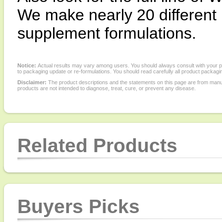
We make nearly 20 different l
supplement formulations.
Notice:
Actual results may vary among users. You should always consult with your phy
to packaging update or re-formulations. You should read carefully all product packagi
Disclaimer:
The product descriptions and the statements on this page are from manu
products are not intended to diagnose, treat, cure, or prevent any disease.
Related Products
Buyers Picks