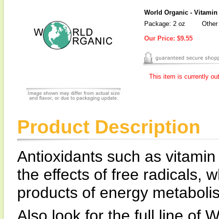
World Organic - Vitamin
Package: 2 oz
Other 
Our Price:
$9.55
This item is currently ou
Product Description
Antioxidants such as vitamin 
the effects of free radicals,
products of energy metaboli
Also look for the full line o