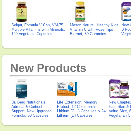
Solgar, Formula V Cap, VM-75
Mason Natural, Healthy Kids
New 
Multiple Vitamins with Minerals,
Vitamin C with Rose Hips
B Fo
120 Vegetable Capsules
Extract, 50 Gummies
Veget
New Products
Dr. Berg Nutritionals,
Life Extension, Memory
New Chapter,
Adrenal & Cortisol
Protect, 12 Colostrinin-
Hair, Skin & 
Support, New Upgraded
Lithium (C-Li) Capsules & 24
Value Size, 
Formula, 60 Capsules
Lithium (Li) Capsules
Vegetarian C