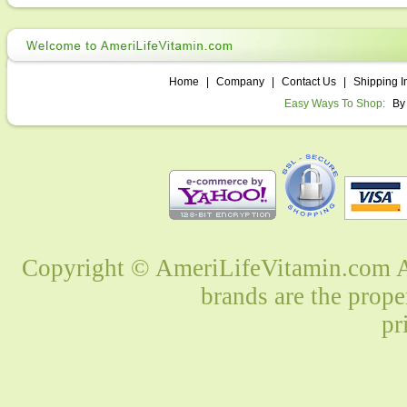
Home
|
Company
|
Contact Us
|
Shipping I
Easy Ways To Shop:
By
Copyright © AmeriLifeVitamin.com Al
brands are the prope
pr