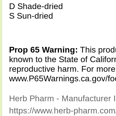
D Shade-dried
S Sun-dried
Prop 65 Warning:
This produ
known to the State of Califor
reproductive harm. For more i
www.P65Warnings.ca.gov/fo
Herb Pharm - Manufacturer I
https://www.herb-pharm.com