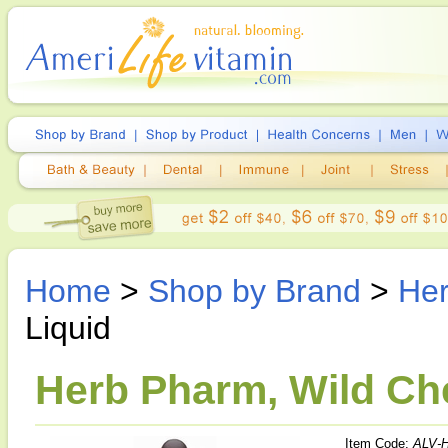
Home
>
Shop by Brand
>
He
Liquid
Herb Pharm, Wild Che
Item Code:
ALV-