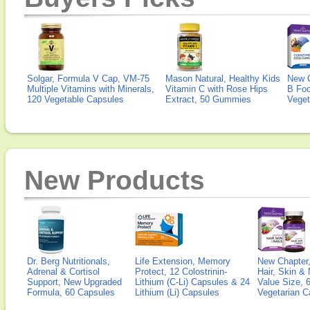
Solgar, Formula V Cap, VM-75
Mason Natural, Healthy Kids
New 
Multiple Vitamins with Minerals,
Vitamin C with Rose Hips
B Fo
120 Vegetable Capsules
Extract, 50 Gummies
Veget
New Products
Dr. Berg Nutritionals,
Life Extension, Memory
New Chapter,
Adrenal & Cortisol
Protect, 12 Colostrinin-
Hair, Skin & 
Support, New Upgraded
Lithium (C-Li) Capsules & 24
Value Size, 
Formula, 60 Capsules
Lithium (Li) Capsules
Vegetarian C