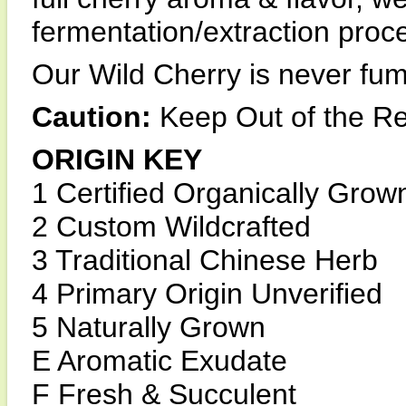
fermentation/extraction proc
Our Wild Cherry is never fumi
Caution:
Keep Out of the Re
ORIGIN KEY
1 Certified Organically Grow
2 Custom Wildcrafted
3 Traditional Chinese Herb
4 Primary Origin Unverified
5 Naturally Grown
E Aromatic Exudate
F Fresh & Succulent