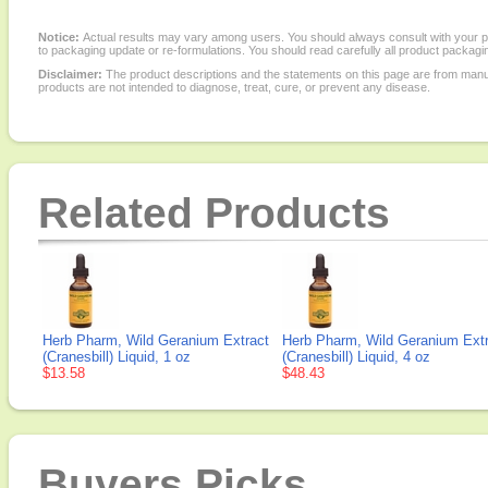
Notice:
Actual results may vary among users. You should always consult with your phy
to packaging update or re-formulations. You should read carefully all product packagi
Disclaimer:
The product descriptions and the statements on this page are from manu
products are not intended to diagnose, treat, cure, or prevent any disease.
Related Products
Herb Pharm, Wild Geranium Extract
Herb Pharm, Wild Geranium Ext
(Cranesbill) Liquid, 1 oz
(Cranesbill) Liquid, 4 oz
$13.58
$48.43
Buyers Picks