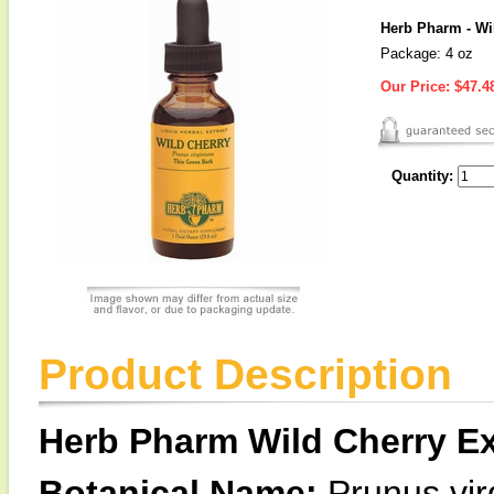
Herb Pharm - Wil
Package: 4 oz
Our Price:
$47.4
Quantity:
Product Description
Herb Pharm Wild Cherry Ex
Botanical Name:
Prunus vir