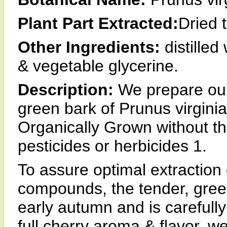
Plant Part Extracted:
Dried 
Other Ingredients:
distilled
& vegetable glycerine.
Description:
We prepare our 
green bark of Prunus virginia
Organically Grown without the
pesticides or herbicides 1.
To assure optimal extraction 
compounds, the tender, green
early autumn and is carefully
full cherry aroma & flavor, w