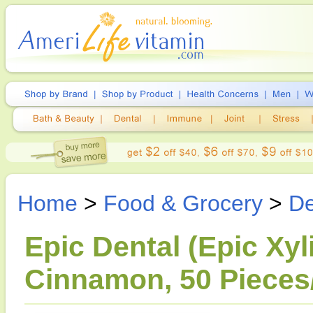
Home
>
Food & Grocery
>
De
Epic Dental (Epic Xyli
Cinnamon, 50 Pieces