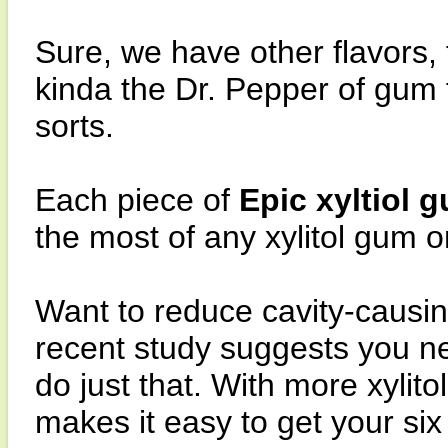
Sure, we have other flavors,
kinda the Dr. Pepper of gum fl
sorts.
Each piece of
Epic xyltiol 
the most of any xylitol gum 
Want to reduce cavity-causin
recent study suggests you ne
do just that. With more xylit
makes it easy to get your si