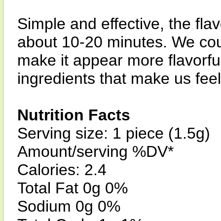
Simple and effective, the fla
about 10-20 minutes. We could
make it appear more flavorful,
ingredients that make us fee
Nutrition Facts
Serving size: 1 piece (1.5g)
Amount/serving %DV*
Calories: 2.4
Total Fat 0g 0%
Sodium 0g 0%