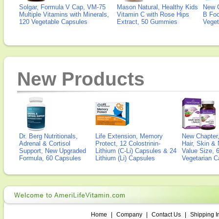
Solgar, Formula V Cap, VM-75
Mason Natural, Healthy Kids
New 
Multiple Vitamins with Minerals,
Vitamin C with Rose Hips
B Fo
120 Vegetable Capsules
Extract, 50 Gummies
Veget
New Products
Dr. Berg Nutritionals,
Life Extension, Memory
New Chapter,
Adrenal & Cortisol
Protect, 12 Colostrinin-
Hair, Skin & 
Support, New Upgraded
Lithium (C-Li) Capsules & 24
Value Size, 
Formula, 60 Capsules
Lithium (Li) Capsules
Vegetarian C
Home
|
Company
|
Contact Us
|
Shipping I