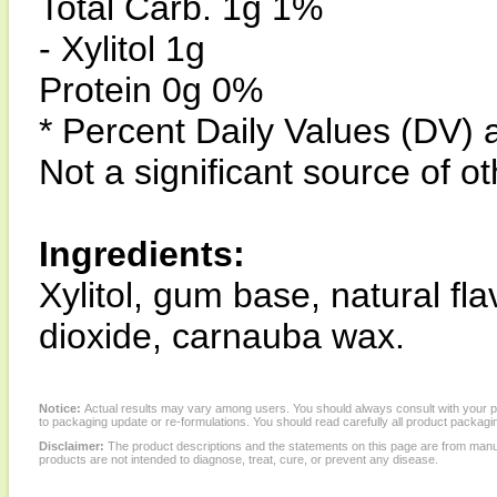
Total Carb. 1g 1%
- Xylitol 1g
Protein 0g 0%
* Percent Daily Values (DV) 
Not a significant source of ot
Ingredients:
Xylitol, gum base, natural fla
dioxide, carnauba wax.
Notice:
Actual results may vary among users. You should always consult with your phy
to packaging update or re-formulations. You should read carefully all product packagi
Disclaimer:
The product descriptions and the statements on this page are from manu
products are not intended to diagnose, treat, cure, or prevent any disease.