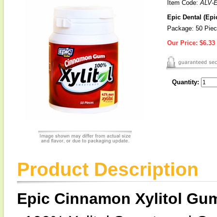
Item Code:
ALV-
Epic Dental (Epi
Package: 50 Piec
Our Price:
$6.33
Quantity:
Product Description
Epic Cinnamon Xylitol Gu