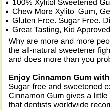
100% Xylitol Sweetened Gu
Chew More Xylitol Gum, Get
Gluten Free. Sugar Free. Di
Great Tasting, Kid Approved
Why are more and more peop
the all-natural sweetener fig
and does more than you pro
Enjoy Cinnamon Gum with 
Sugar-free and sweetened excl
Cinnamon Gum gives a little k
that dentists worldwide reco