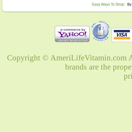
Easy Ways To Shop:
By
Copyright © AmeriLifeVitamin.com Al
brands are the prope
pr