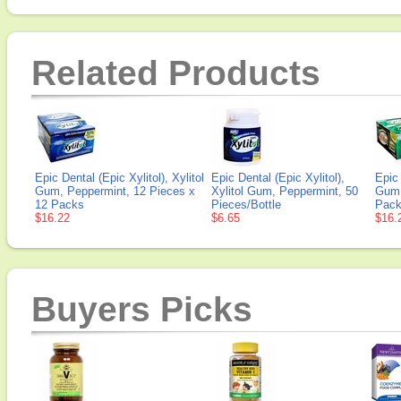
Related Products
Epic Dental (Epic Xylitol), Xylitol
Epic Dental (Epic Xylitol),
Epic 
Gum, Peppermint, 12 Pieces x
Xylitol Gum, Peppermint, 50
Gum,
12 Packs
Pieces/Bottle
Pac
$16.22
$6.65
$16.
Buyers Picks