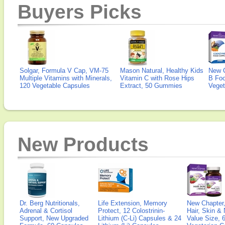
Buyers Picks
Solgar, Formula V Cap, VM-75
Mason Natural, Healthy Kids
New 
Multiple Vitamins with Minerals,
Vitamin C with Rose Hips
B Fo
120 Vegetable Capsules
Extract, 50 Gummies
Veget
New Products
Dr. Berg Nutritionals,
Life Extension, Memory
New Chapter,
Adrenal & Cortisol
Protect, 12 Colostrinin-
Hair, Skin & 
Support, New Upgraded
Lithium (C-Li) Capsules & 24
Value Size, 