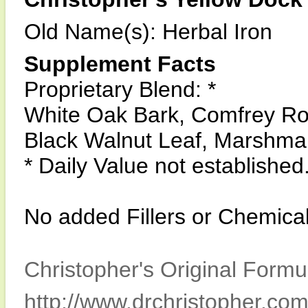
Old Name(s): Herbal Iron
Supplement Facts
Proprietary Blend: *
White Oak Bark, Comfrey Roo
Black Walnut Leaf, Marshmal
* Daily Value not established
No added Fillers or Chemical
Christopher's Original Formu
http://www.drchristopher.com