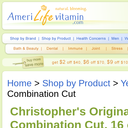
Home
>
Shop by Product
>
Y
Combination Cut
Christopher's Origin
Combination Cut, 16