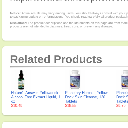
Notice:
Actual results may vary among users. You should always consult with your phy
to packaging update or re-formulations. You should read carefully all product packagi
Disclaimer:
The product descriptions and the statements on this page are from manu
products are not intended to diagnose, treat, cure, or prevent any disease.
Related Products
Nature's Answer, Yellowdock
Planetary Herbals, Yellow
Planet
Alcohol Free Extract Liquid, 1
Dock Skin Cleanse, 120
Dock S
oz
Tablets
Tablet
$10.49
$18.55
$9.79