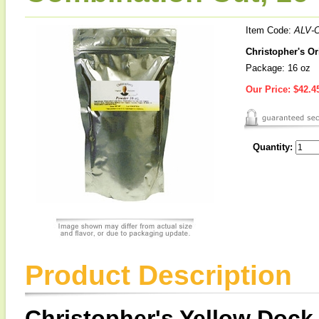
Item Code:
ALV-
Christopher's O
Package: 16 oz
Our Price:
$42.4
Quantity:
Product Description
Christopher's Yellow Dock