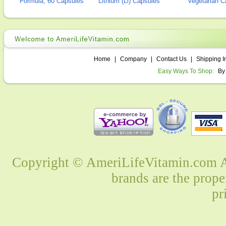
Formula, 60 Capsules
Lithium (Li) Capsules
Vegetarian C
Home
|
Company
|
Contact Us
|
Shipping I
Easy Ways To Shop:
By
Copyright © AmeriLifeVitamin.com Al
brands are the prope
pr