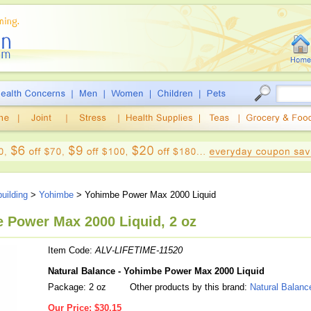
uilding
>
Yohimbe
> Yohimbe Power Max 2000 Liquid
e Power Max 2000 Liquid, 2 oz
Item Code:
ALV-LIFETIME-11520
Natural Balance - Yohimbe Power Max 2000 Liquid
Package: 2 oz
Other products by this brand:
Natural Balanc
Our Price:
$30.15