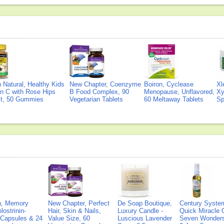
Natural, Healthy Kids
New Chapter, Coenzyme
Boiron, Cyclease
Xl
n C with Rose Hips
B Food Complex, 90
Menopause, Unflavored,
Xy
ct, 50 Gummies
Vegetarian Tablets
60 Meltaway Tablets
Sp
on, Memory
New Chapter, Perfect
De Soap Boutique,
Century Syste
lostrinin-
Hair, Skin & Nails,
Luxury Candle -
Quick Miracle O
) Capsules & 24
Value Size, 60
Luscious Lavender
Seven Wonders 