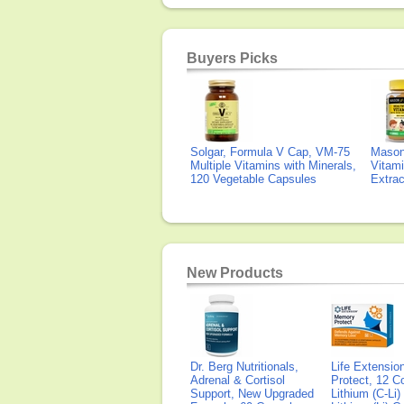
Buyers Picks
Solgar, Formula V Cap, VM-75
Mason 
Multiple Vitamins with Minerals,
Vitami
120 Vegetable Capsules
Extra
New Products
Dr. Berg Nutritionals,
Life Extensi
Adrenal & Cortisol
Protect, 12 Co
Support, New Upgraded
Lithium (C-Li