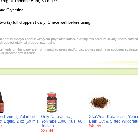
00 mg of Yohimbe Bark) 50 mg **
and Glycerine.
o (2) full droppers) daily. Shake well before using.
 should always consult with your physician before starting this product or any health-relate
 read carefully all product packaging.
tements on this page are from manufacturers and/or distributors and have not been evaluat
, or prevent any disease.
n-Everett, Yohimbe
Only Natural Inc.,
StarWest Botanicals, Yohi
t Liquid, 2 oz (59 ml)
Yohimbe 1000 Plus, 60
Bark Cut & Sifted Wildcraft
9
Tablets
$40.55
$27.99