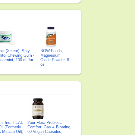
ear (Xclear), Spry
NOW Foods,
litol Chewing Gum -
Magnesium
earmint, 100 ct Jar
Oxide Powder, 8
oz
ms Inc, HEAL
Your Flora Probiotic
il (Formerly
Comfort: Gas & Bloating,
Miracle Oil),
60 Vegan Capsules,