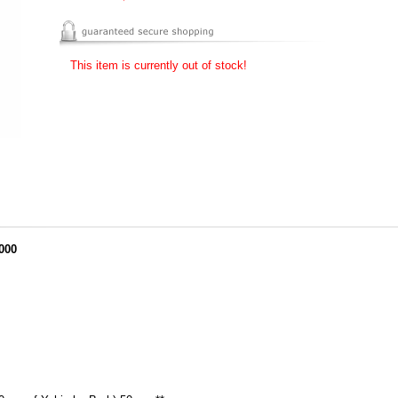
This item is currently out of stock!
000