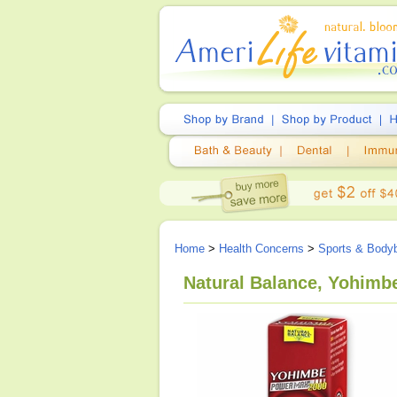
Home
>
Health Concerns
>
Sports & Bodyb
Natural Balance, Yohimb