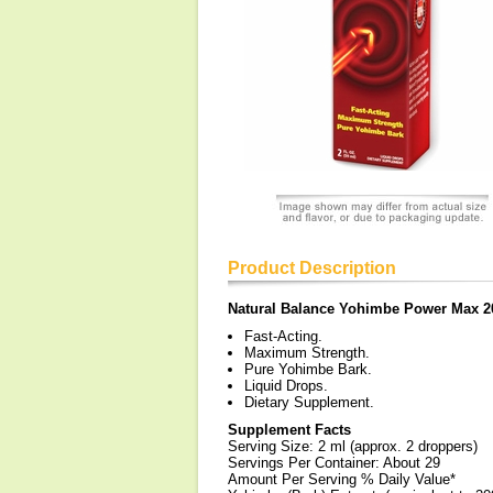
Product Description
Natural Balance Yohimbe Power Max 2
Fast-Acting.
Maximum Strength.
Pure Yohimbe Bark.
Liquid Drops.
Dietary Supplement.
Supplement Facts
Serving Size: 2 ml (approx. 2 droppers)
Servings Per Container: About 29
Amount Per Serving % Daily Value*