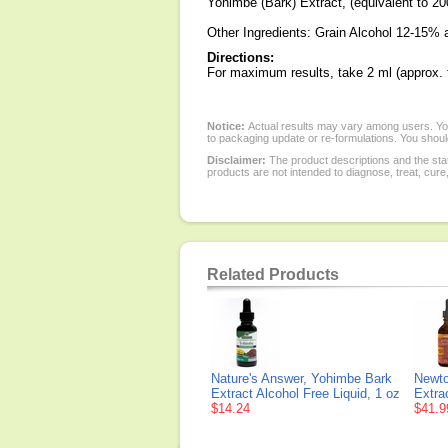
Yohimbe (Bark) Extract, (equivalent to 2
Other Ingredients: Grain Alcohol 12-15% 
Directions:
For maximum results, take 2 ml (approx. tw
Notice:
Actual results may vary among users. You
to packaging update or re-formulations. You should
Disclaimer:
The product descriptions and the sta
products are not intended to diagnose, treat, cure
Related Products
Nature's Answer, Yohimbe Bark
Newto
Extract Alcohol Free Liquid, 1 oz
Extrac
$14.24
$41.9