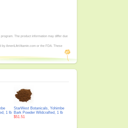
d program. The product information may differ due
ed by AmeriLifeVitamin.com or the FDA. These
mbe
StarWest Botanicals, Yohimbe
ed, 1 lb
Bark Powder Wildcrafted, 1 lb
$51.51