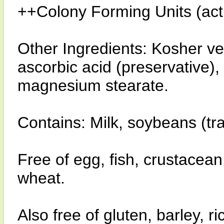
++Colony Forming Units (activ
Other Ingredients: Kosher ve
ascorbic acid (preservative),
magnesium stearate.
Contains: Milk, soybeans (tr
Free of egg, fish, crustacean
wheat.
Also free of gluten, barley, 