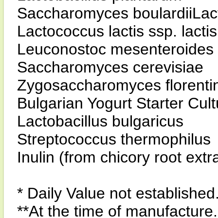
Saccharomyces boulardiiLacto
Lactococcus lactis ssp. lactis
Leuconostoc mesenteroides 
Saccharomyces cerevisiae
Zygosaccharomyces florenti
Bulgarian Yogurt Starter Cul
Lactobacillus bulgaricus
Streptococcus thermophilus
Inulin (from chicory root ext
* Daily Value not established
**At the time of manufacture.