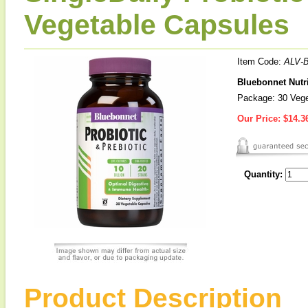
Vegetable Capsules
Item Code:
ALV-
Bluebonnet Nutri
Package: 30 Vege
Our Price:
$14.3
Quantity:
Product Description