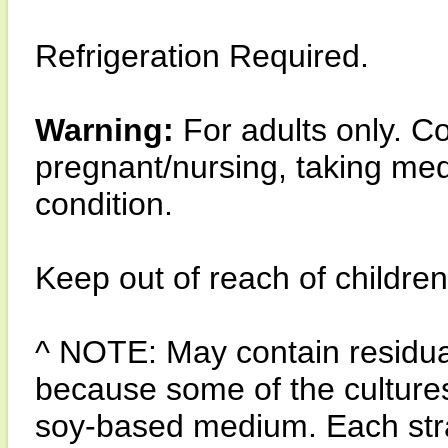
Refrigeration Required.
Warning:
For adults only. Co
pregnant/nursing, taking med
condition.
Keep out of reach of children
^ NOTE: May contain residua
because some of the culture
soy-based medium. Each strain