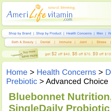
Home
>
Health Concerns
>
D
Prebiotic
> Advanced Choice Si
Bluebonnet Nutritio
SingleDaily Probiotic