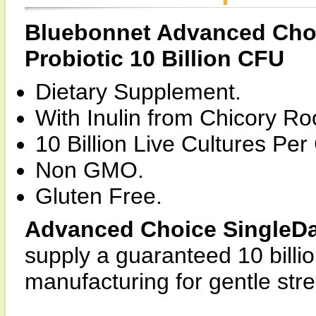
Bluebonnet Advanced Choi
Probiotic 10 Billion CFU
Dietary Supplement.
With Inulin from Chicory Roo
10 Billion Live Cultures Per
Non GMO.
Gluten Free.
Advanced Choice SingleDail
supply a guaranteed 10 billio
manufacturing for gentle str