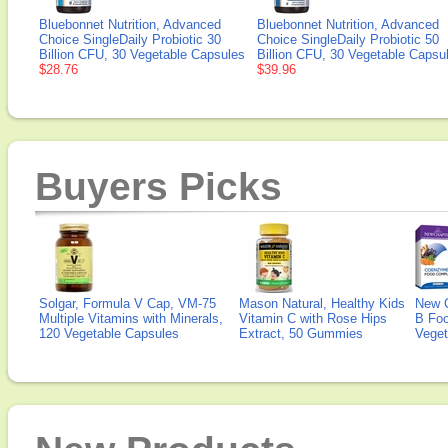
Bluebonnet Nutrition, Advanced
Bluebonnet Nutrition, Advanced
Choice SingleDaily Probiotic 30
Choice SingleDaily Probiotic 50
Billion CFU, 30 Vegetable Capsules
Billion CFU, 30 Vegetable Capsu
$28.76
$39.96
Buyers Picks
Solgar, Formula V Cap, VM-75
Mason Natural, Healthy Kids
New 
Multiple Vitamins with Minerals,
Vitamin C with Rose Hips
B Fo
120 Vegetable Capsules
Extract, 50 Gummies
Veget