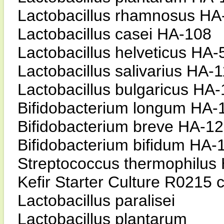
Lactobacillus rhamnosus HA
Lactobacillus casei HA-108
Lactobacillus helveticus HA-
Lactobacillus salivarius HA-
Lactobacillus bulgaricus HA
Bifidobacterium longum HA-
Bifidobacterium breve HA-1
Bifidobacterium bifidum HA-
Streptococcus thermophilus
Kefir Starter Culture R0215 c
Lactobacillus paralisei
Lactobacillus plantarum