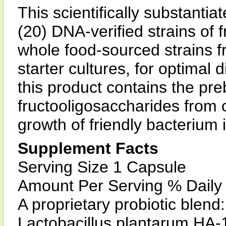
This scientifically substantia
(20) DNA-verified strains of f
whole food-sourced strains f
starter cultures, for optimal
this product contains the preb
fructooligosaccharides from ch
growth of friendly bacterium i
Supplement Facts
Serving Size 1 Capsule
Amount Per Serving % Daily
A proprietary probiotic blend
Lactobacillus plantarum HA-