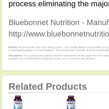
process eliminating the major
Bluebonnet Nutrition - Manuf
http://www.bluebonnetnutriti
Notice:
Actual results may vary among users. You should always consult with your phy
to packaging update or re-formulations. You should read carefully all product packagi
Disclaimer:
The product descriptions and the statements on this page are from manu
products are not intended to diagnose, treat, cure, or prevent any disease.
Related Products