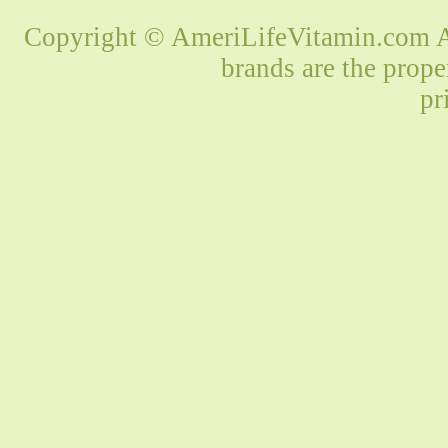
Copyright © AmeriLifeVitamin.com Al
brands are the prope
pr