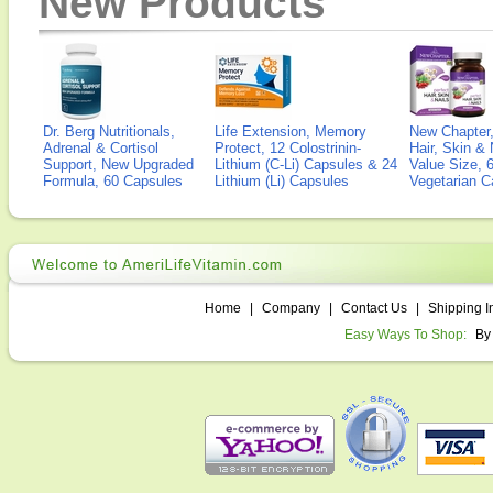
New Products
Dr. Berg Nutritionals,
Life Extension, Memory
New Chapter,
Adrenal & Cortisol
Protect, 12 Colostrinin-
Hair, Skin & 
Support, New Upgraded
Lithium (C-Li) Capsules & 24
Value Size, 
Formula, 60 Capsules
Lithium (Li) Capsules
Vegetarian C
Home
|
Company
|
Contact Us
|
Shipping I
Easy Ways To Shop:
By