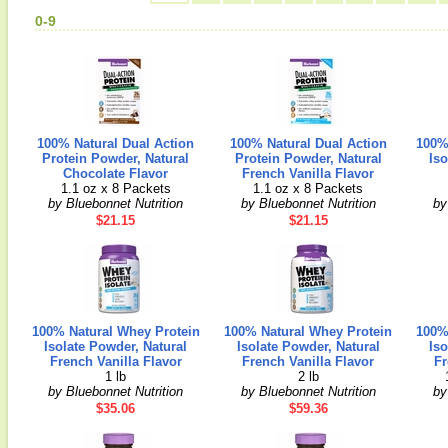
0-9
100% Natural Dual Action
100% Natural Dual Action
100%
Protein Powder, Natural
Protein Powder, Natural
Iso
Chocolate Flavor
French Vanilla Flavor
1.1 oz x 8 Packets
1.1 oz x 8 Packets
by Bluebonnet Nutrition
by Bluebonnet Nutrition
by
$21.15
$21.15
100% Natural Whey Protein
100% Natural Whey Protein
100%
Isolate Powder, Natural
Isolate Powder, Natural
Iso
French Vanilla Flavor
French Vanilla Flavor
Fr
1 lb
2 lb
by Bluebonnet Nutrition
by Bluebonnet Nutrition
by
$35.06
$59.36