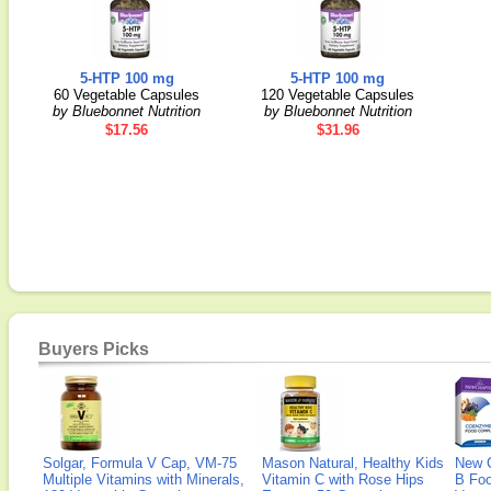
5-HTP 100 mg
5-HTP 100 mg
60 Vegetable Capsules
120 Vegetable Capsules
by Bluebonnet Nutrition
by Bluebonnet Nutrition
$17.56
$31.96
Buyers Picks
Solgar, Formula V Cap, VM-75
Mason Natural, Healthy Kids
New 
Multiple Vitamins with Minerals,
Vitamin C with Rose Hips
B Fo