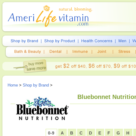
Home
>
Shop by Brand
>
Bluebonnet Nutritio
0-9
A
B
C
D
E
F
G
H