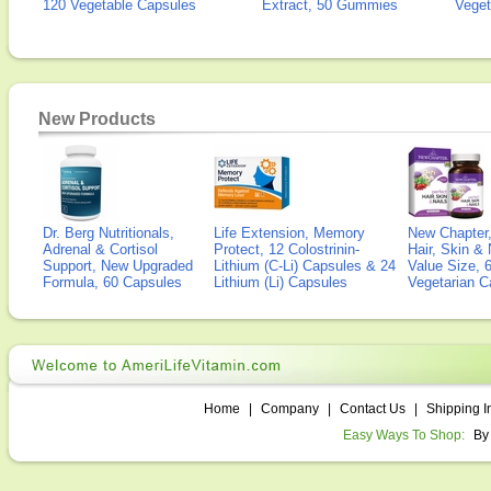
120 Vegetable Capsules
Extract, 50 Gummies
Veget
New Products
Dr. Berg Nutritionals,
Life Extension, Memory
New Chapter,
Adrenal & Cortisol
Protect, 12 Colostrinin-
Hair, Skin & 
Support, New Upgraded
Lithium (C-Li) Capsules & 24
Value Size, 
Formula, 60 Capsules
Lithium (Li) Capsules
Vegetarian C
Home
|
Company
|
Contact Us
|
Shipping I
Easy Ways To Shop:
By