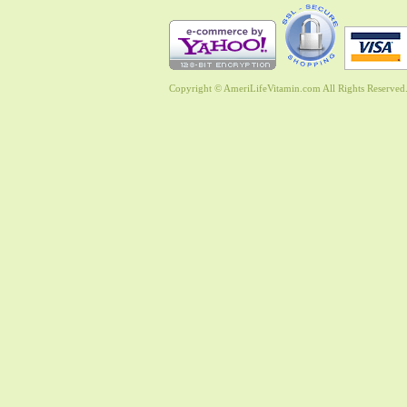
Copyright © AmeriLifeVitamin.com All Rights Reserved. 