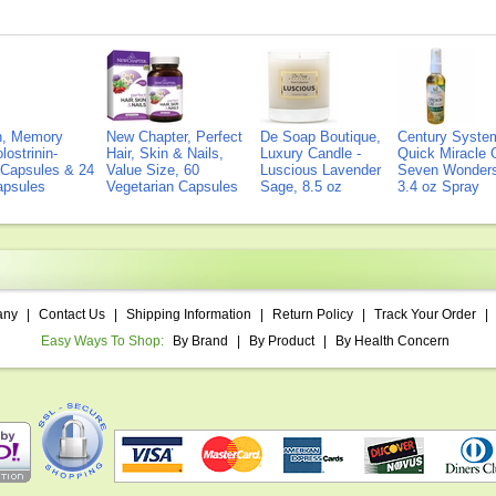
on, Memory
New Chapter, Perfect
De Soap Boutique,
Century Syste
lostrinin-
Hair, Skin & Nails,
Luxury Candle -
Quick Miracle O
) Capsules & 24
Value Size, 60
Luscious Lavender
Seven Wonders 
Capsules
Vegetarian Capsules
Sage, 8.5 oz
3.4 oz Spray
any
|
Contact Us
|
Shipping Information
|
Return Policy
|
Track Your Order
|
Easy Ways To Shop:
By Brand
|
By Product
|
By Health Concern