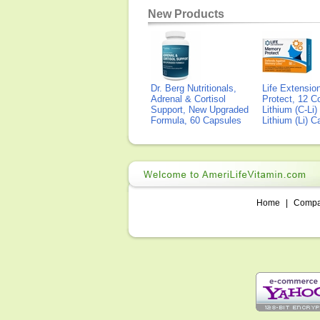
New Products
Dr. Berg Nutritionals,
Life Extensi
Adrenal & Cortisol
Protect, 12 Co
Support, New Upgraded
Lithium (C-Li
Formula, 60 Capsules
Lithium (Li) 
Home
|
Comp