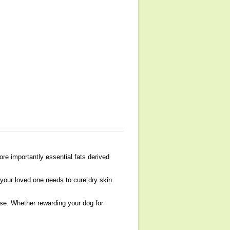
re importantly essential fats derived
 your loved one needs to cure dry skin
lse. Whether rewarding your dog for