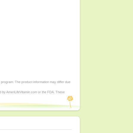
d program. The product information may differ due
ed by AmeriLifeVitamin.com or the FDA. These