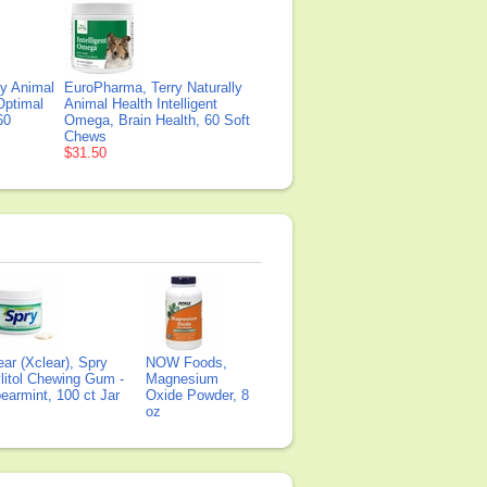
ly Animal
EuroPharma, Terry Naturally
Optimal
Animal Health Intelligent
60
Omega, Brain Health, 60 Soft
Chews
$31.50
ear (Xclear), Spry
NOW Foods,
litol Chewing Gum -
Magnesium
earmint, 100 ct Jar
Oxide Powder, 8
oz