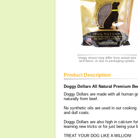
Product Description
Doggy Dollars All Natural Premium Bee
Doggy Dollars are made with all human gra
naturally from beef.
No synthetic oils are used in our cooking
and dull coats.
Doggy Dollars are also high in calcium fo
learning new tricks or for just being your b
TREAT YOUR DOG LIKE A MILLION!