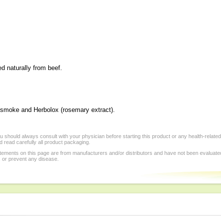
ed naturally from beef.
al smoke and Herbolox (rosemary extract).
 should always consult with your physician before starting this product or any health-relate
 read carefully all product packaging.
tements on this page are from manufacturers and/or distributors and have not been evaluat
, or prevent any disease.