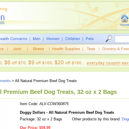
ements
> All Natural Premium Beef Dog Treats
al Premium Beef Dog Treats, 32 oz x 2 Bags
Item Code:
ALV-COW360875
Doggy Dollars - All Natural Premium Beef Dog Treats
Package: 32 oz x 2 Bags
Other products by this brand:
Dogg
Our Price:
$59.99