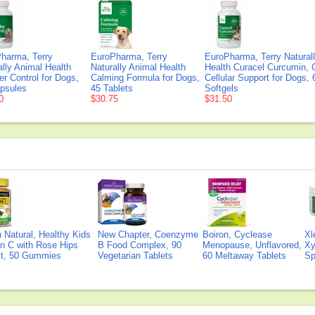
harma, Terry
EuroPharma, Terry
EuroPharma, Terry Natural
ally Animal Health
Naturally Animal Health
Health Curacel Curcumin, 
er Control for Dogs,
Calming Formula for Dogs,
Cellular Support for Dogs, 
psules
45 Tablets
Softgels
0
$30.75
$31.50
Natural, Healthy Kids
New Chapter, Coenzyme
Boiron, Cyclease
Xl
n C with Rose Hips
B Food Complex, 90
Menopause, Unflavored,
Xy
ct, 50 Gummies
Vegetarian Tablets
60 Meltaway Tablets
Sp