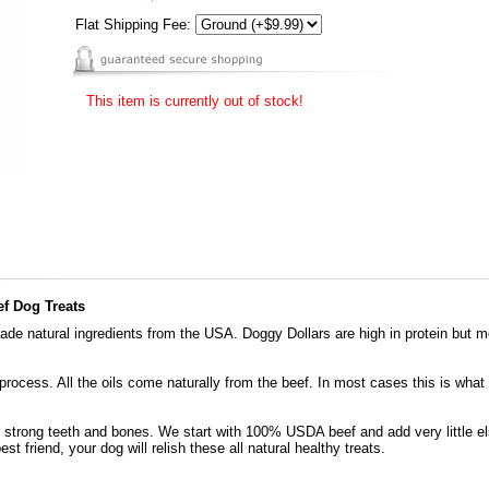
Flat Shipping Fee:
This item is currently out of stock!
f Dog Treats
de natural ingredients from the USA. Doggy Dollars are high in protein but mo
 process. All the oils come naturally from the beef. In most cases this is what
r strong teeth and bones. We start with 100% USDA beef and add very little e
est friend, your dog will relish these all natural healthy treats.