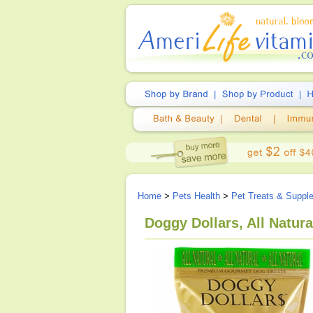
Home
>
Pets Health
>
Pet Treats & Suppl
Doggy Dollars, All Natur