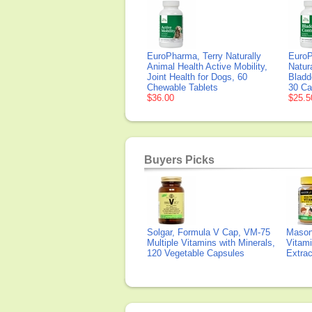
EuroPharma, Terry Naturally
EuroP
Animal Health Active Mobility,
Natur
Joint Health for Dogs, 60
Bladd
Chewable Tablets
30 Ca
$36.00
$25.5
Buyers Picks
Solgar, Formula V Cap, VM-75
Mason 
Multiple Vitamins with Minerals,
Vitami
120 Vegetable Capsules
Extra