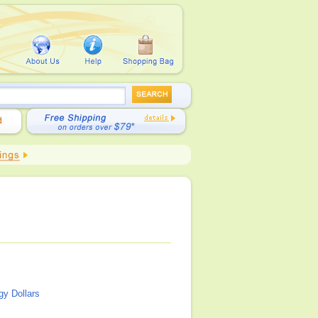
y Dollars