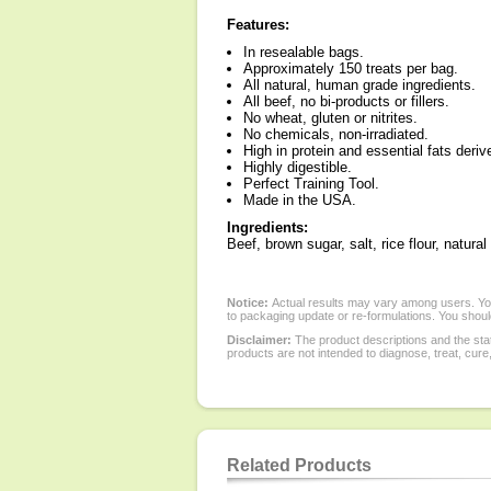
Features:
In resealable bags.
Approximately 150 treats per bag.
All natural, human grade ingredients.
All beef, no bi-products or fillers.
No wheat, gluten or nitrites.
No chemicals, non-irradiated.
High in protein and essential fats deriv
Highly digestible.
Perfect Training Tool.
Made in the USA.
Ingredients:
Beef, brown sugar, salt, rice flour, natur
Notice:
Actual results may vary among users. You
to packaging update or re-formulations. You should
Disclaimer:
The product descriptions and the sta
products are not intended to diagnose, treat, cure
Related Products