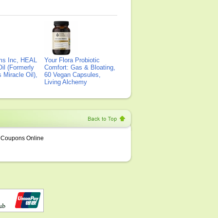
ms Inc, HEAL
Your Flora Probiotic
il (Formerly
Comfort: Gas & Bloating,
Miracle Oil),
60 Vegan Capsules,
Living Alchemy
Coupons Online