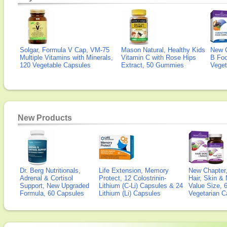
Solgar, Formula V Cap, VM-75
Mason Natural, Healthy Kids
New 
Multiple Vitamins with Minerals,
Vitamin C with Rose Hips
B Fo
120 Vegetable Capsules
Extract, 50 Gummies
Veget
New Products
Dr. Berg Nutritionals,
Life Extension, Memory
New Chapter,
Adrenal & Cortisol
Protect, 12 Colostrinin-
Hair, Skin & 
Support, New Upgraded
Lithium (C-Li) Capsules & 24
Value Size, 
Formula, 60 Capsules
Lithium (Li) Capsules
Vegetarian C