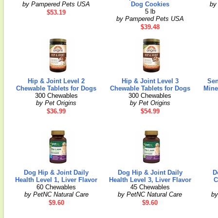
by Pampered Pets USA
Dog Cookies
by
5 lb
$53.19
by Pampered Pets USA
$39.48
Hip & Joint Level 2
Hip & Joint Level 3
Sen
Chewable Tablets for Dogs
Chewable Tablets for Dogs
Mine
300 Chewables
300 Chewables
by Pet Origins
by Pet Origins
$36.99
$54.99
Dog Hip & Joint Daily
Dog Hip & Joint Daily
D
Health Level 1, Liver Flavor
Health Level 3, Liver Flavor
C
60 Chewables
45 Chewables
by PetNC Natural Care
by PetNC Natural Care
by
$9.60
$9.60