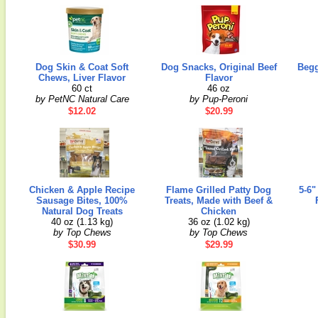
Dog Skin & Coat Soft
Dog Snacks, Original Beef
Begg
Chews, Liver Flavor
Flavor
60 ct
46 oz
by PetNC Natural Care
by Pup-Peroni
$12.02
$20.99
Chicken & Apple Recipe
Flame Grilled Patty Dog
5-6"
Sausage Bites, 100%
Treats, Made with Beef &
Natural Dog Treats
Chicken
40 oz (1.13 kg)
36 oz (1.02 kg)
by Top Chews
by Top Chews
$30.99
$29.99