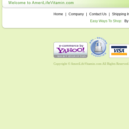
Home
|
Company
|
Contact Us
|
Shipping I
Easy Ways To Shop:
By
Copyright © AmeriLifeVitamin.com All Rights Reserved. 