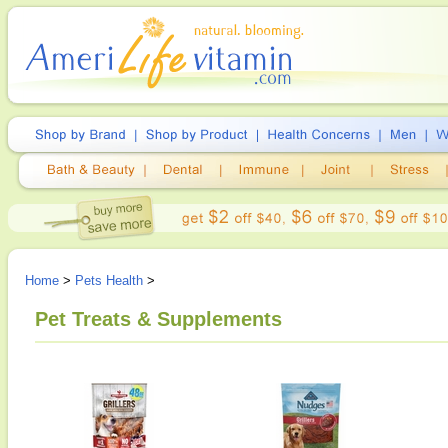
Home
>
Pets Health
>
Pet Treats & Supplements