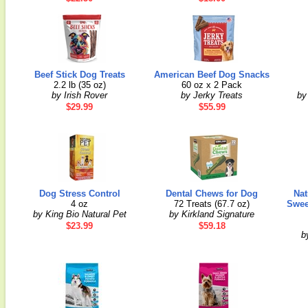
Beef Stick Dog Treats
American Beef Dog Snacks
2.2 lb (35 oz)
60 oz x 2 Pack
by Irish Rover
by Jerky Treats
by
$29.99
$55.99
Dog Stress Control
Dental Chews for Dog
Nat
4 oz
72 Treats (67.7 oz)
Swee
by King Bio Natural Pet
by Kirkland Signature
$23.99
$59.18
b