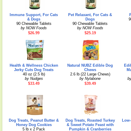
Immune Support, For Cats
Pet Relaxant, For Cats &
& Dogs
Dogs
9
90 Chewable Tablets
90 Chewable Tablets
by NOW Foods
by NOW Foods
$26.99
$25.19
Health & Wellness Chicken
Natural NUBZ Edible Dog
Edi
Jerky Cuts Dog Treats
Chews
Ma
40 oz (2.5 lb)
2.6 lb (22 Large Chews)
by Nudges
by Nylabone
b
$33.49
$39.49
Dog Treats, Peanut Butter &
Dog Treats, Roasted Turkey
Low-
Honey Dog Cookies
& Sweet Potato Feast with
5 lb x 2 Pack
Pumpkin & Cranberries