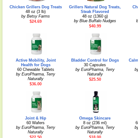
Chicken Grillers Dog Treats
Grillers Natural Dog Treats,
Ch
48 oz (3 lb)
Steak Flavored
by Betsy Farms
48 oz (1360 g)
by Blue Buffalo Nudges
$24.69
$40.99
Active Mobility, Joint
Bladder Control for Dogs
Calm
Health for Dogs
30 Capsules
60 Chewable Tablets
by EuroPharma, Terry
b
by EuroPharma, Terry
Naturally
Naturally
$25.50
$36.00
Joint & Hip
Omega Skincare
60 Wafers
8 oz (236 ml)
6
by EuroPharma, Terry
by EuroPharma, Terry
b
Naturally
Naturally
$22.50
$18.00