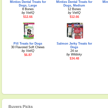
Minties Dental Treats for
Minties Dental Treats for
Min
Dogs, Large
Dogs, Medium
8 Bones
12 Bones
by VetIQ
by VetIQ
$12.66
$12.66
Pill Treats for Dogs
Salmon Jerky Treats for
30 Flavored Soft Chews
Dogs
by VetIQ
24 oz
by Wildsky
$6.87
$34.48
Buyers Picks