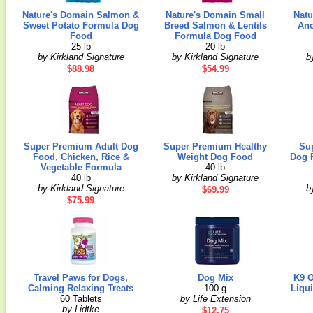
Nature's Domain Salmon &
Nature's Domain Small
Natu
Sweet Potato Formula Dog
Breed Salmon & Lentils
Anc
Food
Formula Dog Food
25 lb
20 lb
by Kirkland Signature
by Kirkland Signature
b
$88.98
$54.99
Super Premium Adult Dog
Super Premium Healthy
Su
Food, Chicken, Rice &
Weight Dog Food
Dog F
Vegetable Formula
40 lb
40 lb
by Kirkland Signature
by Kirkland Signature
b
$69.99
$75.99
Travel Paws for Dogs,
Dog Mix
K9 O
Calming Relaxing Treats
100 g
Liqu
60 Tablets
by Life Extension
by Lidtke
$12.75