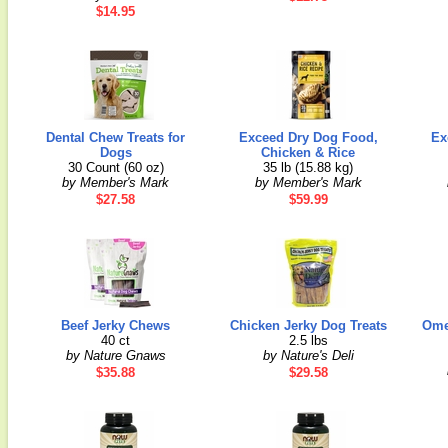
$14.95
Dental Chew Treats for
Exceed Dry Dog Food,
Ex
Dogs
Chicken & Rice
30 Count (60 oz)
35 lb (15.88 kg)
by Member's Mark
by Member's Mark
$27.58
$59.99
Beef Jerky Chews
Chicken Jerky Dog Treats
Omeg
40 ct
2.5 lbs
by Nature Gnaws
by Nature's Deli
$35.88
$29.58