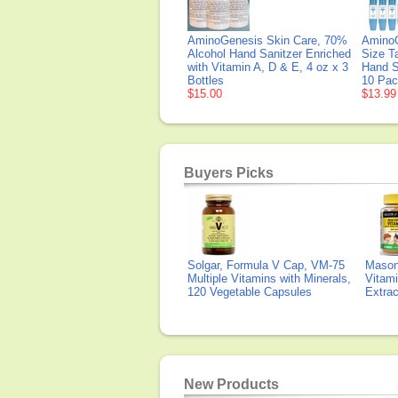
AminoGenesis Skin Care, 70%
AminoG
Alcohol Hand Sanitzer Enriched
Size T
with Vitamin A, D & E, 4 oz x 3
Hand S
Bottles
10 Pa
$15.00
$13.99
Buyers Picks
Solgar, Formula V Cap, VM-75
Mason 
Multiple Vitamins with Minerals,
Vitami
120 Vegetable Capsules
Extra
New Products