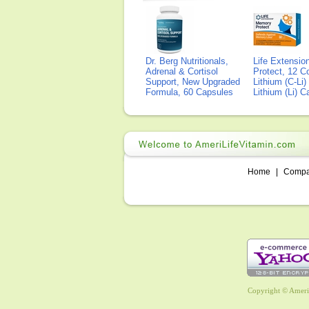
Dr. Berg Nutritionals,
Life Extensi
Adrenal & Cortisol
Protect, 12 Co
Support, New Upgraded
Lithium (C-Li
Formula, 60 Capsules
Lithium (Li) 
Home
|
Comp
Copyright © AmeriL