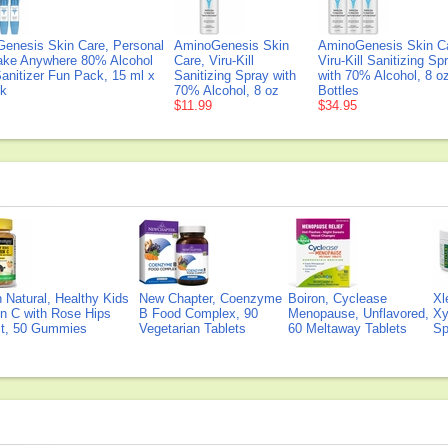
enesis Skin Care, Personal
AminoGenesis Skin
AminoGenesis Skin C
ake Anywhere 80% Alcohol
Care, Viru-Kill
Viru-Kill Sanitizing Sp
anitizer Fun Pack, 15 ml x
Sanitizing Spray with
with 70% Alcohol, 8 o
ck
70% Alcohol, 8 oz
Bottles
$11.99
$34.95
Natural, Healthy Kids
New Chapter, Coenzyme
Boiron, Cyclease
Xl
n C with Rose Hips
B Food Complex, 90
Menopause, Unflavored,
Xy
ct, 50 Gummies
Vegetarian Tablets
60 Meltaway Tablets
Sp