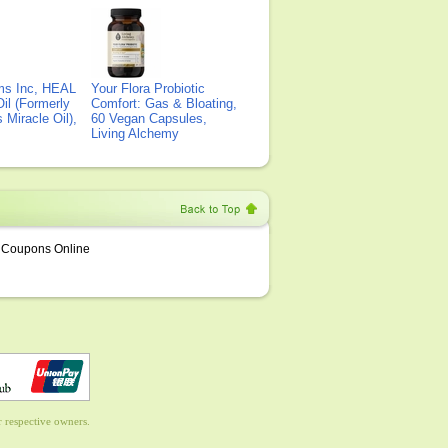
ms Inc, HEAL
Your Flora Probiotic
il (Formerly
Comfort: Gas & Bloating,
Miracle Oil),
60 Vegan Capsules,
Living Alchemy
Coupons Online
 respective owners.