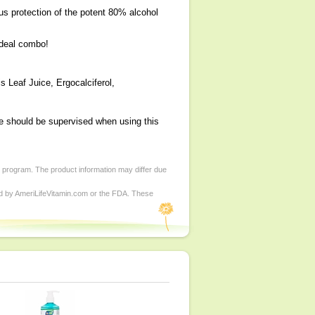
irus protection of the potent 80% alcohol
ideal combo!
s Leaf Juice, Ergocalciferol,
ge should be supervised when using this
d program. The product information may differ due
ed by AmeriLifeVitamin.com or the FDA. These