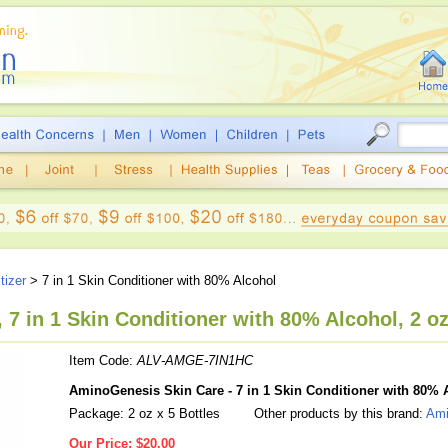
tizer
> 7 in 1 Skin Conditioner with 80% Alcohol
7 in 1 Skin Conditioner with 80% Alcohol, 2 oz
Item Code:
ALV-AMGE-7IN1HC
AminoGenesis Skin Care - 7 in 1 Skin Conditioner with 80% 
Package: 2 oz x 5 Bottles
Other products by this brand:
Ami
Our Price:
$20.00