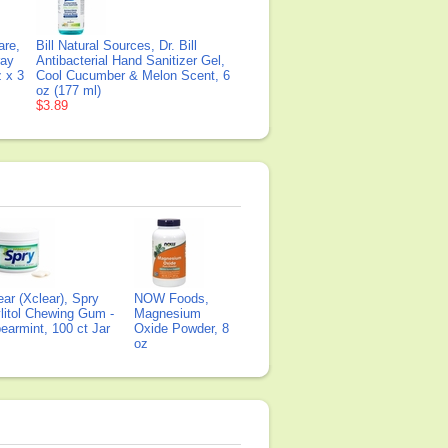
are,
Bill Natural Sources, Dr. Bill
ray
Antibacterial Hand Sanitizer Gel,
z x 3
Cool Cucumber & Melon Scent, 6
oz (177 ml)
$3.89
ear (Xclear), Spry
NOW Foods,
litol Chewing Gum -
Magnesium
earmint, 100 ct Jar
Oxide Powder, 8
oz