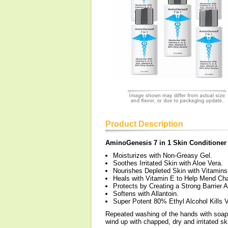
Product Description
AminoGenesis 7 in 1 Skin Conditioner
Moisturizes with Non-Greasy Gel.
Soothes Irritated Skin with Aloe Vera.
Nourishes Depleted Skin with Vitamins
Heals with Vitamin E to Help Mend Ch
Protects by Creating a Strong Barrier 
Softens with Allantoin.
Super Potent 80% Ethyl Alcohol Kills 
Repeated washing of the hands with soap a
wind up with chapped, dry and irritated ski