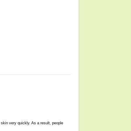
skin very quickly. As a result, people