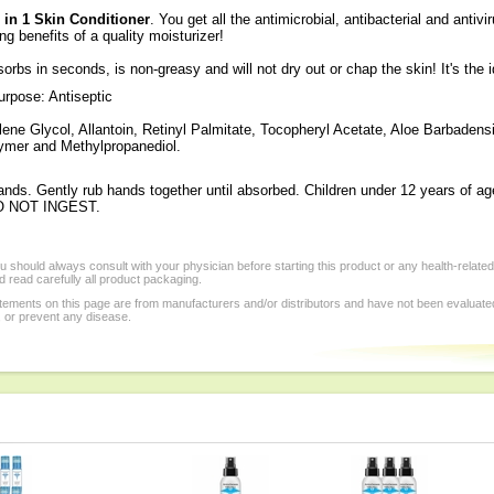
in 1 Skin Conditioner
. You get all the antimicrobial, antibacterial and antiv
ng benefits of a quality moisturizer!
rbs in seconds, is non-greasy and will not dry out or chap the skin! It's the 
rpose: Antiseptic
lene Glycol, Allantoin, Retinyl Palmitate, Tocopheryl Acetate, Aloe Barbadensi
lymer and Methylpropanediol.
nds. Gently rub hands together until absorbed. Children under 12 years of a
O NOT INGEST.
 should always consult with your physician before starting this product or any health-relate
 read carefully all product packaging.
tements on this page are from manufacturers and/or distributors and have not been evaluat
, or prevent any disease.