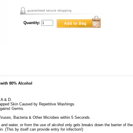
Quantity:
 with 80% Alcohol
 A & D.
apped Skin Caused by Repetitive Washings.
Against Germs.
Viruses, Bacteria & Other Microbes within 5 Seconds.
nd water, or from the use of alcohol only gels breaks down the barrier of the 
n. (This by itself can provide entry for infection!)