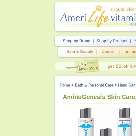
Home
>
Bath & Personal Care
>
Hand Sani
AminoGenesis Skin Care, 