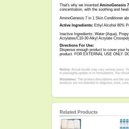
That's why we invented
AminoGenesis 7 
concentration, with the soothing and heali
AminoGenesis 7 in 1 Skin Conditioner abso
Active Ingredients:
Ethyl Alcohol 80% Pu
Inactive Ingredients: Water (Aqua), Propy
Acrylates/C10-30 Alkyl Acrylate Crosspo
Directions For Use:
Dispense enough product to cover your ha
product. FOR EXTERNAL USE ONLY. D
Notice:
Actual results may vary among users. You
to packaging update or re-formulations. You should
Disclaimer:
The product descriptions and the sta
products are not intended to diagnose, treat, cure
Related Products