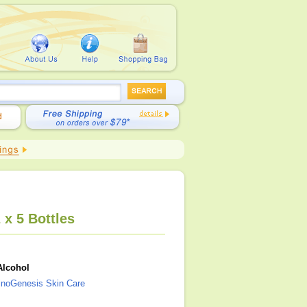
 x 5 Bottles
Alcohol
noGenesis Skin Care