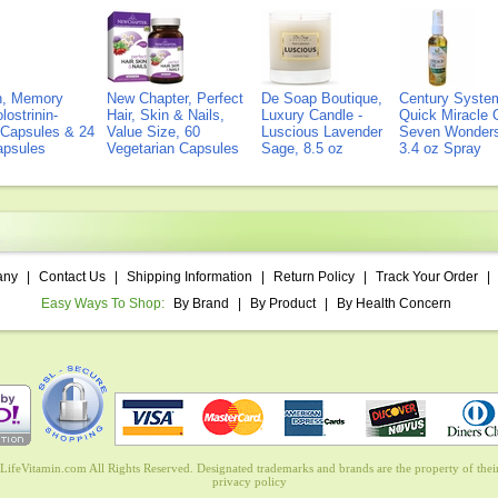
on, Memory
New Chapter, Perfect
De Soap Boutique,
Century Syste
lostrinin-
Hair, Skin & Nails,
Luxury Candle -
Quick Miracle O
) Capsules & 24
Value Size, 60
Luscious Lavender
Seven Wonders 
Capsules
Vegetarian Capsules
Sage, 8.5 oz
3.4 oz Spray
any
|
Contact Us
|
Shipping Information
|
Return Policy
|
Track Your Order
|
Easy Ways To Shop:
By Brand
|
By Product
|
By Health Concern
ifeVitamin.com All Rights Reserved. Designated trademarks and brands are the property of their
privacy policy