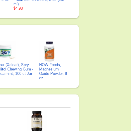
ml)
$4.98
ear (Xclear), Spry
NOW Foods,
litol Chewing Gum -
Magnesium
earmint, 100 ct Jar
Oxide Powder, 8
oz