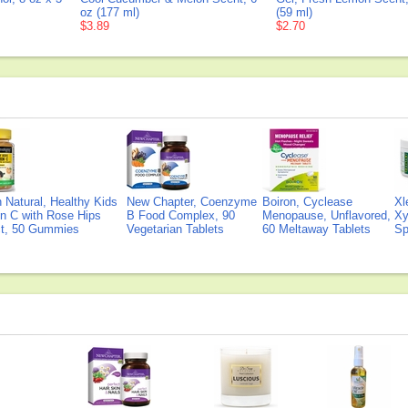
oz (177 ml)
(59 ml)
$3.89
$2.70
Natural, Healthy Kids
New Chapter, Coenzyme
Boiron, Cyclease
Xl
n C with Rose Hips
B Food Complex, 90
Menopause, Unflavored,
Xy
ct, 50 Gummies
Vegetarian Tablets
60 Meltaway Tablets
Sp