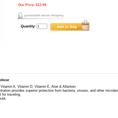
Our Price:
$13.99
Quantity:
itizer
 Vitamin A, Vitamin D, Vitamin E, Aloe & Allantoin.
ration provides superior protection from bacteria, viruses, and other microbe
 for traveling.
mula.