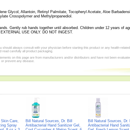
lene Glycol, Allantoin, Retinyl Palmitate, Tocopheryl Acetate, Aloe Barbadens
crylate Crosspolymer and Methylpropanediol.
nds. Gently rub hands together until absorbed. Children under 12 years of ag
 FOR EXTERNAL USE ONLY. DO NOT INGEST.
 should always consult with your physician before starting this product or any health-relate
 read carefully all product packaging.
tements on this page are from manufacturers and/or distributors and have not been evaluat
, or prevent any disease.
Skin Care,
Bill Natural Sources, Dr. Bill
Bill Natural Sources, Dr. B
izing Spray
Antibacterial Hand Sanitizer Gel,
Antibacterial Hand Saniti
ol, 8 oz x 3
Cool Cucumber & Melon Scent, 6
Gel, Fresh Lemon Scent,