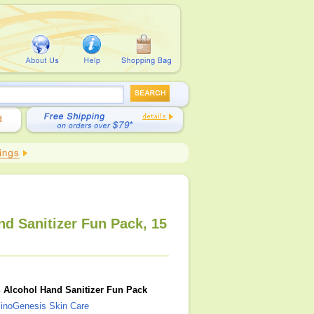
d Sanitizer Fun Pack, 15
 Alcohol Hand Sanitizer Fun Pack
inoGenesis Skin Care