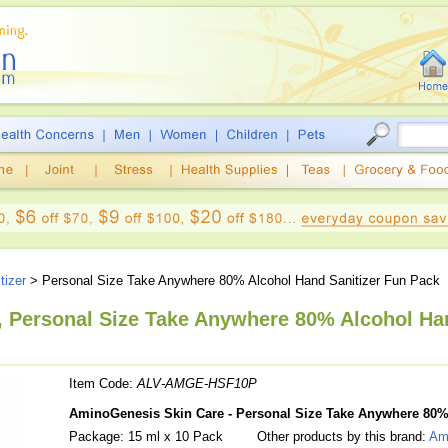
tizer
> Personal Size Take Anywhere 80% Alcohol Hand Sanitizer Fun Pack
 Personal Size Take Anywhere 80% Alcohol Han
Item Code:
ALV-AMGE-HSF10P
AminoGenesis Skin Care - Personal Size Take Anywhere 80%
Package: 15 ml x 10 Pack
Other products by this brand:
Am