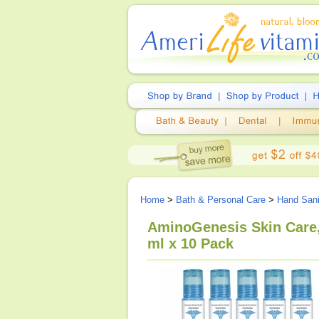
Home
>
Bath & Personal Care
>
Hand Sani
AminoGenesis Skin Care,
ml x 10 Pack