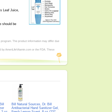
is Leaf Juice,
e should be
d program. The product information may differ due
ed by AmeriLifeVitamin.com or the FDA. These
ill
Bill Natural Sources, Dr. Bill
zer
Antibacterial Hand Sanitizer Gel,
 2 oz
Fresh Lemon Scent, 8 oz (237