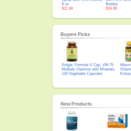
8 oz
Bottles
$11.99
$34.95
Buyers Picks
Solgar, Formula V Cap, VM-75
Mason 
Multiple Vitamins with Minerals,
Vitami
120 Vegetable Capsules
Extra
New Products