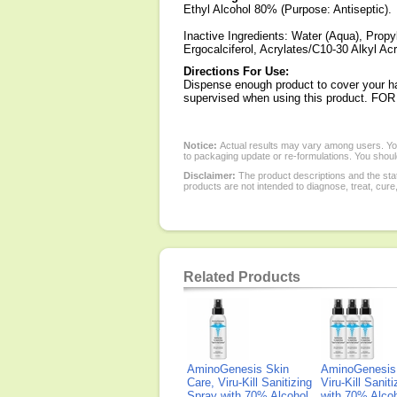
Ethyl Alcohol 80% (Purpose: Antiseptic).
Inactive Ingredients: Water (Aqua), Propy
Ergocalciferol, Acrylates/C10-30 Alkyl A
Directions For Use:
Dispense enough product to cover your ha
supervised when using this product.
Notice:
Actual results may vary among users. You
to packaging update or re-formulations. You should
Disclaimer:
The product descriptions and the sta
products are not intended to diagnose, treat, cure
Related Products
AminoGenesis Skin
AminoGenesis 
Care, Viru-Kill Sanitizing
Viru-Kill Sanit
Spray with 70% Alcohol,
with 70% Alcoh