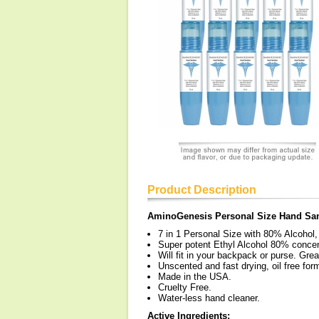
Product Description
AminoGenesis Personal Size Hand San
7 in 1 Personal Size with 80% Alcohol,
Super potent Ethyl Alcohol 80% concent
Will fit in your backpack or purse. Great
Unscented and fast drying, oil free for
Made in the USA.
Cruelty Free.
Water-less hand cleaner.
Active Ingredients: