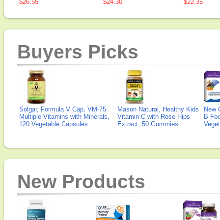
$26.55
$24.30
$22.35
Buyers Picks
Solgar, Formula V Cap, VM-75
Mason Natural, Healthy Kids
New 
Multiple Vitamins with Minerals,
Vitamin C with Rose Hips
B Fo
120 Vegetable Capsules
Extract, 50 Gummies
Veget
New Products