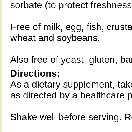
sorbate (to protect freshness)
Free of milk, egg, fish, crust
wheat and soybeans.
Also free of yeast, gluten, ba
Directions:
As a dietary supplement, tak
as directed by a healthcare pr
Shake well before serving. Re