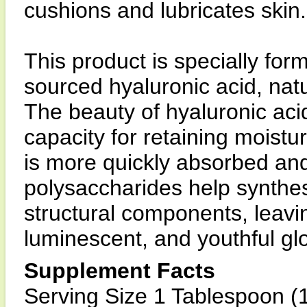
cushions and lubricates skin.
This product is specially fo
sourced hyaluronic acid, nat
The beauty of hyaluronic acid
capacity for retaining moistur
is more quickly absorbed and 
polysaccharides help synthesi
structural components, leavin
luminescent, and youthful gl
Supplement Facts
Serving Size 1 Tablespoon (