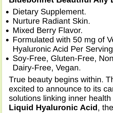
Dietary Supplement.
Nurture Radiant Skin.
Mixed Berry Flavor.
Formulated with 50 mg of 
Hyaluronic Acid Per Serving
Soy-Free, Gluten-Free, Non
Dairy-Free, Vegan.
True beauty begins within. T
excited to announce to its car
solutions linking inner health
Liquid Hyaluronic Acid
, th