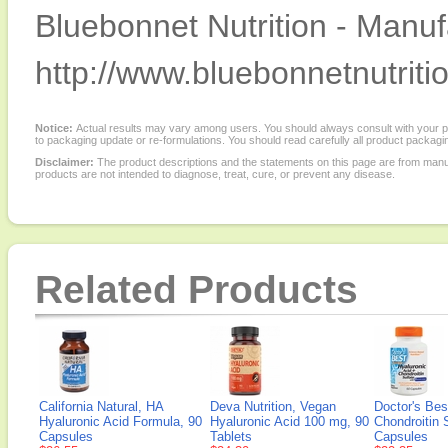
Bluebonnet Nutrition - Manuf
http://www.bluebonnetnutriti
Notice:
Actual results may vary among users. You should always consult with your phy
to packaging update or re-formulations. You should read carefully all product packagi
Disclaimer:
The product descriptions and the statements on this page are from manu
products are not intended to diagnose, treat, cure, or prevent any disease.
Related Products
California Natural, HA
Deva Nutrition, Vegan
Doctor's Bes
Hyaluronic Acid Formula, 90
Hyaluronic Acid 100 mg, 90
Chondroitin 
Capsules
Tablets
Capsules