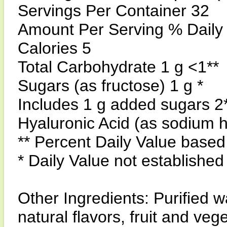
Servings Per Container 32
Amount Per Serving % Daily
Calories 5
Total Carbohydrate 1 g <1**
Sugars (as fructose) 1 g *
Includes 1 g added sugars 2
Hyaluronic Acid (as sodium 
** Percent Daily Value based 
* Daily Value not established
Other Ingredients: Purified wa
natural flavors, fruit and veg