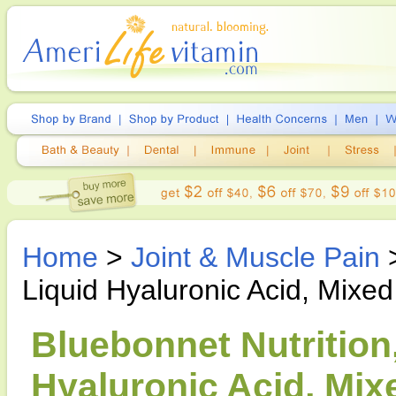
Home
>
Joint & Muscle Pain
Liquid Hyaluronic Acid, Mixed
Bluebonnet Nutrition,
Hyaluronic Acid, Mixe