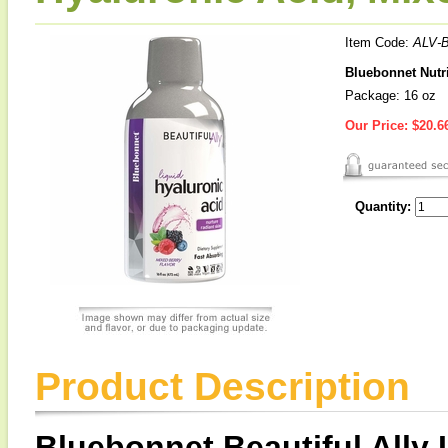
Item Code:
ALV-
Bluebonnet Nutri
Package: 16 oz
Our Price:
$20.6
Quantity:
Product Description
Bluebonnet Beautiful Ally 