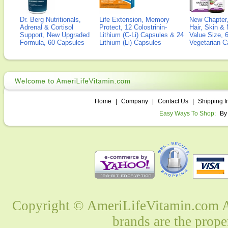
Dr. Berg Nutritionals,
Life Extension, Memory
New Chapter,
Adrenal & Cortisol
Protect, 12 Colostrinin-
Hair, Skin & 
Support, New Upgraded
Lithium (C-Li) Capsules & 24
Value Size, 
Formula, 60 Capsules
Lithium (Li) Capsules
Vegetarian C
Home
|
Company
|
Contact Us
|
Shipping I
Easy Ways To Shop:
By
Copyright © AmeriLifeVitamin.com Al
brands are the prope