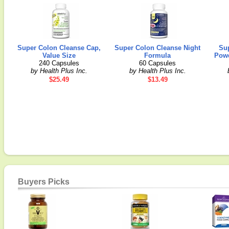
Super Colon Cleanse Cap,
Super Colon Cleanse Night
Su
Value Size
Formula
Powd
240 Capsules
60 Capsules
by Health Plus Inc.
by Health Plus Inc.
$25.49
$13.49
Buyers Picks