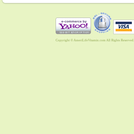
Copyright © AmeriLifeVitamin.com All Rights Reserved. 