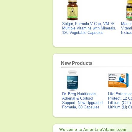
Solgar, Formula V Cap, VM-75
Mason 
Multiple Vitamins with Minerals,
Vitami
120 Vegetable Capsules
Extra
New Products
Dr. Berg Nutritionals,
Life Extensi
Adrenal & Cortisol
Protect, 12 Co
Support, New Upgraded
Lithium (C-Li
Formula, 60 Capsules
Lithium (Li) 