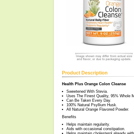
Product Description
Health Plus Orange Colon Cleanse
Sweetened With Stevia.
Uses The Finest Quality, 95% Whole 
Can Be Taken Every Day.
100% Natural Psyllium Husk.
All Natural Orange Flavored Powder.
Benefits
Helps maintain regularity.
Aids with occasional constipation.
Helps maintain cholesterol already wit