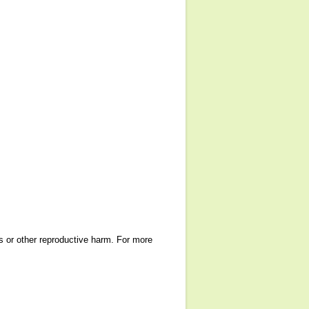
ts or other reproductive harm. For more