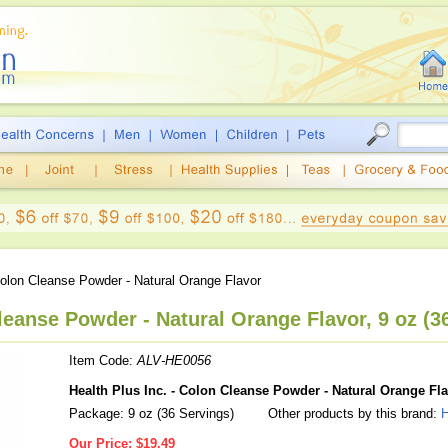
lon Cleanse Powder - Natural Orange Flavor
leanse Powder - Natural Orange Flavor, 9 oz (3
Item Code:
ALV-HE0056
Health Plus Inc. - Colon Cleanse Powder - Natural Orange Fl
Package: 9 oz (36 Servings)
Other products by this brand:
H
Our Price:
$19.49