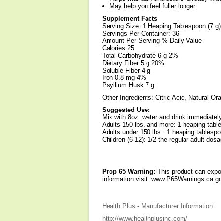
May help you feel fuller longer.
Supplement Facts
Serving Size: 1 Heaping Tablespoon (7 g)
Servings Per Container: 36
Amount Per Serving % Daily Value
Calories 25
Total Carbohydrate 6 g 2%
Dietary Fiber 5 g 20%
Soluble Fiber 4 g
Iron 0.8 mg 4%
Psyllium Husk 7 g
Other Ingredients: Citric Acid, Natural Or
Suggested Use:
Mix with 8oz. water and drink immediately
Adults 150 lbs. and more: 1 heaping table
Adults under 150 lbs.: 1 heaping tablespo
Children (6-12): 1/2 the regular adult dosa
Prop 65 Warning:
This product can expos
information visit: www.P65Warnings.ca.go
Health Plus - Manufacturer Information:
http://www.healthplusinc.com/