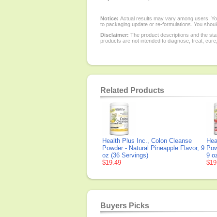
Notice:
Actual results may vary among users. You
to packaging update or re-formulations. You should
Disclaimer:
The product descriptions and the sta
products are not intended to diagnose, treat, cure
Related Products
Health Plus Inc., Colon Cleanse
Hea
Powder - Natural Pineapple Flavor, 9
Pow
oz (36 Servings)
9 o
$19.49
$19
Buyers Picks