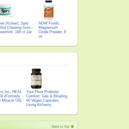
ear (Xclear), Spry
NOW Foods,
litol Chewing Gum -
Magnesium
earmint, 100 ct Jar
Oxide Powder, 8
oz
ms Inc, HEAL
Your Flora Probiotic
il (Formerly
Comfort: Gas & Bloating,
Miracle Oil),
60 Vegan Capsules,
Living Alchemy