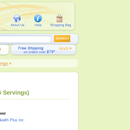
6 Servings)
avor
ealth Plus Inc.