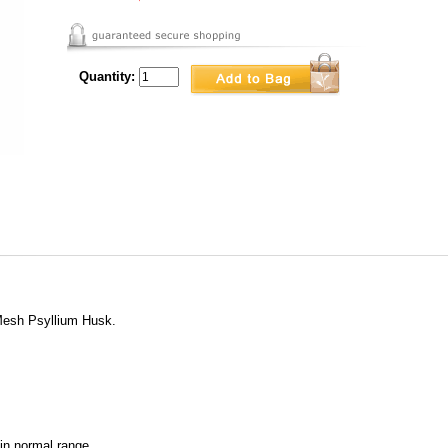
Quantity:
Mesh Psyllium Husk.
hin normal range.