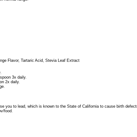
ange Flavor, Tartaric Acid, Stevia Leaf Extract
.
spoon 3x daily.
on 2x daily.
ge.
e you to lead, which is known to the State of California to cause birth defec
v/food.