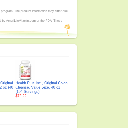
d program. The product information may differ due
ed by AmeriLifeVitamin.com or the FDA. These
 Original
Health Plus Inc., Original Colon
2 oz (48
Cleanse, Value Size, 48 oz
(194 Servings)
$72.22