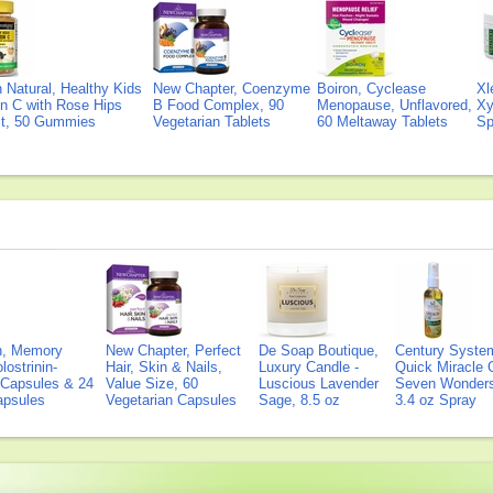
Natural, Healthy Kids
New Chapter, Coenzyme
Boiron, Cyclease
Xl
n C with Rose Hips
B Food Complex, 90
Menopause, Unflavored,
Xy
ct, 50 Gummies
Vegetarian Tablets
60 Meltaway Tablets
Sp
on, Memory
New Chapter, Perfect
De Soap Boutique,
Century Syste
lostrinin-
Hair, Skin & Nails,
Luxury Candle -
Quick Miracle O
) Capsules & 24
Value Size, 60
Luscious Lavender
Seven Wonders 
Capsules
Vegetarian Capsules
Sage, 8.5 oz
3.4 oz Spray