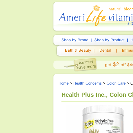
Home
>
Health Concerns
>
Colon Care
> Co
Health Plus Inc., Colon C