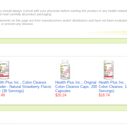
 should always consult with your physician before starting this product or any health-relate
 read carefully all product packaging.
tements on this page are from manufacturers and/or distributors and have not been evaluat
, or prevent any disease.
lth Plus Inc., Colon Cleanse
Health Plus Inc., Original
Health Plus Inc.,
der - Natural Strawberry Flavor,
Colon Cleanse Caps, 200
Colon Cleanse, 1
z (36 Servings)
Capsules
Servings)
.49
$20.24
$18.74