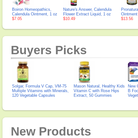
Boiron Homeopathics,
Nature's Answer, Calendula
Pronatura
Calendula Ointment, 1 oz
Flower Extract Liquid, 1 oz
Ointment
$7.05
$10.49
$13.56
Buyers Picks
Solgar, Formula V Cap, VM-75
Mason Natural, Healthy Kids
New 
Multiple Vitamins with Minerals,
Vitamin C with Rose Hips
B Fo
120 Vegetable Capsules
Extract, 50 Gummies
Veget
New Products