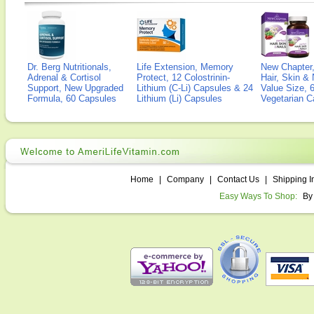
Dr. Berg Nutritionals,
Life Extension, Memory
New Chapter,
Adrenal & Cortisol
Protect, 12 Colostrinin-
Hair, Skin & 
Support, New Upgraded
Lithium (C-Li) Capsules & 24
Value Size, 
Formula, 60 Capsules
Lithium (Li) Capsules
Vegetarian C
Home
|
Company
|
Contact Us
|
Shipping I
Easy Ways To Shop:
By