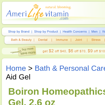
Home
>
Bath & Personal Car
Aid Gel
Boiron Homeopathics,
Gel, 2.6 oz