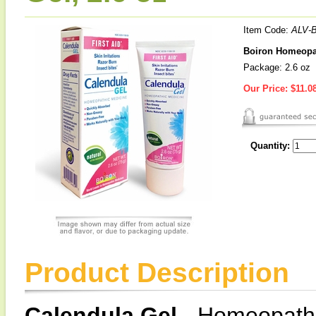
Item Code:
ALV-
Boiron Homeopath
Package: 2.6 oz
Our Price:
$11.0
Quantity:
Product Description
Calendula Gel
- Homeopathic