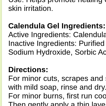
skin irritation.
Calendula Gel Ingredients:
Active Ingredients: Calendula
Inactive Ingredients: Purifie
Sodium Hydroxide, Sorbic A
Directions:
For minor cuts, scrapes and sk
with mild soap, rinse and dry
For minor burns, first run co
Then gently apply a thin laye