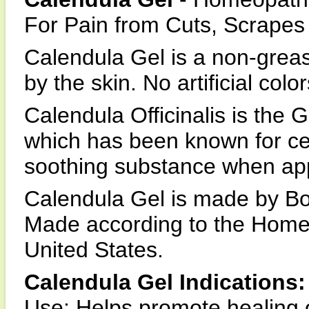
For Pain from Cuts, Scrapes
Calendula Gel is a non-greas
by the skin. No artificial col
Calendula Officinalis is the 
which has been known for cen
soothing substance when appl
Calendula Gel is made by Bo
Made according to the Home
United States.
Calendula Gel Indications:
Use: Helps promote healing o