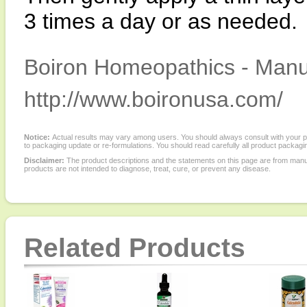
3 times a day or as needed.
Boiron Homeopathics - Manuf
http://www.boironusa.com/
Notice:
Actual results may vary among users. You should always consult with your phy
to packaging update or re-formulations. You should read carefully all product packagi
Disclaimer:
The product descriptions and the statements on this page are from manu
products are not intended to diagnose, treat, cure, or prevent any disease.
Related Products