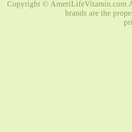
Copyright © AmeriLifeVitamin.com Al
brands are the prope
pr