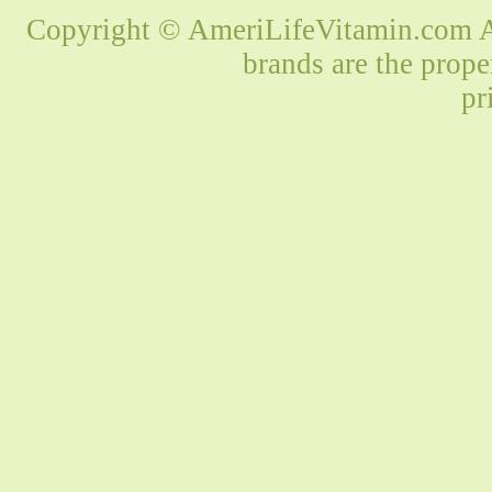
Copyright © AmeriLifeVitamin.com Al
brands are the prope
pr