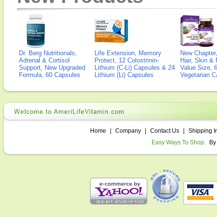
Dr. Berg Nutritionals,
Life Extension, Memory
New Chapter,
Adrenal & Cortisol
Protect, 12 Colostrinin-
Hair, Skin & 
Support, New Upgraded
Lithium (C-Li) Capsules & 24
Value Size, 
Formula, 60 Capsules
Lithium (Li) Capsules
Vegetarian C
Home
|
Company
|
Contact Us
|
Shipping I
Easy Ways To Shop:
By