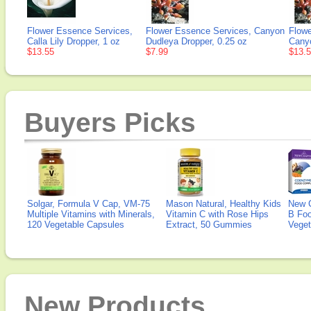
Flower Essence Services,
Flower Essence Services, Canyon
Flowe
Calla Lily Dropper, 1 oz
Dudleya Dropper, 0.25 oz
Canyo
$13.55
$7.99
$13.
Buyers Picks
Solgar, Formula V Cap, VM-75
Mason Natural, Healthy Kids
New 
Multiple Vitamins with Minerals,
Vitamin C with Rose Hips
B Fo
120 Vegetable Capsules
Extract, 50 Gummies
Veget
New Products