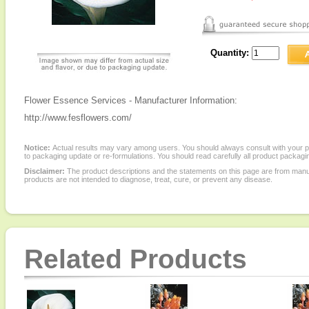
Quantity:
Flower Essence Services - Manufacturer Information:
http://www.fesflowers.com/
Notice:
Actual results may vary among users. You should always consult with your phy
to packaging update or re-formulations. You should read carefully all product packagi
Disclaimer:
The product descriptions and the statements on this page are from manu
products are not intended to diagnose, treat, cure, or prevent any disease.
Related Products