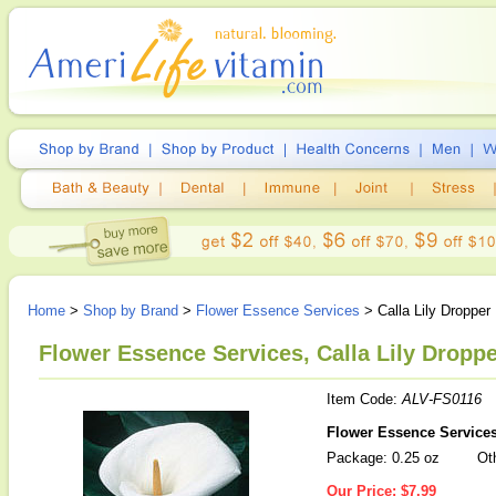
Home
>
Shop by Brand
>
Flower Essence Services
> Calla Lily Dropper
Flower Essence Services, Calla Lily Droppe
Item Code:
ALV-FS0116
Flower Essence Services 
Package: 0.25 oz
Oth
Our Price:
$7.99