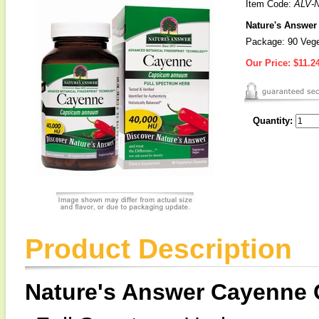
Item Code:
ALV-
Nature's Answer
Package: 90 Vege
Our Price:
$11.2
Quantity:
Product Description
Nature's Answer Cayenne