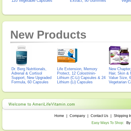
120 Vegetable Capsules
Extract, 50 Gummies
Veget
New Products
Dr. Berg Nutritionals,
Life Extension, Memory
New Chapter,
Adrenal & Cortisol
Protect, 12 Colostrinin-
Hair, Skin & 
Support, New Upgraded
Lithium (C-Li) Capsules & 24
Value Size, 
Formula, 60 Capsules
Lithium (Li) Capsules
Vegetarian C
Home
|
Company
|
Contact Us
|
Shipping I
Easy Ways To Shop:
By