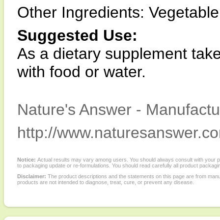
Other Ingredients: Vegetable c
Suggested Use:
As a dietary supplement take
with food or water.
Nature's Answer - Manufactur
http://www.naturesanswer.c
Notice:
Actual results may vary among users. You should always consult with your phy
to packaging update or re-formulations. You should read carefully all product packagi
Disclaimer:
The product descriptions and the statements on this page are from manu
products are not intended to diagnose, treat, cure, or prevent any disease.