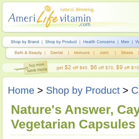
Home
>
Shop by Product
>
C
Nature's Answer, Cay
Vegetarian Capsules