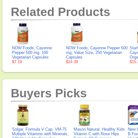
Related Products
NOW Foods, Cayenne
NOW Foods, Cayenne Pepper 500
Star
Pepper 500 mg, 100
mg, Value Size, 250 Vegetarian
Caye
Vegetarian Capsules
Capsules
Orga
$7.19
$14.39
$15.
Buyers Picks
Solgar, Formula V Cap, VM-75
Mason Natural, Healthy Kids
New 
Multiple Vitamins with Minerals,
Vitamin C with Rose Hips
B Fo