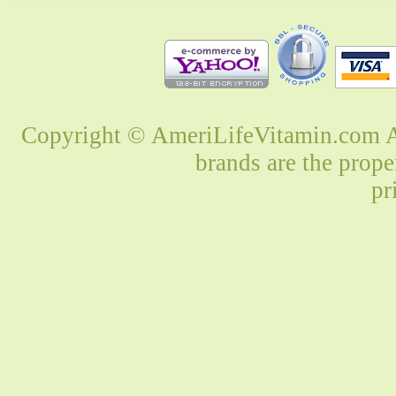
Copyright © AmeriLifeVitamin.com Al
brands are the prope
pr