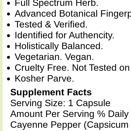
Full Spectrum Herb.
Advanced Botanical Fingerp
Tested & Verified.
Identified for Authencity.
Holistically Balanced.
Vegetarian. Vegan.
Cruelty Free. Not Tested on
Kosher Parve.
Supplement Facts
Serving Size: 1 Capsule
Amount Per Serving % Daily
Cayenne Pepper (Capsicum 