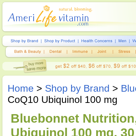
Home
>
Shop by Brand
>
Blu
CoQ10 Ubiquinol 100 mg
Bluebonnet Nutrition
Ubiquinol 100 mg, 30