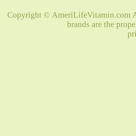
Copyright © AmeriLifeVitamin.com Al
brands are the prope
pr