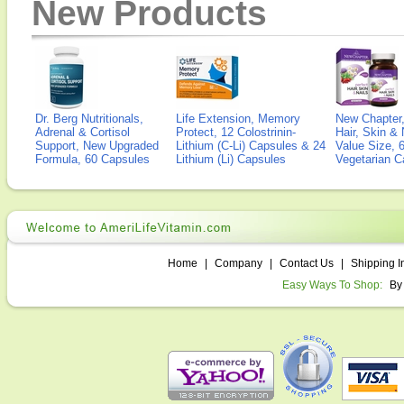
New Products
Dr. Berg Nutritionals,
Life Extension, Memory
New Chapter,
Adrenal & Cortisol
Protect, 12 Colostrinin-
Hair, Skin & 
Support, New Upgraded
Lithium (C-Li) Capsules & 24
Value Size, 
Formula, 60 Capsules
Lithium (Li) Capsules
Vegetarian C
Home
|
Company
|
Contact Us
|
Shipping I
Easy Ways To Shop:
By