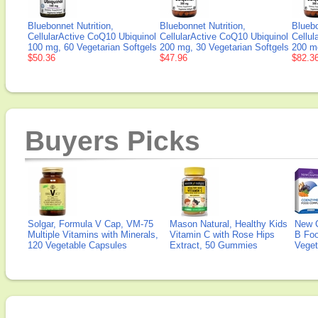
Bluebonnet Nutrition,
Bluebonnet Nutrition,
Bluebo
CellularActive CoQ10 Ubiquinol
CellularActive CoQ10 Ubiquinol
Cellul
100 mg, 60 Vegetarian Softgels
200 mg, 30 Vegetarian Softgels
200 mg
$50.36
$47.96
$82.3
Buyers Picks
Solgar, Formula V Cap, VM-75
Mason Natural, Healthy Kids
New 
Multiple Vitamins with Minerals,
Vitamin C with Rose Hips
B Fo
120 Vegetable Capsules
Extract, 50 Gummies
Veget