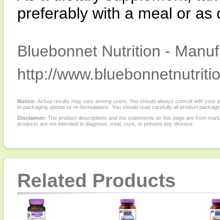
preferably with a meal or as 
Bluebonnet Nutrition - Manuf
http://www.bluebonnetnutriti
Notice:
Actual results may vary among users. You should always consult with your phy
to packaging update or re-formulations. You should read carefully all product packagi
Disclaimer:
The product descriptions and the statements on this page are from manu
products are not intended to diagnose, treat, cure, or prevent any disease.
Related Products