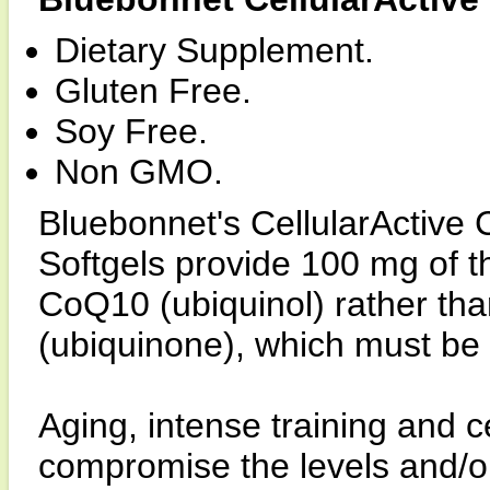
Dietary Supplement.
Gluten Free.
Soy Free.
Non GMO.
Bluebonnet's CellularActive
Softgels provide 100 mg of th
CoQ10 (ubiquinol) rather tha
(ubiquinone), which must be 
Aging, intense training and c
compromise the levels and/or