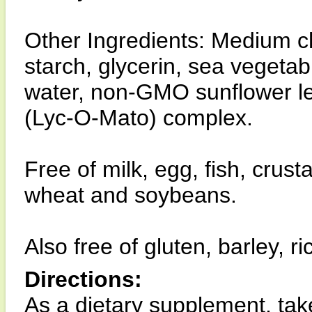
Other Ingredients: Medium ch
starch, glycerin, sea vegetab
water, non-GMO sunflower lec
(Lyc-O-Mato) complex.
Free of milk, egg, fish, crust
wheat and soybeans.
Also free of gluten, barley, 
Directions:
As a dietary supplement, take