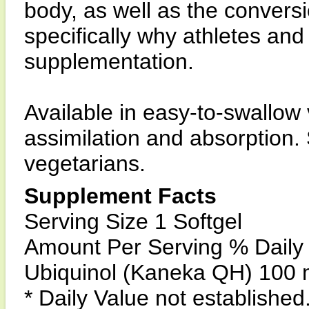
body, as well as the conversi
specifically why athletes and
supplementation.
Available in easy-to-swallow
assimilation and absorption. 
vegetarians.
Supplement Facts
Serving Size 1 Softgel
Amount Per Serving % Daily
Ubiquinol (Kaneka QH) 100 
* Daily Value not established