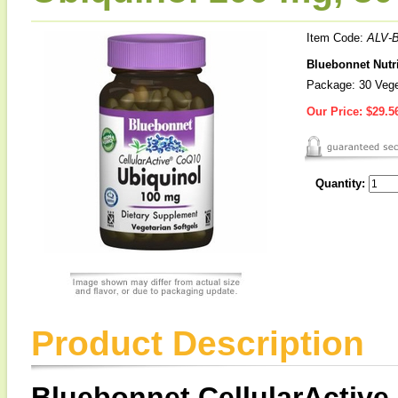
Item Code:
ALV-
Bluebonnet Nutri
Package: 30 Vege
Our Price:
$29.5
Quantity:
Product Description
Bluebonnet CellularActiv