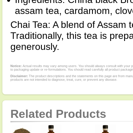
assam tea, cardamom, clove
Chai Tea: A blend of Assam t
Traditionally, this tea is pr
generously.
Notice:
Actual results may vary among users. You should always consult with your phy
to packaging update or re-formulations. You should read carefully all product packagi
Disclaimer:
The product descriptions and the statements on this page are from manu
products are not intended to diagnose, treat, cure, or prevent any disease.
Related Products