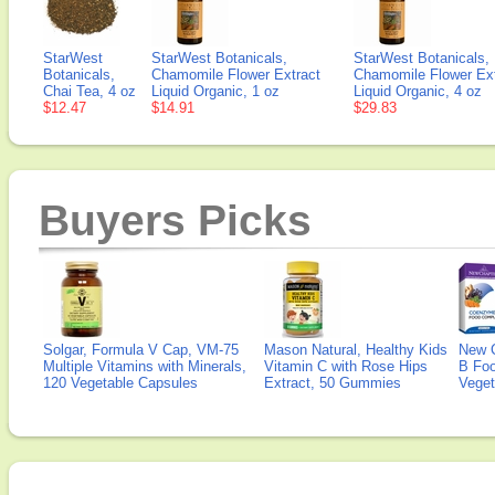
StarWest
StarWest Botanicals,
StarWest Botanicals,
Botanicals,
Chamomile Flower Extract
Chamomile Flower Ext
Chai Tea, 4 oz
Liquid Organic, 1 oz
Liquid Organic, 4 oz
$12.47
$14.91
$29.83
Buyers Picks
Solgar, Formula V Cap, VM-75
Mason Natural, Healthy Kids
New 
Multiple Vitamins with Minerals,
Vitamin C with Rose Hips
B Fo
120 Vegetable Capsules
Extract, 50 Gummies
Veget