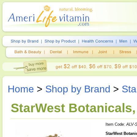
Home
>
Shop by Brand
>
Sta
StarWest Botanicals, 
Item Code:
ALV-
StarWest Botanic