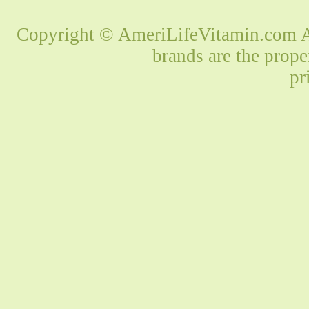
Copyright © AmeriLifeVitamin.com Al
brands are the prope
pr