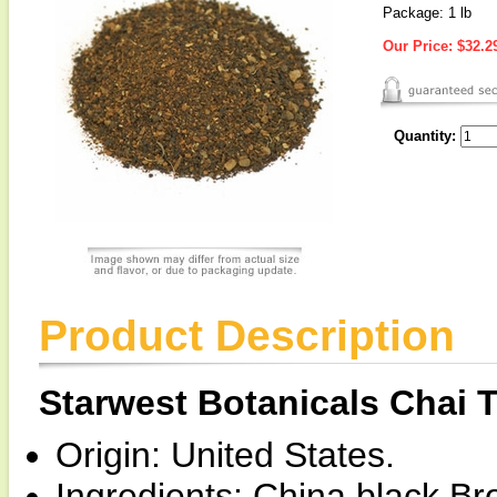
Package: 1 lb
Our Price:
$32.2
Quantity:
Product Description
Starwest Botanicals Chai 
Origin: United States.
Ingredients: China black B