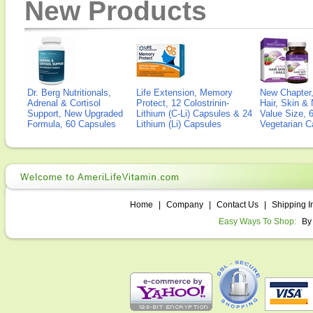
New Products
Dr. Berg Nutritionals,
Life Extension, Memory
New Chapter,
Adrenal & Cortisol
Protect, 12 Colostrinin-
Hair, Skin & 
Support, New Upgraded
Lithium (C-Li) Capsules & 24
Value Size, 
Formula, 60 Capsules
Lithium (Li) Capsules
Vegetarian C
Home
|
Company
|
Contact Us
|
Shipping I
Easy Ways To Shop:
By