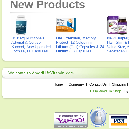
New Products
Dr. Berg Nutritionals,
Life Extension, Memory
New Chapter,
Adrenal & Cortisol
Protect, 12 Colostrinin-
Hair, Skin & 
Support, New Upgraded
Lithium (C-Li) Capsules & 24
Value Size, 
Formula, 60 Capsules
Lithium (Li) Capsules
Vegetarian C
Home
|
Company
|
Contact Us
|
Shipping I
Easy Ways To Shop:
By