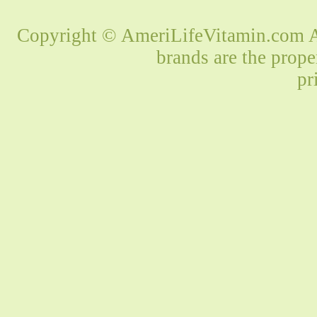
Copyright © AmeriLifeVitamin.com Al
brands are the prope
pr