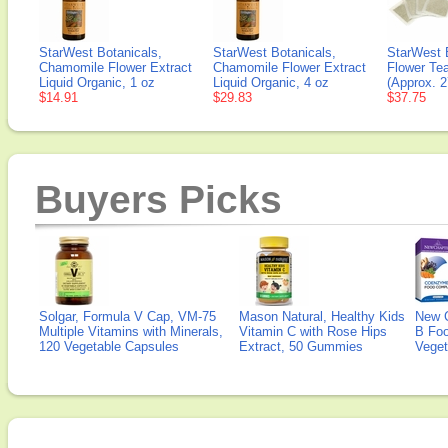
StarWest Botanicals,
StarWest Botanicals,
StarWest 
Chamomile Flower Extract
Chamomile Flower Extract
Flower Tea
Liquid Organic, 1 oz
Liquid Organic, 4 oz
(Approx. 
$14.91
$29.83
$37.75
Buyers Picks
Solgar, Formula V Cap, VM-75
Mason Natural, Healthy Kids
New 
Multiple Vitamins with Minerals,
Vitamin C with Rose Hips
B Fo
120 Vegetable Capsules
Extract, 50 Gummies
Veget