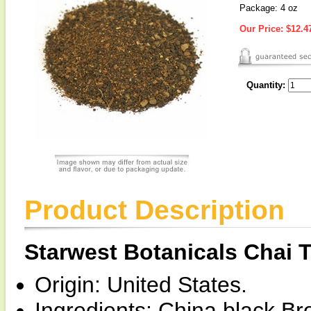
Package: 4 oz
Our Price:
$12.4
Quantity:
Product Description
Starwest Botanicals Chai 
Origin: United States.
Ingredients: China black B