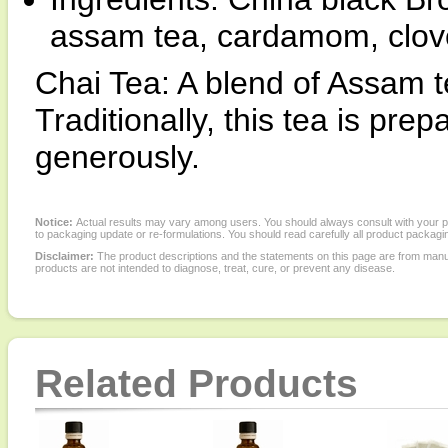
assam tea, cardamom, clove
Chai Tea: A blend of Assam t
Traditionally, this tea is pr
generously.
Notice:
Actual results may vary among users. You should always consult with your phy
to packaging update or re-formulations. You should read carefully all product packagi
Disclaimer:
The product descriptions and the statements on this page are from manu
products are not intended to diagnose, treat, cure, or prevent any disease.
Related Products