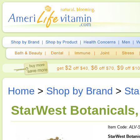
Home
>
Shop by Brand
>
Sta
StarWest Botanicals,
Item Code:
ALV-
StarWest Botanic