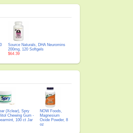
0
Source Naturals, DHA Neuromins
200mg, 120 Softgels
$64.39
ear (Xclear), Spry
NOW Foods,
litol Chewing Gum -
Magnesium
earmint, 100 ct Jar
Oxide Powder, 8
oz