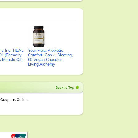
ms Inc, HEAL
Your Flora Probiotic
il (Formerly
Comfort: Gas & Bloating,
Miracle Oil),
60 Vegan Capsules,
Living Alchemy
Coupons Online