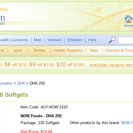
Complex
>
DHA
> DHA 250
0 Softgels
Item Code:
ALV-NOW-1610
NOW Foods - DHA 250
Package: 120 Softgels
Other products by this brand:
NOW F
Our Price:
$13.19