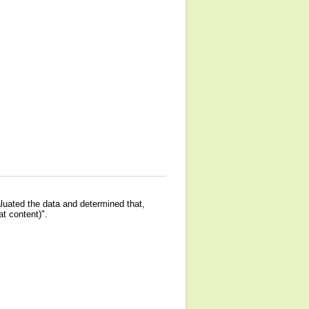
luated the data and determined that,
at content)".