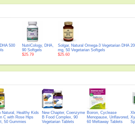
DHA 500
NutriCology, DHA,
Solgar, Natural Omega-3 Vegetarian DHA 20
ls
90 Softgels
mg, 50 Vegetarian Softgels
$25.79
$25.60
Natural, Healthy Kids
New Chapter, Coenzyme
Boiron, Cyclease
Xl
n C with Rose Hips
B Food Complex, 90
Menopause, Unflavored,
Xy
ct, 50 Gummies
Vegetarian Tablets
60 Meltaway Tablets
Sp