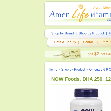
Home
>
Shop by Product
>
Omega 3-6-9 
NOW Foods, DHA 250, 12