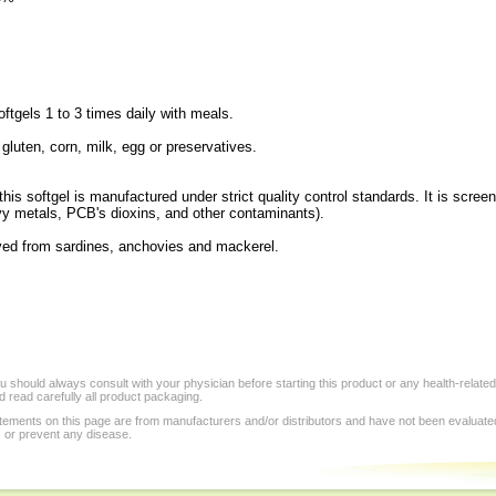
tgels 1 to 3 times daily with meals.
 gluten, corn, milk, egg or preservatives.
his softgel is manufactured under strict quality control standards. It is scree
vy metals, PCB's dioxins, and other contaminants).
rived from sardines, anchovies and mackerel.
 should always consult with your physician before starting this product or any health-relate
 read carefully all product packaging.
tements on this page are from manufacturers and/or distributors and have not been evaluat
, or prevent any disease.