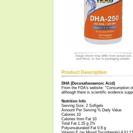
Product Description
DHA (Docosahexaenoic Acid)
From the FDA's website: "Consumption of 
although there is scientific evidence suppo
Nutrition Info
Serving Size: 2 Softgels
Amount Per Serving % Daily Value
Calories 10
Calories from Fat 10
Total Fat 1.25 g 2%
Polyunsaturated Fat 0.8 g
Vitamin E (as Mixed Tocopherols) 4 IU 