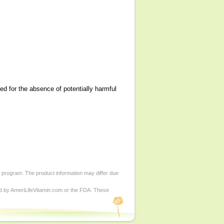
ned for the absence of potentially harmful
d program. The product information may differ due
ed by AmeriLifeVitamin.com or the FDA. These