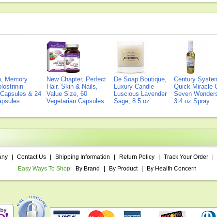
on, Memory
New Chapter, Perfect
De Soap Boutique,
Century Syste
lostrinin-
Hair, Skin & Nails,
Luxury Candle -
Quick Miracle O
) Capsules & 24
Value Size, 60
Luscious Lavender
Seven Wonders 
Capsules
Vegetarian Capsules
Sage, 8.5 oz
3.4 oz Spray
any
|
Contact Us
|
Shipping Information
|
Return Policy
|
Track Your Order
|
Easy Ways To Shop:
By Brand
|
By Product
|
By Health Concern