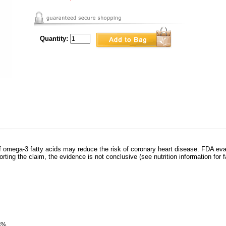
Quantity:
omega-3 fatty acids may reduce the risk of coronary heart disease. FDA eva
rting the claim, the evidence is not conclusive (see nutrition information for f
13%