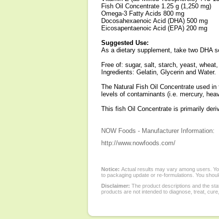
Fish Oil Concentrate 1.25 g (1,250 mg)
Omega-3 Fatty Acids 800 mg
Docosahexaenoic Acid (DHA) 500 mg
Eicosapentaenoic Acid (EPA) 200 mg
Suggested Use:
As a dietary supplement, take two DHA sof
Free of: sugar, salt, starch, yeast, wheat,
Ingredients: Gelatin, Glycerin and Water.
The Natural Fish Oil Concentrate used in t
levels of contaminants (i.e. mercury, hea
This fish Oil Concentrate is primarily de
NOW Foods - Manufacturer Information:
http://www.nowfoods.com/
Notice:
Actual results may vary among users. You
to packaging update or re-formulations. You should
Disclaimer:
The product descriptions and the sta
products are not intended to diagnose, treat, cure