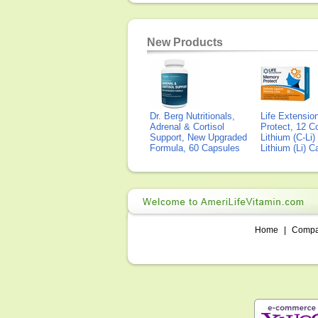
New Products
Dr. Berg Nutritionals,
Life Extensi
Adrenal & Cortisol
Protect, 12 Co
Support, New Upgraded
Lithium (C-Li
Formula, 60 Capsules
Lithium (Li) 
Home
|
Comp