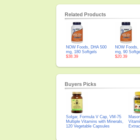
Related Products
NOW Foods, DHA 500
NOW Foods, 
mg, 180 Softgels
mg, 90 Softge
$38.39
$20.39
Buyers Picks
Solgar, Formula V Cap, VM-75
Mason 
Multiple Vitamins with Minerals,
Vitami
120 Vegetable Capsules
Extra