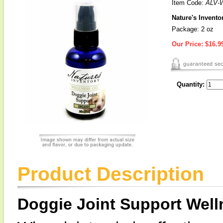
Item Code:
ALV-
Nature's Invento
Package: 2 oz
Our Price:
$16.9
Quantity:
Product Description
Doggie Joint Support Well