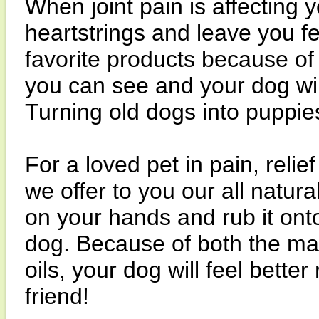
When joint pain is affecting y
heartstrings and leave you fe
favorite products because of
you can see and your dog wil
Turning old dogs into puppie
For a loved pet in pain, relie
we offer to you our all natura
on your hands and rub it onto
dog. Because of both the ma
oils, your dog will feel bette
friend!