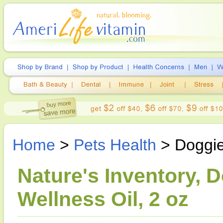
Home
>
Pets Health
> Doggie
Nature's Inventory, 
Wellness Oil, 2 oz