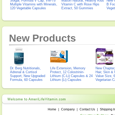
Solgar, Formula V Cap, VM-75
Mason Natural, Healthy Kids
New 
Multiple Vitamins with Minerals,
Vitamin C with Rose Hips
B Fo
120 Vegetable Capsules
Extract, 50 Gummies
Veget
New Products
Dr. Berg Nutritionals,
Life Extension, Memory
New Chapter,
Adrenal & Cortisol
Protect, 12 Colostrinin-
Hair, Skin & 
Support, New Upgraded
Lithium (C-Li) Capsules & 24
Value Size, 
Formula, 60 Capsules
Lithium (Li) Capsules
Vegetarian C
Home
|
Company
|
Contact Us
|
Shipping I