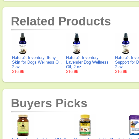
Related Products
Nature's Inventory, Itchy
Nature's Inventory,
Nature's Inve
Skin for Dogs Wellness Oil,
Lavender Dog Wellness
Support for 
2 oz
Oil, 2 oz
2 oz
$16.99
$16.99
$16.99
Buyers Picks