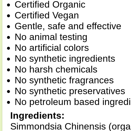
Certified Organic
Certified Vegan
Gentle, safe and effective
No animal testing
No artificial colors
No synthetic ingredients
No harsh chemicals
No synthetic fragrances
No synthetic preservatives
No petroleum based ingredi
Ingredients:
Simmondsia Chinensis (organic