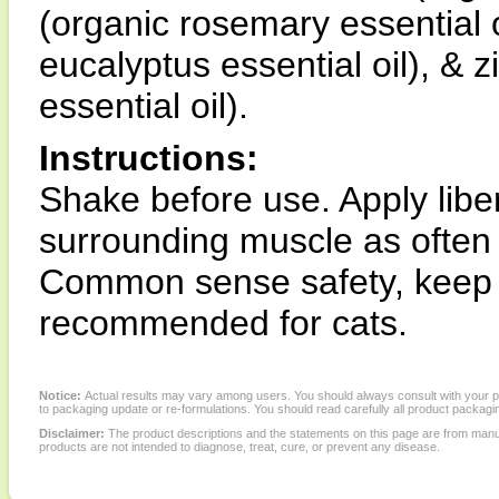
(organic rosemary essential o
eucalyptus essential oil), & z
essential oil).
Instructions:
Shake before use. Apply liber
surrounding muscle as often 
Common sense safety, keep o
recommended for cats.
Notice:
Actual results may vary among users. You should always consult with your phy
to packaging update or re-formulations. You should read carefully all product packagi
Disclaimer:
The product descriptions and the statements on this page are from manu
products are not intended to diagnose, treat, cure, or prevent any disease.