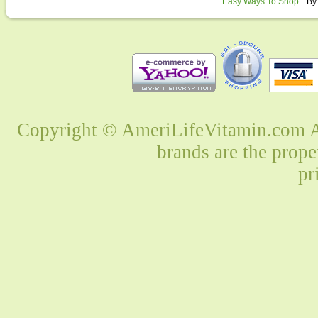
Easy Ways To Shop:
By
Copyright © AmeriLifeVitamin.com Al
brands are the prope
pr