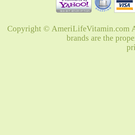
Copyright © AmeriLifeVitamin.com Al
brands are the prope
pr