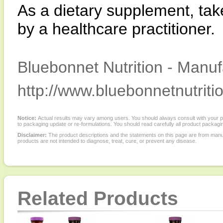
As a dietary supplement, tak
by a healthcare practitioner.
Bluebonnet Nutrition - Manuf
http://www.bluebonnetnutriti
Notice:
Actual results may vary among users. You should always consult with your phy
to packaging update or re-formulations. You should read carefully all product packagi
Disclaimer:
The product descriptions and the statements on this page are from manu
products are not intended to diagnose, treat, cure, or prevent any disease.
Related Products