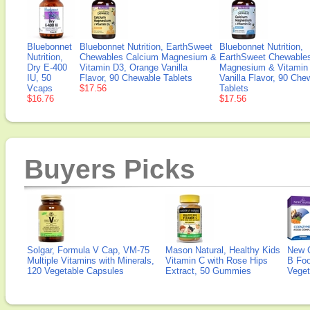
Bluebonnet
Bluebonnet Nutrition, EarthSweet
Bluebonnet Nutrition,
Nutrition,
Chewables Calcium Magnesium &
EarthSweet Chewable
Dry E-400
Vitamin D3, Orange Vanilla
Magnesium & Vitamin
IU, 50
Flavor, 90 Chewable Tablets
Vanilla Flavor, 90 Che
Vcaps
$17.56
Tablets
$16.76
$17.56
Buyers Picks
Solgar, Formula V Cap, VM-75
Mason Natural, Healthy Kids
New 
Multiple Vitamins with Minerals,
Vitamin C with Rose Hips
B Fo
120 Vegetable Capsules
Extract, 50 Gummies
Veget