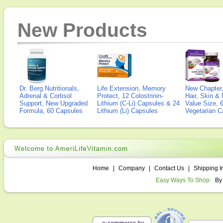
New Products
Dr. Berg Nutritionals,
Life Extension, Memory
New Chapter,
Adrenal & Cortisol
Protect, 12 Colostrinin-
Hair, Skin & 
Support, New Upgraded
Lithium (C-Li) Capsules & 24
Value Size, 
Formula, 60 Capsules
Lithium (Li) Capsules
Vegetarian C
Home
|
Company
|
Contact Us
|
Shipping I
Easy Ways To Shop:
By