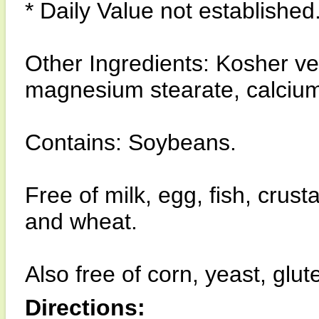
* Daily Value not established
Other Ingredients: Kosher v
magnesium stearate, calciu
Contains: Soybeans.
Free of milk, egg, fish, crust
and wheat.
Also free of corn, yeast, glut
Directions: