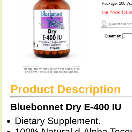
Package: 100 Vc
Our Price:
$31.6
Quantity:
Product Description
Bluebonnet Dry E-400 IU
Dietary Supplement.
100% Natural d-Alpha Tocop