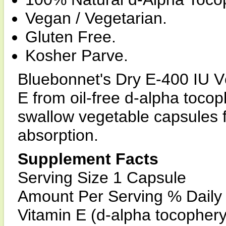
Vegan / Vegetarian.
Gluten Free.
Kosher Parve.
Bluebonnet's Dry E-400 IU V
E from oil-free d-alpha tocop
swallow vegetable capsules 
absorption.
Supplement Facts
Serving Size 1 Capsule
Amount Per Serving % Daily
Vitamin E (d-alpha tocopher