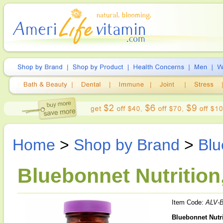
Home
>
Shop by Brand
>
Blu
Bluebonnet Nutrition
Item Code:
ALV-
Bluebonnet Nutri