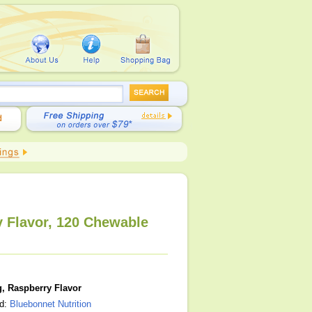
y Flavor, 120 Chewable
, Raspberry Flavor
nd:
Bluebonnet Nutrition