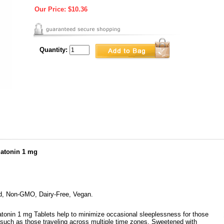
Our Price:
$10.36
Quantity:
atonin 1 mg
ed, Non-GMO, Dairy-Free, Vegan.
onin 1 mg Tablets help to minimize occasional sleeplessness for those
 such as those traveling across multiple time zones. Sweetened with