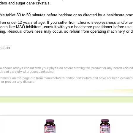
wders and sugar cane crystals.
e tablet 30 to 60 minutes before bedtime or as directed by a healthcare pract
ldren under 12 years of age. If you suffer from chronic sleeplessness and/or a
sants like MAO inhibitors, consult with your healthcare practitioner before use.
ding. Residual drowsiness may occur, so refrain from operating machinery or dr
mation:
 should always consult with your physician before starting this product or any health-relate
 read carefully all product packaging.
tements on this page are from manufacturers and/or distributors and have not been evaluat
, or prevent any disease.