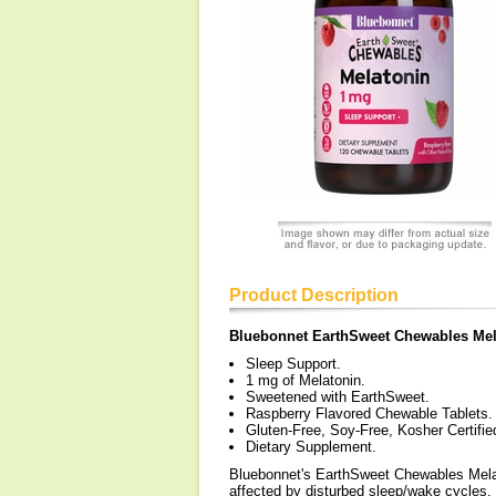
Product Description
Bluebonnet EarthSweet Chewables Mel
Sleep Support.
1 mg of Melatonin.
Sweetened with EarthSweet.
Raspberry Flavored Chewable Tablets.
Gluten-Free, Soy-Free, Kosher Certifi
Dietary Supplement.
Bluebonnet's EarthSweet Chewables Melat
affected by disturbed sleep/wake cycles,