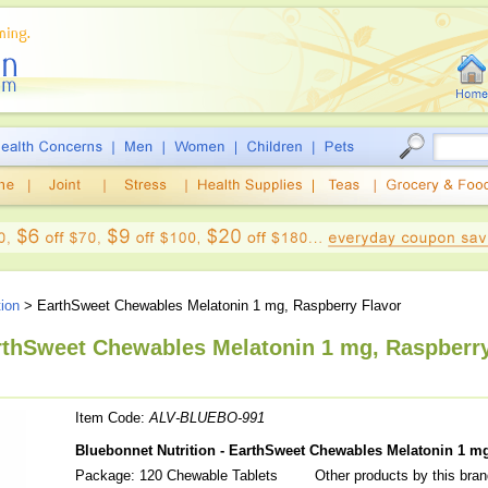
tion
> EarthSweet Chewables Melatonin 1 mg, Raspberry Flavor
arthSweet Chewables Melatonin 1 mg, Raspberr
Item Code:
ALV-BLUEBO-991
Bluebonnet Nutrition - EarthSweet Chewables Melatonin 1 mg
Package: 120 Chewable Tablets
Other products by this bra