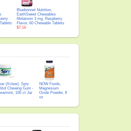
Bluebonnet Nutrition,
s
EarthSweet Chewables
berry
Melatonin 3 mg, Raspberry
Tablets
Flavor, 60 Chewable Tablets
$7.16
ear (Xclear), Spry
NOW Foods,
litol Chewing Gum -
Magnesium
earmint, 100 ct Jar
Oxide Powder, 8
oz