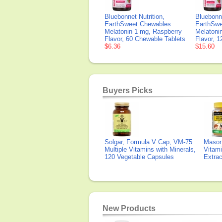
Bluebonnet Nutrition,
Bluebonne
EarthSweet Chewables
EarthSwe
Melatonin 1 mg, Raspberry
Melatoni
Flavor, 60 Chewable Tablets
Flavor, 
$6.36
$15.60
Buyers Picks
Solgar, Formula V Cap, VM-75
Mason 
Multiple Vitamins with Minerals,
Vitami
120 Vegetable Capsules
Extra
New Products