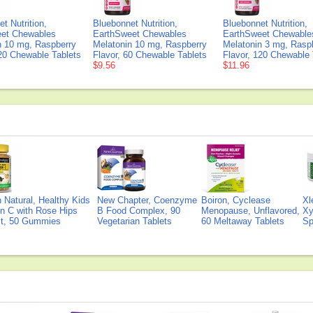
t Nutrition,
Bluebonnet Nutrition,
Bluebonnet Nutrition,
et Chewables
EarthSweet Chewables
EarthSweet Chewable
n 10 mg, Raspberry
Melatonin 10 mg, Raspberry
Melatonin 3 mg, Rasp
120 Chewable Tablets
Flavor, 60 Chewable Tablets
Flavor, 120 Chewable 
$9.56
$11.96
Natural, Healthy Kids
New Chapter, Coenzyme
Boiron, Cyclease
Xl
n C with Rose Hips
B Food Complex, 90
Menopause, Unflavored,
Xy
ct, 50 Gummies
Vegetarian Tablets
60 Meltaway Tablets
Sp