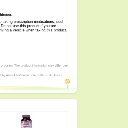
itioner.
re taking prescription medications, such
 Do not use this product if you are
iving a vehicle when taking this product.
d program. The product information may differ due
ed by AmeriLifeVitamin.com or the FDA. These