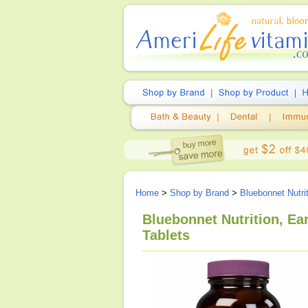
Home
>
Shop by Brand
>
Bluebonnet Nutri
Bluebonnet Nutrition, E
Tablets