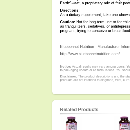
EarthSweet, a proprietary mix of fruit po
Directions:
As a dietary supplement, take one chewabl
Caution:
Not for long-term use or for chi
as tranquilizers, sedatives, or antidepres
pregnant, trying to conceive or breastfee
Bluebonnet Nutrition - Manufacturer Infor
http://www.bluebonnetnutrition.com/
Notice:
Actual results may vary among users. You
to packaging update or re-formulations. You should
Disclaimer:
The product descriptions and the sta
products are not intended to diagnose, treat, cure
Related Products