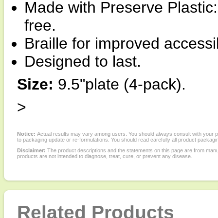
Made with Preserve Plasti
free.
Braille for improved accessi
Designed to last.
Size:
9.5"plate (4-pack).
>
Notice:
Actual results may vary among users. You should always consult with your phy
to packaging update or re-formulations. You should read carefully all product packagi
Disclaimer:
The product descriptions and the statements on this page are from manu
products are not intended to diagnose, treat, cure, or prevent any disease.
Related Products