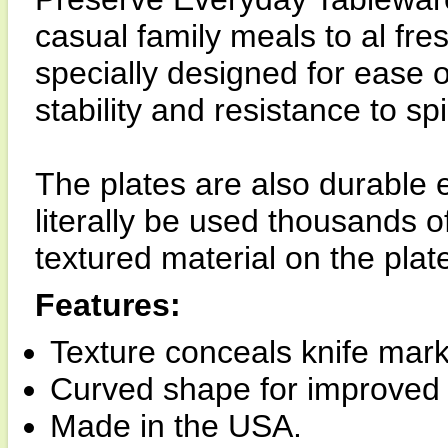
casual family meals to al fr
specially designed for ease 
stability and resistance to spil
The plates are also durable
literally be used thousands o
textured material on the plat
Features:
Texture conceals knife mark
Curved shape for improved 
Made in the USA.