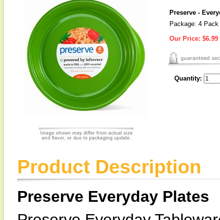
Preserve - Every
Package: 4 Pack
Our Price:
$6.99
Quantity:
Product Description
Preserve Everyday Plates
Preserve Everyday Tableware 