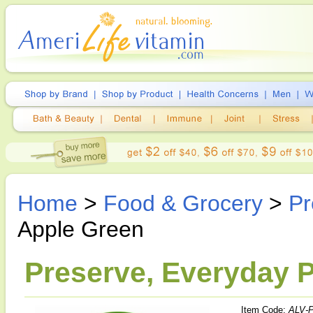
Home
>
Food & Grocery
>
Pr
Apple Green
Preserve, Everyday P
Item Code:
ALV-