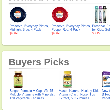
Preserve, Everyday Plates,
Preserve, Everyday Plates,
Preserve, J
Midnight Blue, 4 Pack
Pepper Red, 4 Pack
for Kids, Sof
$6.99
$6.99
$3.15
Buyers Picks
Solgar, Formula V Cap, VM-75
Mason Natural, Healthy Kids
New 
Multiple Vitamins with Minerals,
Vitamin C with Rose Hips
B Fo
120 Vegetable Capsules
Extract, 50 Gummies
Veget