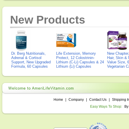
New Products
Dr. Berg Nutritionals,
Life Extension, Memory
New Chapter,
Adrenal & Cortisol
Protect, 12 Colostrinin-
Hair, Skin & 
Support, New Upgraded
Lithium (C-Li) Capsules & 24
Value Size, 
Formula, 60 Capsules
Lithium (Li) Capsules
Vegetarian C
Home
|
Company
|
Contact Us
|
Shipping I
Easy Ways To Shop:
By