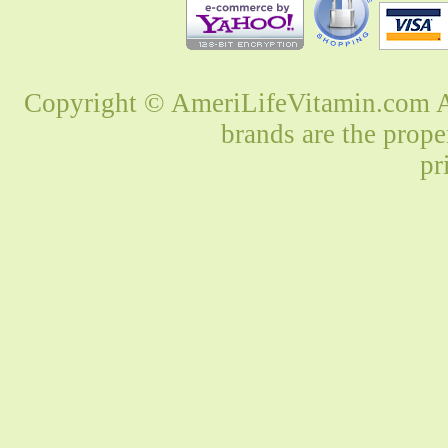
Copyright © AmeriLifeVitamin.com Al
brands are the prope
pr