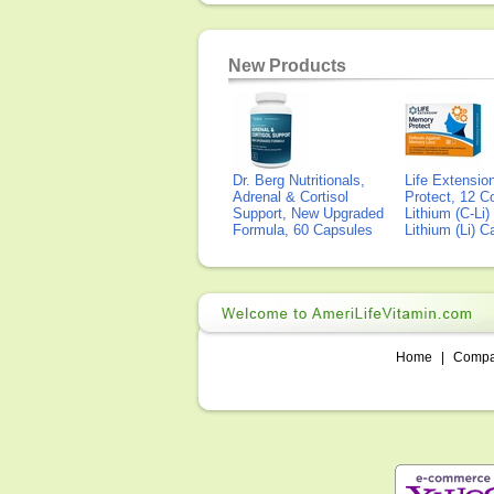
New Products
Dr. Berg Nutritionals,
Life Extensi
Adrenal & Cortisol
Protect, 12 Co
Support, New Upgraded
Lithium (C-Li
Formula, 60 Capsules
Lithium (Li) 
Home
|
Comp