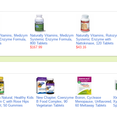
 Vitamins, Medizym
Naturally Vitamins, Medizym
Naturally Vitamins, Rutoz
Enzyme Formula,
Systemic Enzyme Formula,
Systemic Enzyme with
s
800 Tablets
Nattokinase, 120 Tablets
$167.99
$43.16
Natural, Healthy Kids
New Chapter, Coenzyme
Boiron, Cyclease
Xl
n C with Rose Hips
B Food Complex, 90
Menopause, Unflavored,
Xy
ct, 50 Gummies
Vegetarian Tablets
60 Meltaway Tablets
Sp