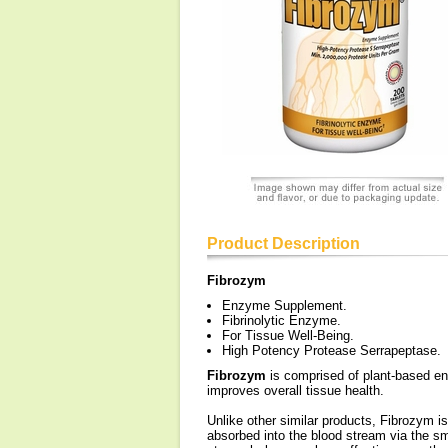
Product Description
Fibrozym
Enzyme Supplement.
Fibrinolytic Enzyme.
For Tissue Well-Being.
High Potency Protease Serrapeptase.
Fibrozym
is comprised of plant-based en
improves overall tissue health.
Unlike other similar products, Fibrozym i
absorbed into the blood stream via the sm