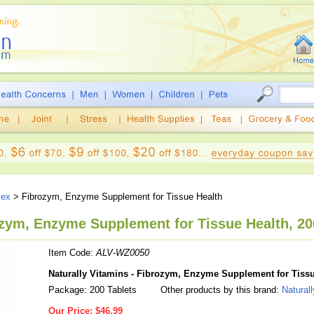
lex
> Fibrozym, Enzyme Supplement for Tissue Health
ozym, Enzyme Supplement for Tissue Health, 20
Item Code:
ALV-WZ0050
Naturally Vitamins - Fibrozym, Enzyme Supplement for Tissu
Package: 200 Tablets
Other products by this brand:
Natural
Our Price:
$46.99