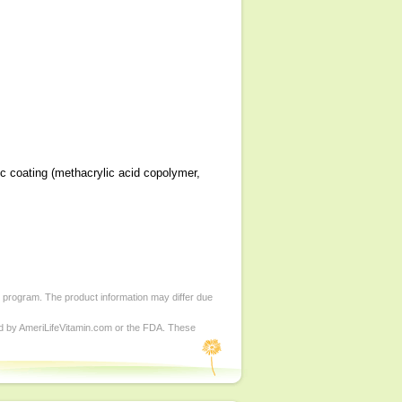
ic coating (methacrylic acid copolymer,
d program. The product information may differ due
ed by AmeriLifeVitamin.com or the FDA. These