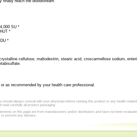
 finally reach the bloodstream.
 4,000 SU *
 HUT *
*
GDU *
rystalline cellulose, maltodextrin, stearic acid, croscarmellose sodium, enter
etabisulfate.
ly, or as recommended by your health care professional.
 should always consult with your physician before starting this product or any health-relate
 read carefully all product packaging.
tements on this page are from manufacturers and/or distributors and have not been evaluat
, or prevent any disease.