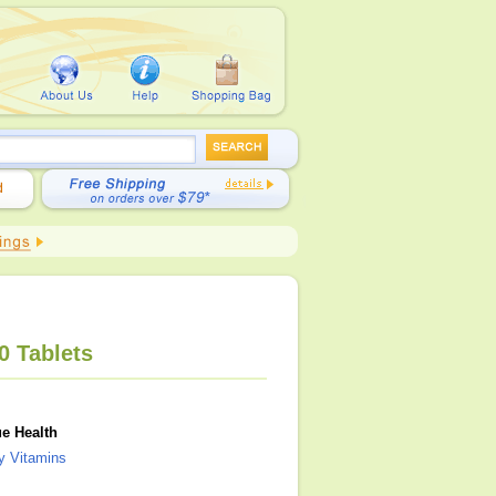
0 Tablets
e Health
ly Vitamins