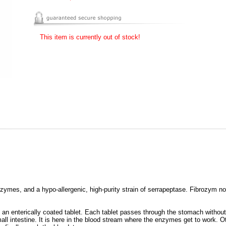
This item is currently out of stock!
zymes, and a hypo-allergenic, high-purity strain of serrapeptase. Fibrozym 
s an enterically coated tablet. Each tablet passes through the stomach withou
all intestine. It is here in the blood stream where the enzymes get to work. O