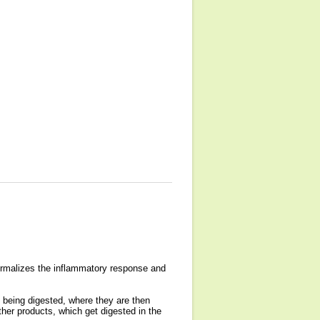
normalizes the inflammatory response and
t being digested, where they are then
ther products, which get digested in the