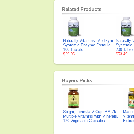
Related Products
Naturally Vitamins, Medizym
Naturally
Systemic Enzyme Formula,
Systemic 
100 Tablets
200 Tablet
$29.05
$53.49
Buyers Picks
Solgar, Formula V Cap, VM-75
Mason 
Multiple Vitamins with Minerals,
Vitami
120 Vegetable Capsules
Extra