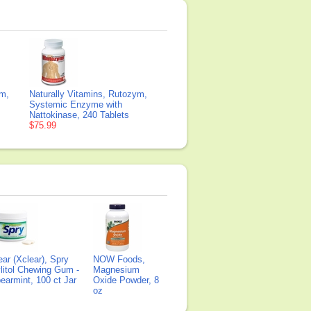
ym,
Naturally Vitamins, Rutozym,
Systemic Enzyme with
Nattokinase, 240 Tablets
$75.99
ear (Xclear), Spry
NOW Foods,
litol Chewing Gum -
Magnesium
earmint, 100 ct Jar
Oxide Powder, 8
oz