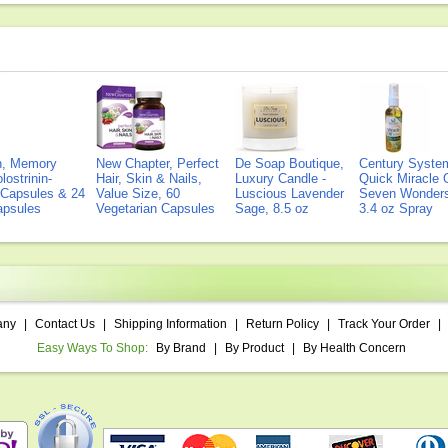
on, Memory
New Chapter, Perfect
De Soap Boutique,
Century Syste
lostrinin-
Hair, Skin & Nails,
Luxury Candle -
Quick Miracle O
) Capsules & 24
Value Size, 60
Luscious Lavender
Seven Wonders 
Capsules
Vegetarian Capsules
Sage, 8.5 oz
3.4 oz Spray
any
|
Contact Us
|
Shipping Information
|
Return Policy
|
Track Your Order
|
Easy Ways To Shop:
By Brand
|
By Product
|
By Health Concern