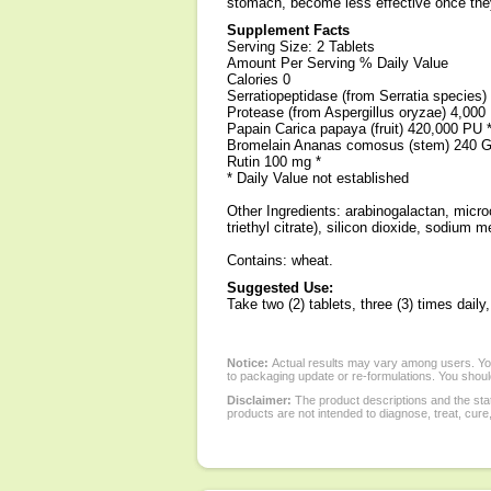
stomach, become less effective once they
Supplement Facts
Serving Size: 2 Tablets
Amount Per Serving % Daily Value
Calories 0
Serratiopeptidase (from Serratia species)
Protease (from Aspergillus oryzae) 4,000
Papain Carica papaya (fruit) 420,000 PU 
Bromelain Ananas comosus (stem) 240 
Rutin 100 mg *
* Daily Value not established
Other Ingredients: arabinogalactan, microc
triethyl citrate), silicon dioxide, sodium m
Contains: wheat.
Suggested Use:
Take two (2) tablets, three (3) times dai
Notice:
Actual results may vary among users. You
to packaging update or re-formulations. You should
Disclaimer:
The product descriptions and the sta
products are not intended to diagnose, treat, cure