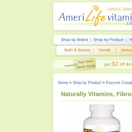
Home
>
Shop by Product
>
Enzyme Comp
Naturally Vitamins, Fibr