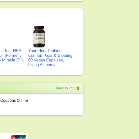
ms Inc, HEAL
Your Flora Probiotic
il (Formerly
Comfort: Gas & Bloating,
Miracle Oil),
60 Vegan Capsules,
Living Alchemy
Coupons Online