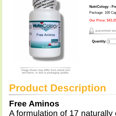
NutriCology - F
Package: 100 Ca
Our Price:
$43.2
Quantity:
Product Description
Free Aminos
A formulation of 17 naturally 