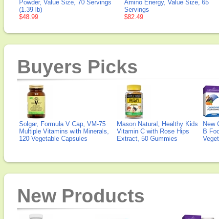
Powder, Value Size, 70 Servings
Amino Energy, Value Size, 65
(1.39 lb)
Servings
$48.99
$82.49
Buyers Picks
Solgar, Formula V Cap, VM-75
Mason Natural, Healthy Kids
New 
Multiple Vitamins with Minerals,
Vitamin C with Rose Hips
B Fo
120 Vegetable Capsules
Extract, 50 Gummies
Veget
New Products