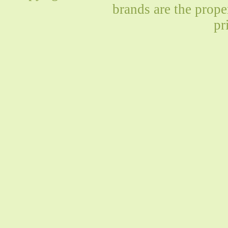
brands are the prope
pr