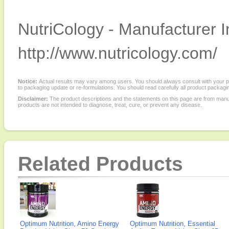
NutriCology - Manufacturer I
http://www.nutricology.com/
Notice:
Actual results may vary among users. You should always consult with your phy
to packaging update or re-formulations. You should read carefully all product packagi
Disclaimer:
The product descriptions and the statements on this page are from manu
products are not intended to diagnose, treat, cure, or prevent any disease.
Related Products
Optimum Nutrition, Amino Energy
Optimum Nutrition, Essential