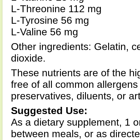
L-Threonine 112 mg
L-Tyrosine 56 mg
L-Valine 56 mg
Other ingredients: Gelatin, c
dioxide.
These nutrients are of the hi
free of all common allergens
preservatives, diluents, or arti
Suggested Use:
As a dietary supplement, 1 o
between meals, or as directed