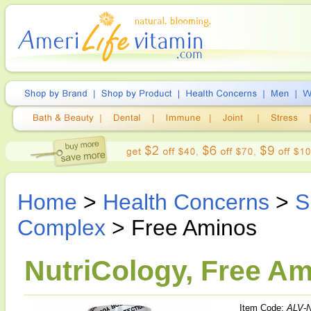
Home
>
Health Concerns
>
S
Complex
> Free Aminos
NutriCology, Free A
Item Code:
ALV-