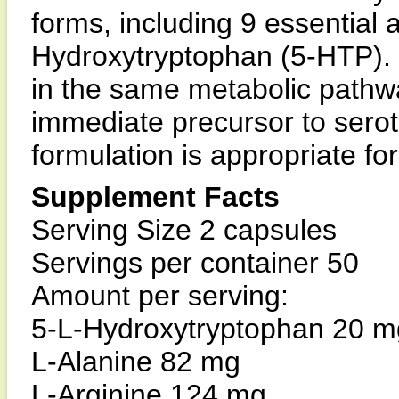
forms, including 9 essential 
Hydroxytryptophan (5-HTP). 
in the same metabolic pathwa
immediate precursor to serot
formulation is appropriate for
Supplement Facts
Serving Size 2 capsules
Servings per container 50
Amount per serving:
5-L-Hydroxytryptophan 20 m
L-Alanine 82 mg
L-Arginine 124 mg