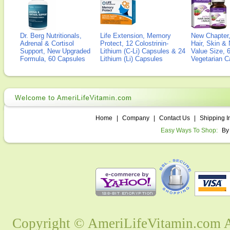
Dr. Berg Nutritionals,
Life Extension, Memory
New Chapter,
Adrenal & Cortisol
Protect, 12 Colostrinin-
Hair, Skin & 
Support, New Upgraded
Lithium (C-Li) Capsules & 24
Value Size, 
Formula, 60 Capsules
Lithium (Li) Capsules
Vegetarian C
Home
|
Company
|
Contact Us
|
Shipping I
Easy Ways To Shop:
By
Copyright © AmeriLifeVitamin.com Al