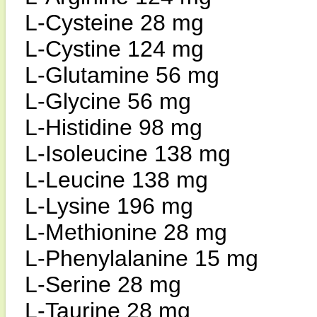
L-Cysteine 28 mg
L-Cystine 124 mg
L-Glutamine 56 mg
L-Glycine 56 mg
L-Histidine 98 mg
L-Isoleucine 138 mg
L-Leucine 138 mg
L-Lysine 196 mg
L-Methionine 28 mg
L-Phenylalanine 15 mg
L-Serine 28 mg
L-Taurine 28 mg