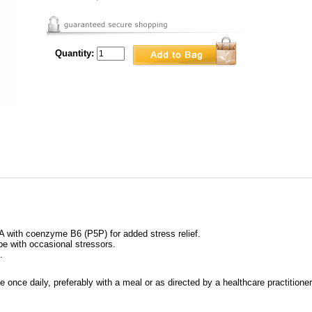
Quantity:
 with coenzyme B6 (P5P) for added stress relief.
e with occasional stressors.
.
once daily, preferably with a meal or as directed by a healthcare practitioner