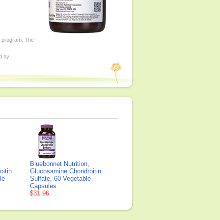
ed program. The
d by
Bluebonnet Nutrition,
itin
Glucosamine Chondroitin
le
Sulfate, 60 Vegetable
Capsules
$31.96