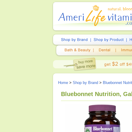
Home
>
Shop by Brand
>
Bluebonnet Nutri
Bluebonnet Nutrition, Ga