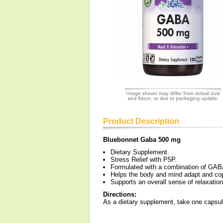
Product Description
Bluebonnet Gaba 500 mg
Dietary Supplement.
Stress Relief with P5P.
Formulated with a combination of GABA
Helps the body and mind adapt and cop
Supports an overall sense of relaxation
Directions:
As a dietary supplement, take one capsule 