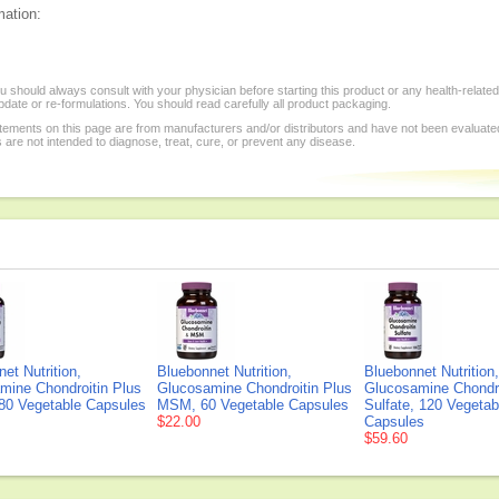
mation:
 should always consult with your physician before starting this product or any health-relat
date or re-formulations. You should read carefully all product packaging.
tements on this page are from manufacturers and/or distributors and have not been evaluate
re not intended to diagnose, treat, cure, or prevent any disease.
et Nutrition,
Bluebonnet Nutrition,
Bluebonnet Nutrition,
mine Chondroitin Plus
Glucosamine Chondroitin Plus
Glucosamine Chondro
0 Vegetable Capsules
MSM, 60 Vegetable Capsules
Sulfate, 120 Vegetab
$22.00
Capsules
$59.60