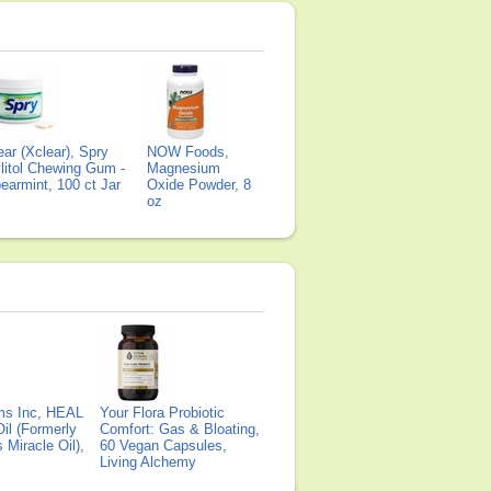
ear (Xclear), Spry
NOW Foods,
litol Chewing Gum -
Magnesium
earmint, 100 ct Jar
Oxide Powder, 8
oz
ms Inc, HEAL
Your Flora Probiotic
il (Formerly
Comfort: Gas & Bloating,
Miracle Oil),
60 Vegan Capsules,
Living Alchemy