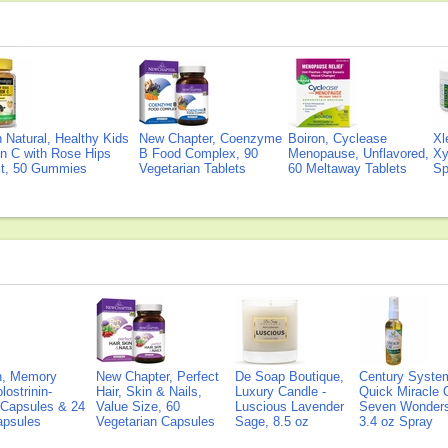
Natural, Healthy Kids
New Chapter, Coenzyme
Boiron, Cyclease
Xl
n C with Rose Hips
B Food Complex, 90
Menopause, Unflavored,
Xy
ct, 50 Gummies
Vegetarian Tablets
60 Meltaway Tablets
Sp
on, Memory
New Chapter, Perfect
De Soap Boutique,
Century Syste
lostrinin-
Hair, Skin & Nails,
Luxury Candle -
Quick Miracle O
) Capsules & 24
Value Size, 60
Luscious Lavender
Seven Wonders 
Capsules
Vegetarian Capsules
Sage, 8.5 oz
3.4 oz Spray