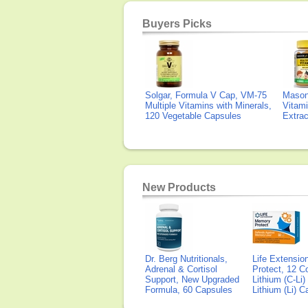
Buyers Picks
Solgar, Formula V Cap, VM-75
Mason 
Multiple Vitamins with Minerals,
Vitami
120 Vegetable Capsules
Extra
New Products
Dr. Berg Nutritionals,
Life Extensi
Adrenal & Cortisol
Protect, 12 Co
Support, New Upgraded
Lithium (C-Li
Formula, 60 Capsules
Lithium (Li) 