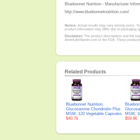
Bluebonnet Nutrition - Manufacturer Infor
http://www.bluebonnetnutrition.com/
Notice:
Actual results may vary among users. You
product information may differ due to packaging up
Disclaimer:
The product descriptions and the sta
AmeriLifeVitamin.com or the FDA. These products a
Related Products
Bluebonnet Nutrition,
Bluebonn
Glucosamine Chondroitin Plus
Glucosa
MSM, 120 Vegetable Capsules
MSM, 18
$40.76
$59.96