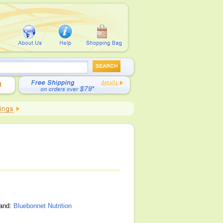
rand:
Bluebonnet Nutrition