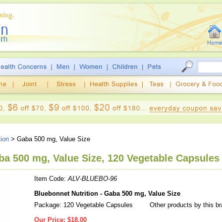
tion
> Gaba 500 mg, Value Size
ba 500 mg, Value Size, 120 Vegetable Capsules
Item Code:
ALV-BLUEBO-96
Bluebonnet Nutrition - Gaba 500 mg, Value Size
Package: 120 Vegetable Capsules
Other products by this b
Our Price:
$18.00