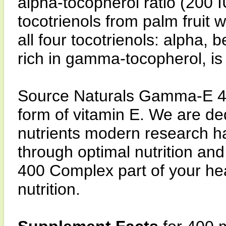
alpha-tocopherol ratio (200 
tocotrienols from palm fruit 
all four tocotrienols: alpha,
rich in gamma-tocopherol, is
Source Naturals Gamma-E 4
form of vitamin E. We are ded
nutrients modern research has
through optimal nutrition an
400 Complex part of your he
nutrition.