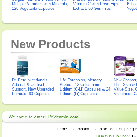
Multiple Vitamins with Minerals,
Vitamin C with Rose Hips
B Fo
120 Vegetable Capsules
Extract, 50 Gummies
Veget
New Products
Dr. Berg Nutritionals,
Life Extension, Memory
New Chapter,
Adrenal & Cortisol
Protect, 12 Colostrinin-
Hair, Skin & 
Support, New Upgraded
Lithium (C-Li) Capsules & 24
Value Size, 
Formula, 60 Capsules
Lithium (Li) Capsules
Vegetarian C
Home
|
Company
|
Contact Us
|
Shipping I
Easy Ways To Shop:
By