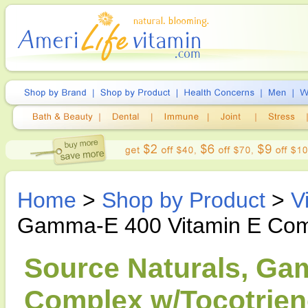
Home
>
Shop by Product
>
V
Gamma-E 400 Vitamin E Comp
Source Naturals, Ga
Complex w/Tocotrieno