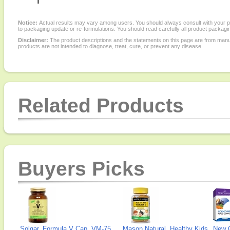
Notice:
Actual results may vary among users. You should always consult with your phy
to packaging update or re-formulations. You should read carefully all product packagi
Disclaimer:
The product descriptions and the statements on this page are from manu
products are not intended to diagnose, treat, cure, or prevent any disease.
Related Products
Buyers Picks
Solgar, Formula V Cap, VM-75
Mason Natural, Healthy Kids
New 