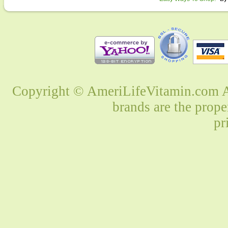
Copyright © AmeriLifeVitamin.com Al
brands are the prope
pr