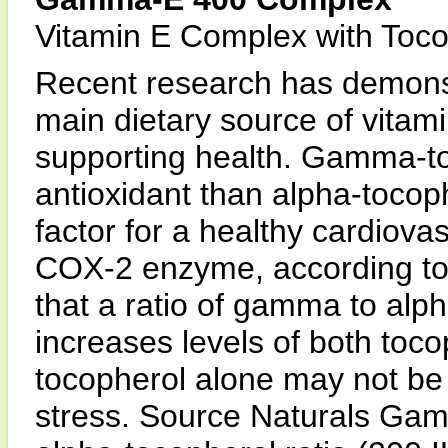
Vitamin E Complex with Tocot
Recent research has demons
main dietary source of vitami
supporting health. Gamma-to
antioxidant than alpha-toco
factor for a healthy cardiovas
COX-2 enzyme, according to i
that a ratio of gamma to alp
increases levels of both toco
tocopherol alone may not be
stress. Source Naturals Ga