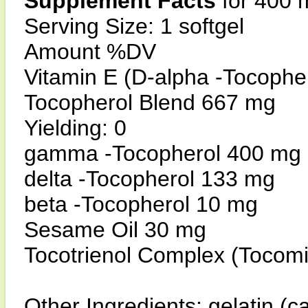
Supplement Facts
for 400 
Serving Size: 1 softgel
Amount %DV
Vitamin E (D-alpha -Tocophe
Tocopherol Blend 667 mg
Yielding: 0
gamma -Tocopherol 400 mg
delta -Tocopherol 133 mg
beta -Tocopherol 10 mg
Sesame Oil 30 mg
Tocotrienol Complex (Tocom
Other Ingredients: gelatin (ca