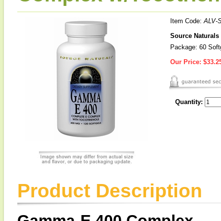
Item Code:
ALV-
Source Naturals
Package: 60 Soft
Our Price:
$33.2
Quantity:
Product Description
Gamma-E 400 Complex