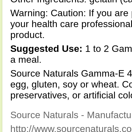
Warning: Caution: If you are
your health care profession
product.
Suggested Use:
1 to 2 Gam
a meal.
Source Naturals Gamma-E 400
egg, gluten, soy or wheat. Co
preservatives, or artificial co
Source Naturals - Manufactur
http://www.sourcenaturals.c