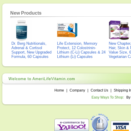
New Products
Dr. Berg Nutritionals,
Life Extension, Memory
New Chapter,
Adrenal & Cortisol
Protect, 12 Colostrinin-
Hair, Skin & 
Support, New Upgraded
Lithium (C-Li) Capsules & 24
Value Size, 
Formula, 60 Capsules
Lithium (Li) Capsules
Vegetarian C
Home
|
Company
|
Contact Us
|
Shipping I
Easy Ways To Shop:
By