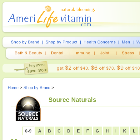
Home
>
Shop by Brand
>
Source Naturals
0-9
A
B
C
D
E
F
G
H
I
K
L