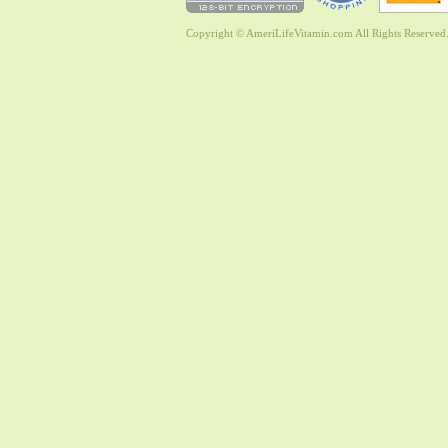
Copyright © AmeriLifeVitamin.com All Rights Reserved. 