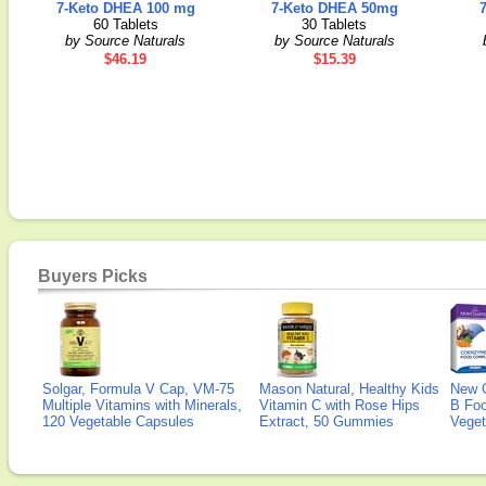
7-Keto DHEA 100 mg
7-Keto DHEA 50mg
60 Tablets
30 Tablets
by Source Naturals
by Source Naturals
$46.19
$15.39
Buyers Picks
Solgar, Formula V Cap, VM-75
Mason Natural, Healthy Kids
New 
Multiple Vitamins with Minerals,
Vitamin C with Rose Hips
B Fo
120 Vegetable Capsules
Extract, 50 Gummies
Veget