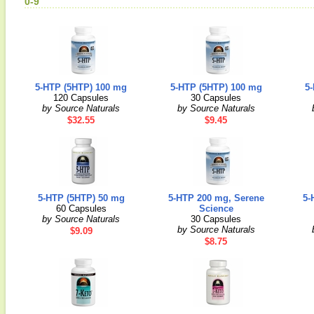
0-9
5-HTP (5HTP) 100 mg
5-HTP (5HTP) 100 mg
5
120 Capsules
30 Capsules
by Source Naturals
by Source Naturals
$32.55
$9.45
5-HTP (5HTP) 50 mg
5-HTP 200 mg, Serene
5-
60 Capsules
Science
by Source Naturals
30 Capsules
by Source Naturals
$9.09
$8.75