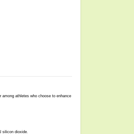
lar among athletes who choose to enhance
 silicon dioxide.