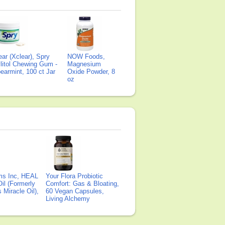
ear (Xclear), Spry
NOW Foods,
litol Chewing Gum -
Magnesium
earmint, 100 ct Jar
Oxide Powder, 8
oz
ms Inc, HEAL
Your Flora Probiotic
il (Formerly
Comfort: Gas & Bloating,
Miracle Oil),
60 Vegan Capsules,
Living Alchemy