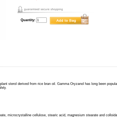
Quantity:
plant sterol derived from rice bran oil. Gamma Oryzanol has long been popu
fely.
te, microcrystalline cellulose, stearic acid, magnesium stearate and colloidal