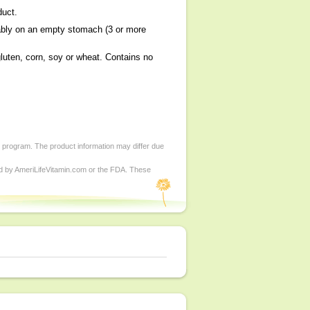
duct.
bly on an empty stomach (3 or more
uten, corn, soy or wheat. Contains no
d program. The product information may differ due
ed by AmeriLifeVitamin.com or the FDA. These