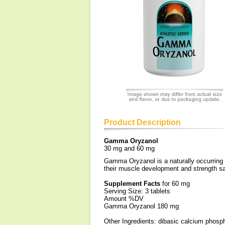
Product Description
Gamma Oryzanol
30 mg and 60 mg
Gamma Oryzanol is a naturally occurring 
their muscle development and strength sa
Supplement Facts
for 60 mg
Serving Size: 3 tablets
Amount %DV
Gamma Oryzanol 180 mg
Other Ingredients: dibasic calcium phospha