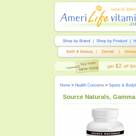
Home
>
Health Concerns
>
Sports & Bodyb
Source Naturals, Gamma 