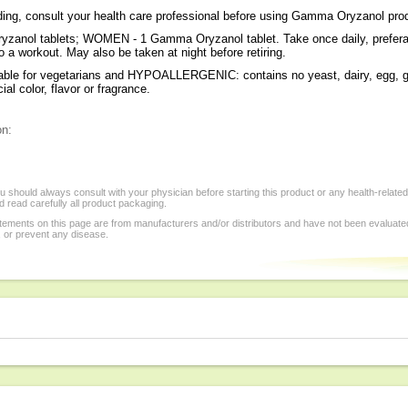
eding, consult your health care professional before using Gamma Oryzanol pro
zanol tablets; WOMEN - 1 Gamma Oryzanol tablet. Take once daily, prefera
o a workout. May also be taken at night before retiring.
ble for vegetarians and HYPOALLERGENIC: contains no yeast, dairy, egg, gl
cial color, flavor or fragrance.
on:
 should always consult with your physician before starting this product or any health-relate
 read carefully all product packaging.
tements on this page are from manufacturers and/or distributors and have not been evaluat
, or prevent any disease.