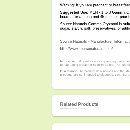
Warning: If you are pregnant or breastfe
Suggested Use:
MEN - 1 to 3 Gamma Ory
hours after a meal) and 45 minutes prior t
Source Naturals Gamma Oryzanol is suita
sugar, starch, salt, preservatives, or artifi
Source Naturals - Manufacturer Informati
http://www.sourcenaturals.com/
Notice:
Actual results may vary among users. You
to packaging update or re-formulations. You should
Disclaimer:
The product descriptions and the sta
products are not intended to diagnose, treat, cure
Related Products