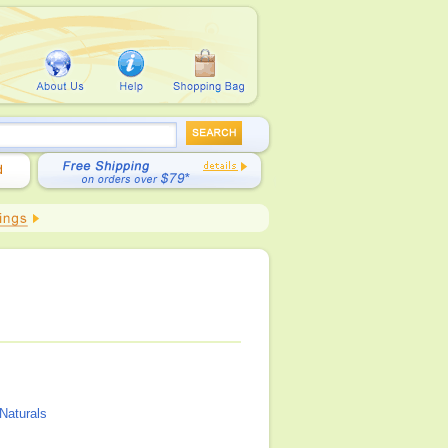
Naturals