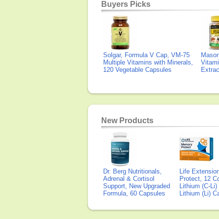
Buyers Picks
Solgar, Formula V Cap, VM-75
Mason 
Multiple Vitamins with Minerals,
Vitami
120 Vegetable Capsules
Extra
New Products
Dr. Berg Nutritionals,
Life Extensi
Adrenal & Cortisol
Protect, 12 Co
Support, New Upgraded
Lithium (C-Li
Formula, 60 Capsules
Lithium (Li) 