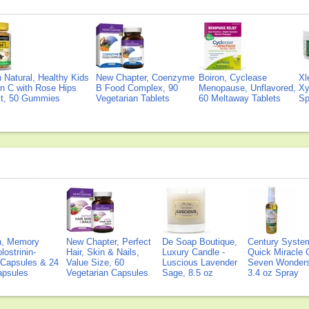
Natural, Healthy Kids
New Chapter, Coenzyme
Boiron, Cyclease
Xl
n C with Rose Hips
B Food Complex, 90
Menopause, Unflavored,
Xy
ct, 50 Gummies
Vegetarian Tablets
60 Meltaway Tablets
Sp
on, Memory
New Chapter, Perfect
De Soap Boutique,
Century Syste
lostrinin-
Hair, Skin & Nails,
Luxury Candle -
Quick Miracle O
) Capsules & 24
Value Size, 60
Luscious Lavender
Seven Wonders 
Capsules
Vegetarian Capsules
Sage, 8.5 oz
3.4 oz Spray