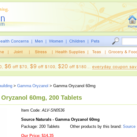
uilding
>
Gamma Oryzanol
> Gamma Oryzanol 60mg
Oryzanol 60mg, 200 Tablets
Item Code:
ALV-SN0536
Source Naturals - Gamma Oryzanol 60mg
Package: 200 Tablets
Other products by this brand:
Source 
Our Price:
$14.35