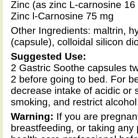
Zinc (as zinc L-carnosine 1
Zinc l-Carnosine 75 mg
Other Ingredients: maltrin, 
(capsule), colloidal silicon 
Suggested Use:
2 Gastric Soothe capsules twi
2 before going to bed. For be
decrease intake of acidic or 
smoking, and restrict alcoho
Warning:
If you are pregna
breastfeeding, or taking any 