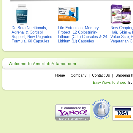
Dr. Berg Nutritionals,
Life Extension, Memory
New Chapter,
Adrenal & Cortisol
Protect, 12 Colostrinin-
Hair, Skin & 
Support, New Upgraded
Lithium (C-Li) Capsules & 24
Value Size, 
Formula, 60 Capsules
Lithium (Li) Capsules
Vegetarian C
Home
|
Company
|
Contact Us
|
Shipping I
Easy Ways To Shop:
By