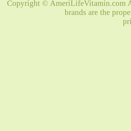
Copyright © AmeriLifeVitamin.com Al
brands are the prope
pr