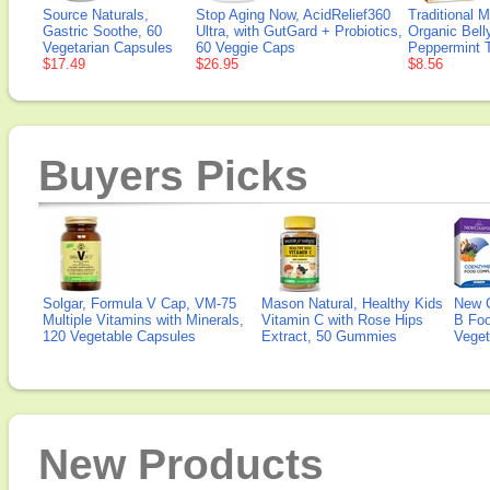
Source Naturals,
Stop Aging Now, AcidRelief360
Traditional 
Gastric Soothe, 60
Ultra, with GutGard + Probiotics,
Organic Bell
Vegetarian Capsules
60 Veggie Caps
Peppermint 
$17.49
$26.95
$8.56
Buyers Picks
Solgar, Formula V Cap, VM-75
Mason Natural, Healthy Kids
New 
Multiple Vitamins with Minerals,
Vitamin C with Rose Hips
B Fo
120 Vegetable Capsules
Extract, 50 Gummies
Veget
New Products