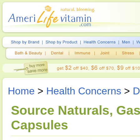
Home
>
Health Concerns
>
D
Source Naturals, Gas
Capsules