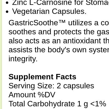
Zinc L-Carnosine for Stomac
Vegetarian Capsules.
GastricSoothe™ utilizes a co
soothes and protects the gast
also acts as an antioxidant t
assists the body's own system
integrity.
Supplement Facts
Serving Size: 2 capsules
Amount %DV
Total Carbohydrate 1 g <1%