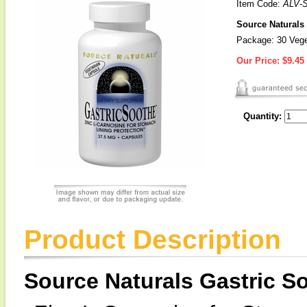
Item Code:
ALV-
Source Naturals 
Package: 30 Vege
Our Price:
$9.45
Quantity:
Product Description
Source Naturals Gastric 