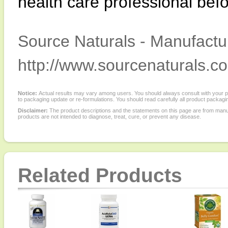
health care professional befo
Source Naturals - Manufactur
http://www.sourcenaturals.c
Notice:
Actual results may vary among users. You should always consult with your phy
to packaging update or re-formulations. You should read carefully all product packagi
Disclaimer:
The product descriptions and the statements on this page are from manu
products are not intended to diagnose, treat, cure, or prevent any disease.
Related Products