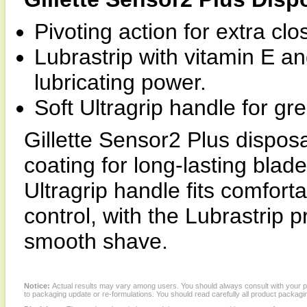
Pivoting action for extra cl
Lubrastrip with vitamin E an
lubricating power.
Soft Ultragrip handle for gre
Gillette Sensor2 Plus dispos
coating for long-lasting blade
Ultragrip handle fits comfort
control, with the Lubrastrip p
smooth shave.
Notice:
Actual results may vary among users. You should always consult with your phy
to packaging update or re-formulations. You should read carefully all product packagi