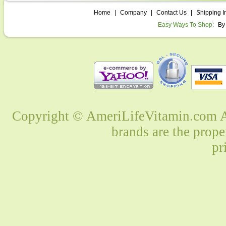
Home
|
Company
|
Contact Us
|
Shipping I
Easy Ways To Shop:
By
Copyright © AmeriLifeVitamin.com Al
brands are the prope
pr