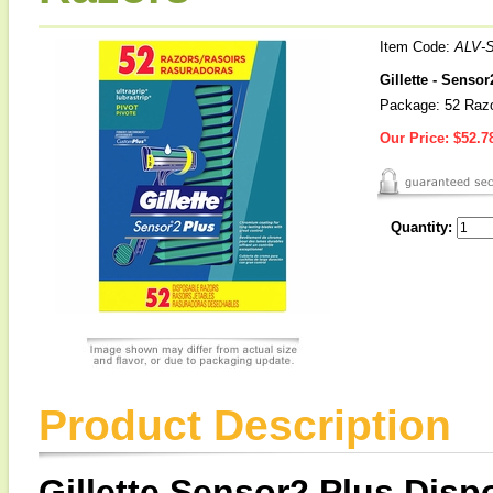
Item Code:
ALV-
Gillette - Senso
Package: 52 Raz
Our Price:
$52.7
Quantity:
Product Description
Gillette Sensor2 Plus Dis