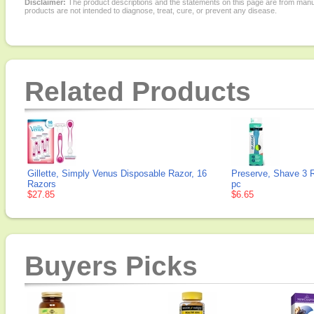
Disclaimer:
The product descriptions and the statements on this page are from manu
products are not intended to diagnose, treat, cure, or prevent any disease.
Related Products
Gillette, Simply Venus Disposable Razor, 16
Preserve, Shave 3 
Razors
pc
$27.85
$6.65
Buyers Picks