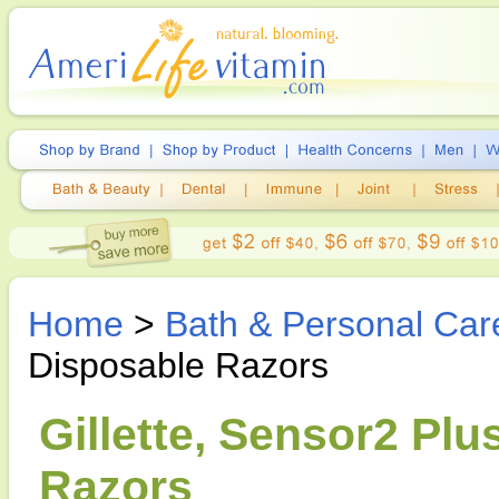
Home
>
Bath & Personal Car
Disposable Razors
Gillette, Sensor2 Pl
Razors