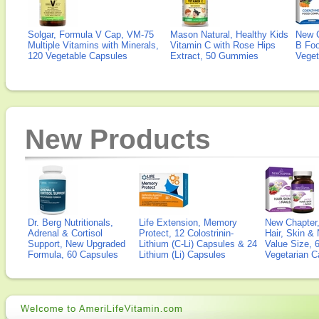
Solgar, Formula V Cap, VM-75
Mason Natural, Healthy Kids
New 
Multiple Vitamins with Minerals,
Vitamin C with Rose Hips
B Fo
120 Vegetable Capsules
Extract, 50 Gummies
Veget
New Products
Dr. Berg Nutritionals,
Life Extension, Memory
New Chapter,
Adrenal & Cortisol
Protect, 12 Colostrinin-
Hair, Skin & 
Support, New Upgraded
Lithium (C-Li) Capsules & 24
Value Size, 
Formula, 60 Capsules
Lithium (Li) Capsules
Vegetarian C