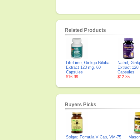
Related Products
LifeTime, Ginkgo Biloba
Natrol, Gink
Extract 120 mg, 60
Extract 120
Capsules
Capsules
$16.99
$12.35
Buyers Picks
Solgar, Formula V Cap, VM-75
Mason 