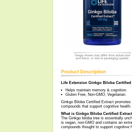
Product Description
Life Extension Ginkgo Biloba Certified
Helps maintain memory & cognition.
Gluten Free, Non-GMO, Vegetarian.
Ginkgo Biloba Certified Extract promotes
compounds that support cognitive health.
What is Ginkgo Biloba Certified Extrac
The Ginkgo biloba tree is essentially unc
is vegan, non-GMO and contains an extrac
compounds thought to support cognitive h