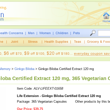
 Memory
>
Ginkgo Biloba
> Ginkgo Biloba Certified Extract 120 mg
iloba Certified Extract 120 mg, 365 Vegetarian
Item Code:
ALV-LIFEEXT-01658
Life Extension - Ginkgo Biloba Certified Extract 120 mg
Package: 365 Vegetarian Capsules
Other products by this 
Our Price:
$39.75