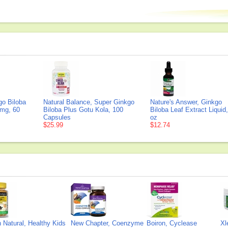
go Biloba
Natural Balance, Super Ginkgo
Nature's Answer, Ginkgo
 mg, 60
Biloba Plus Gotu Kola, 100
Biloba Leaf Extract Liquid,
Capsules
oz
$25.99
$12.74
Natural, Healthy Kids
New Chapter, Coenzyme
Boiron, Cyclease
Xl