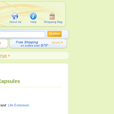
 Capsules
brand:
Life Extension