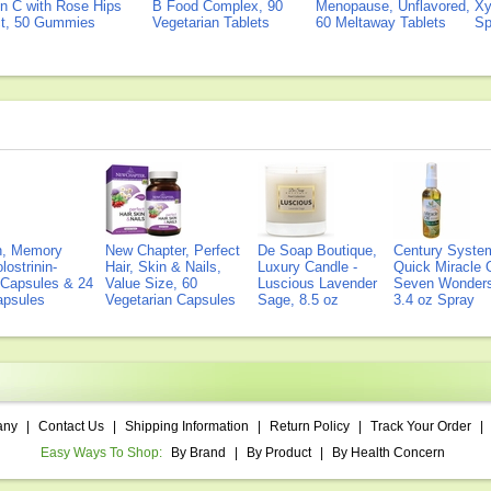
n C with Rose Hips
B Food Complex, 90
Menopause, Unflavored,
Xy
ct, 50 Gummies
Vegetarian Tablets
60 Meltaway Tablets
Sp
on, Memory
New Chapter, Perfect
De Soap Boutique,
Century Syste
lostrinin-
Hair, Skin & Nails,
Luxury Candle -
Quick Miracle O
) Capsules & 24
Value Size, 60
Luscious Lavender
Seven Wonders 
Capsules
Vegetarian Capsules
Sage, 8.5 oz
3.4 oz Spray
any
|
Contact Us
|
Shipping Information
|
Return Policy
|
Track Your Order
|
Easy Ways To Shop:
By Brand
|
By Product
|
By Health Concern