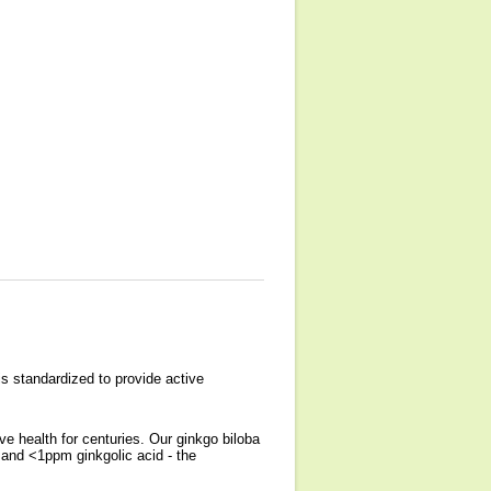
s standardized to provide active
e health for centuries. Our ginkgo biloba
and <1ppm ginkgolic acid - the