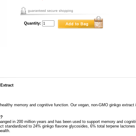
Quantity:
 Extract
 healthy memory and cognitive function. Our vegan, non-GMO ginkgo extract i
t?
hanged in 200 million years and has been used to support memory and cognitiv
t standardized to 24% ginkgo flavone glycosides, 6% total terpene lactones 
ealth.