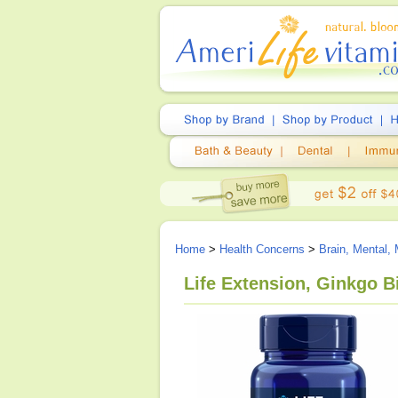
Home
>
Health Concerns
>
Brain, Mental,
Life Extension, Ginkgo B