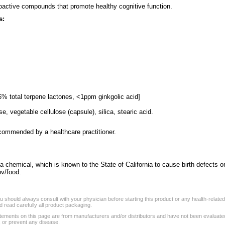
oactive compounds that promote healthy cognitive function.
s:
6% total terpene lactones, <1ppm ginkgolic acid]
se, vegetable cellulose (capsule), silica, stearic acid.
ecommended by a healthcare practitioner.
a chemical, which is known to the State of California to cause birth defects o
v/food.
 should always consult with your physician before starting this product or any health-relate
 read carefully all product packaging.
tements on this page are from manufacturers and/or distributors and have not been evaluat
, or prevent any disease.