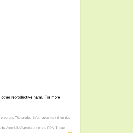
r other reproductive harm. For more
d program. The product information may differ due
ed by AmeriLifeVitamin.com or the FDA. These