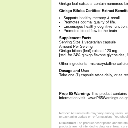
Ginkgo leaf extracts contain numerous bi
Ginkgo Biloba Certified Extract Benefit
Supports healthy memory & recall.
Promotes optimal quality of life.
Encourages healthy cognitive function.
Promotes blood flow to the brain.
Supplement Facts
Serving Size 1 vegetarian capsule
Amount Per Serving
Ginkgo biloba (leaf) extract 120 mg
[std. for 24% ginkgo flavone glycosides, 
Other ingredients: microcrystalline cellulo
Dosage and Use:
Take one (1) capsule twice daily, or as r
Prop 65 Warning:
This product contains 
information visit: www.P65Warnings.ca.go
Notice:
Actual results may vary among users. You
to packaging update or re-formulations. You should
Disclaimer:
The product descriptions and the sta
products are not intended to diagnose, treat, cure