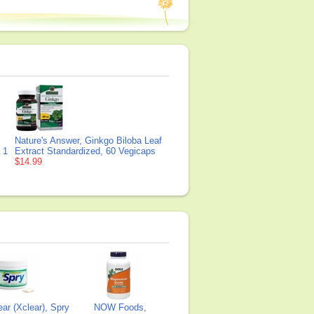
Nature's Answer, Ginkgo Biloba Leaf
 1
Extract Standardized, 60 Vegicaps
$14.99
ear (Xclear), Spry
NOW Foods,