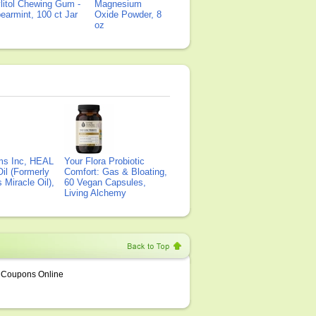
litol Chewing Gum -
Magnesium
earmint, 100 ct Jar
Oxide Powder, 8
oz
ms Inc, HEAL
Your Flora Probiotic
il (Formerly
Comfort: Gas & Bloating,
Miracle Oil),
60 Vegan Capsules,
Living Alchemy
Coupons Online