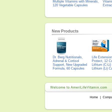
Multiple Vitamins with Minerals,
Vitami
120 Vegetable Capsules
Extra
New Products
Dr. Berg Nutritionals,
Life Extensi
Adrenal & Cortisol
Protect, 12 Co
Support, New Upgraded
Lithium (C-Li
Formula, 60 Capsules
Lithium (Li) 
Home
|
Comp